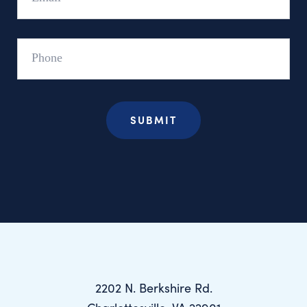
Phone
2202 N. Berkshire Rd.