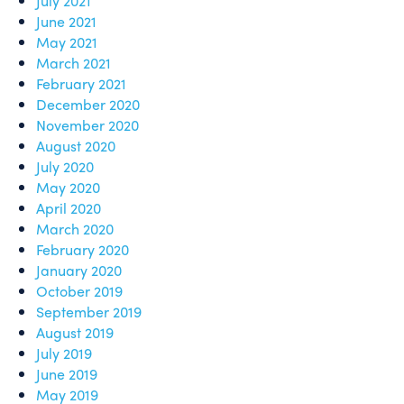
July 2021
June 2021
May 2021
March 2021
February 2021
December 2020
November 2020
August 2020
July 2020
May 2020
April 2020
March 2020
February 2020
January 2020
October 2019
September 2019
August 2019
July 2019
June 2019
May 2019