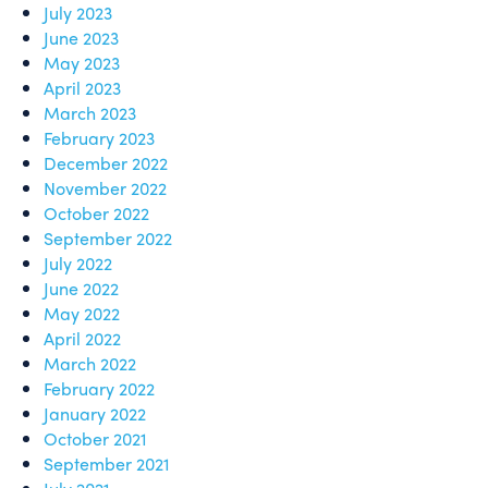
July 2023
June 2023
May 2023
April 2023
March 2023
February 2023
December 2022
November 2022
October 2022
September 2022
July 2022
June 2022
May 2022
April 2022
March 2022
February 2022
January 2022
October 2021
September 2021