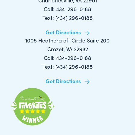
Charlottesville, VA 22901
Call: 434-296-0188
Text: (434) 296-0188
Get Directions
1005 Heathercroft Circle Suite 200
Crozet, VA 22932
Call: 434-296-0188
Text: (434) 296-0188
Get Directions