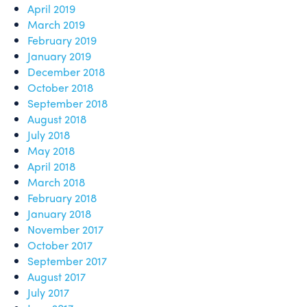
April 2019
March 2019
February 2019
January 2019
December 2018
October 2018
September 2018
August 2018
July 2018
May 2018
April 2018
March 2018
February 2018
January 2018
November 2017
October 2017
September 2017
August 2017
July 2017