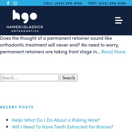
Trending Now: The
CALL:
(434) 296-0188
TEXT:
(434) 296-0188
Permanent Retainer
Does the thought of a permanent retainer sound like
orthodontic treatment will never end? No need to worry,
permanent retainers are taking front stage in…
Read More
Search
for:
RECENT POSTS
Help! What Do I Do About a Poking Wire?
Will I Need To Have Teeth Extracted For Braces?