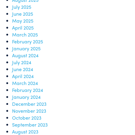
July 2025
June 2025
May 2025
April 2025
March 2025
February 2025
January 2025
August 2024
July 2024
June 2024
April 2024
March 2024
February 2024
January 2024
December 2023
November 2023
October 2023
September 2023
August 2023