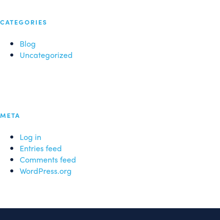
CATEGORIES
Blog
Uncategorized
META
Log in
Entries feed
Comments feed
WordPress.org