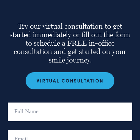
Try our virtual consultation to get
started immediately or fill out the form
to schedule a FREE in-office
consultation and get started on your
smile journey.
VIRTUAL CONSULTATION
Full
Name
Email