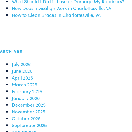
What Should I Do If I Lose or Damage My Retainers?
How Does Invisalign Work in Charlottesville, VA
How to Clean Braces in Charlottesville, VA
ARCHIVES
July 2026
June 2026
April 2026
March 2026
February 2026
January 2026
December 2025
November 2025
October 2025
September 2025
August 2025