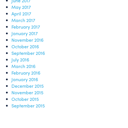
June 2017
May 2017
April 2017
March 2017
February 2017
January 2017
November 2016
October 2016
September 2016
July 2016
March 2016
February 2016
January 2016
December 2015
November 2015
October 2015
September 2015