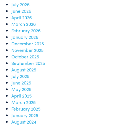
July 2026
June 2026
April 2026
March 2026
February 2026
January 2026
December 2025
November 2025
October 2025
September 2025
August 2025
July 2025
June 2025
May 2025
April 2025
March 2025
February 2025
January 2025
August 2024