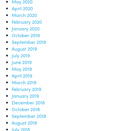
May 2020
April 2020
March 2020
February 2020
January 2020
October 2019
September 2019
August 2019
July 2019
June 2019
May 2019
April 2019
March 2019
February 2019
January 2019
December 2018
October 2018
September 2018
August 2018
July 2018