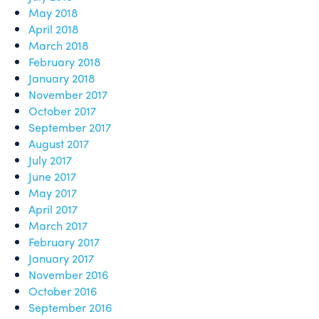
May 2018
April 2018
March 2018
February 2018
January 2018
November 2017
October 2017
September 2017
August 2017
July 2017
June 2017
May 2017
April 2017
March 2017
February 2017
January 2017
November 2016
October 2016
September 2016