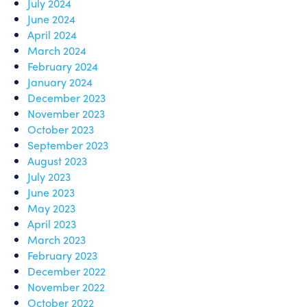
July 2024
June 2024
April 2024
March 2024
February 2024
January 2024
December 2023
November 2023
October 2023
September 2023
August 2023
July 2023
June 2023
May 2023
April 2023
March 2023
February 2023
December 2022
November 2022
October 2022