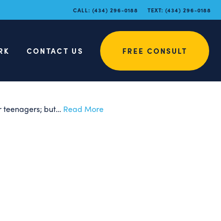
hodontic
CALL:
(434) 296-0188
TEXT:
(434) 296-0188
RK
CONTACT US
FREE CONSULT
for teenagers; but…
Read More