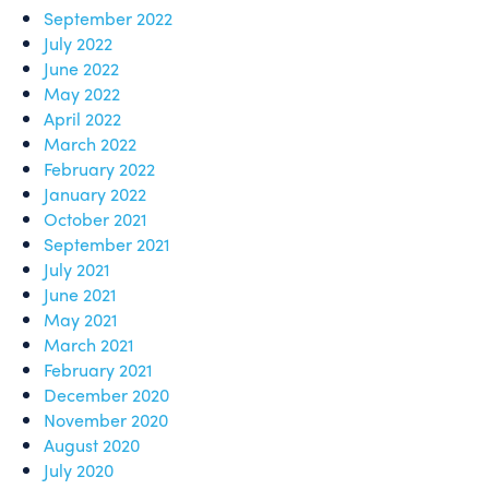
September 2022
July 2022
June 2022
May 2022
April 2022
March 2022
February 2022
January 2022
October 2021
September 2021
July 2021
June 2021
May 2021
March 2021
February 2021
December 2020
November 2020
August 2020
July 2020