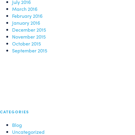
July 2016
March 2016
February 2016
January 2016
December 2015
November 2015
October 2015
September 2015
CATEGORIES
Blog
Uncategorized