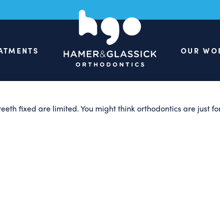
 of Adult Ort
ATMENTS
OUR WO
teeth fixed are limited. You might think orthodontics are just 