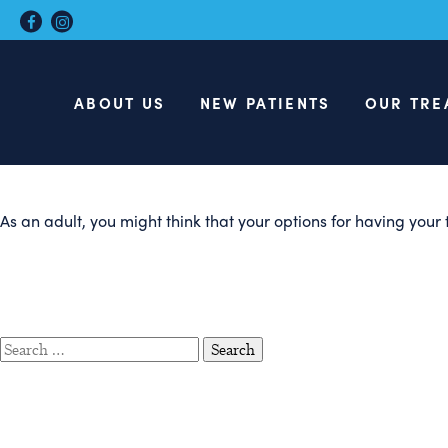
Top Benefits
Treatment
ABOUT US
NEW PATIENTS
OUR TRE
As an adult, you might think that your options for having your 
Search
for: