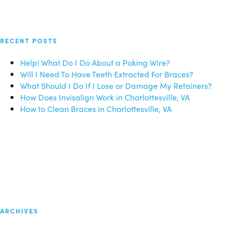
RECENT POSTS
Help! What Do I Do About a Poking Wire?
Will I Need To Have Teeth Extracted For Braces?
What Should I Do If I Lose or Damage My Retainers?
How Does Invisalign Work in Charlottesville, VA
How to Clean Braces in Charlottesville, VA
ARCHIVES