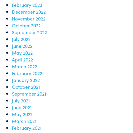
February 2023
December 2022
November 2022
October 2022
September 2022
July 2022
June 2022
May 2022
April 2022
March 2022
February 2022
January 2022
October 2021
September 2021
July 2021
June 2021
May 2021
March 2021
February 2021