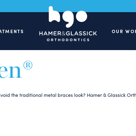
Are Some Gre
our Parents 
ATMENTS
OUR WO
een®
o avoid the traditional metal braces look? Hamer & Glassick Or