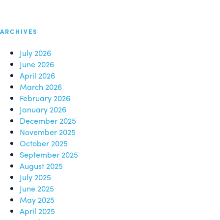
ARCHIVES
July 2026
June 2026
April 2026
March 2026
February 2026
January 2026
December 2025
November 2025
October 2025
September 2025
August 2025
July 2025
June 2025
May 2025
April 2025