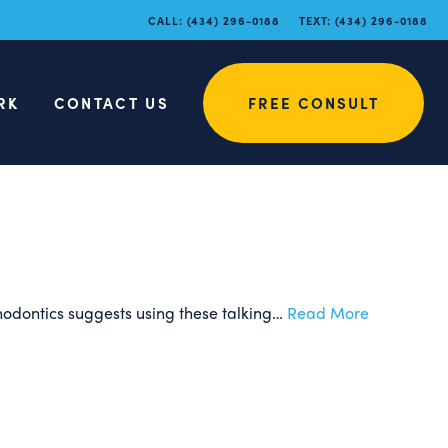
at Tips for
CALL:
(434) 296-0188
TEXT:
(434) 296-0188
About
RK
CONTACT US
FREE CONSULT
thodontics suggests using these talking…
Read More