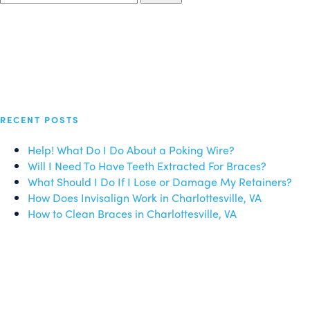
for:
RECENT POSTS
Help! What Do I Do About a Poking Wire?
Will I Need To Have Teeth Extracted For Braces?
What Should I Do If I Lose or Damage My Retainers?
How Does Invisalign Work in Charlottesville, VA
How to Clean Braces in Charlottesville, VA