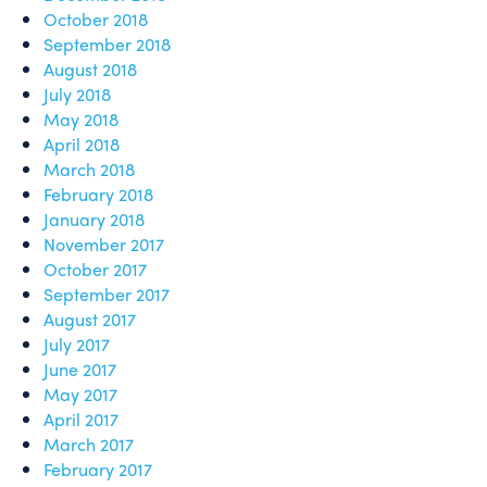
October 2018
September 2018
August 2018
July 2018
May 2018
April 2018
March 2018
February 2018
January 2018
November 2017
October 2017
September 2017
August 2017
July 2017
June 2017
May 2017
April 2017
March 2017
February 2017