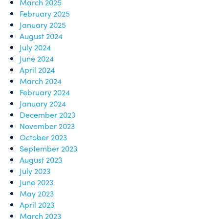
March 2025
February 2025
January 2025
August 2024
July 2024
June 2024
April 2024
March 2024
February 2024
January 2024
December 2023
November 2023
October 2023
September 2023
August 2023
July 2023
June 2023
May 2023
April 2023
March 2023