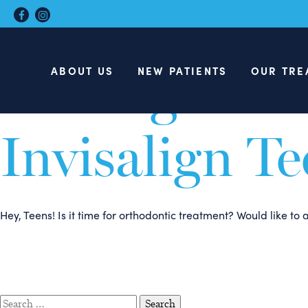
Teens: Here 
Talking to Y
ABOUT US
NEW PATIENTS
OUR TRE
Invisalign T
Hey, Teens! Is it time for orthodontic treatment? Would like t
Search