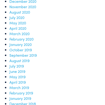
December 2020
November 2020
August 2020
July 2020
May 2020
April 2020
March 2020
February 2020
January 2020
October 2019
September 2019
August 2019
July 2019
June 2019
May 2019
April 2019
March 2019
February 2019
January 2019
December 2018