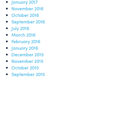
January 2017
November 2016
October 2016
September 2016
July 2016
March 2016
February 2016
January 2016
December 2015
November 2015
October 2015
September 2015