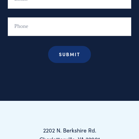
Phone
2202 N. Berkshire Rd.