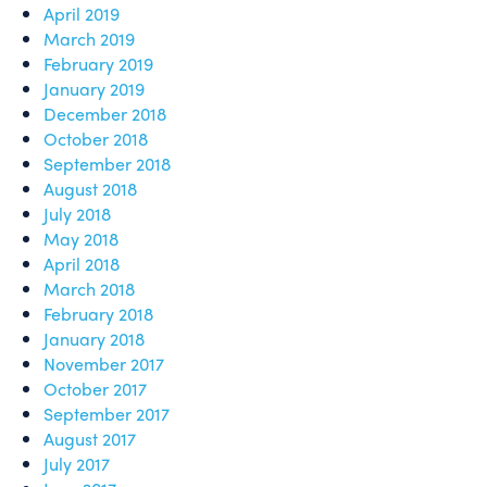
April 2019
March 2019
February 2019
January 2019
December 2018
October 2018
September 2018
August 2018
July 2018
May 2018
April 2018
March 2018
February 2018
January 2018
November 2017
October 2017
September 2017
August 2017
July 2017