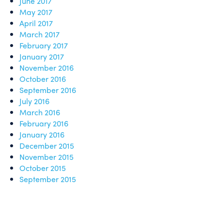
June 2017
May 2017
April 2017
March 2017
February 2017
January 2017
November 2016
October 2016
September 2016
July 2016
March 2016
February 2016
January 2016
December 2015
November 2015
October 2015
September 2015