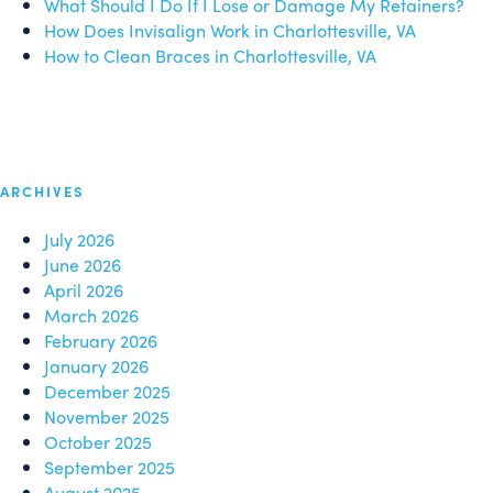
What Should I Do If I Lose or Damage My Retainers?
How Does Invisalign Work in Charlottesville, VA
How to Clean Braces in Charlottesville, VA
ARCHIVES
July 2026
June 2026
April 2026
March 2026
February 2026
January 2026
December 2025
November 2025
October 2025
September 2025
August 2025