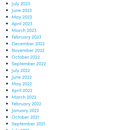
July 2023
June 2023
May 2023
April 2023
March 2023
February 2023
December 2022
November 2022
October 2022
September 2022
July 2022
June 2022
May 2022
April 2022
March 2022
February 2022
January 2022
October 2021
September 2021