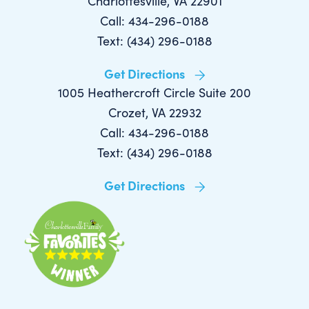
Charlottesville, VA 22901
Call: 434-296-0188
Text: (434) 296-0188
Get Directions
1005 Heathercroft Circle Suite 200
Crozet, VA 22932
Call: 434-296-0188
Text: (434) 296-0188
Get Directions