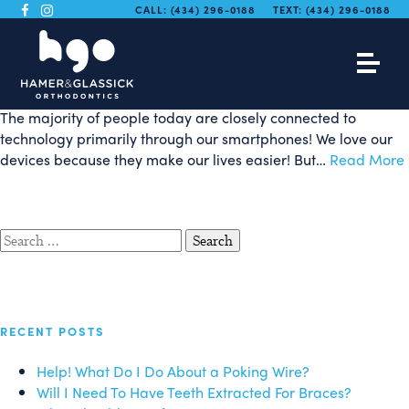
Smartphone App Makes
CALL:
(434) 296-0188
TEXT:
(434) 296-0188
2-Minute Brushing Fun!
The majority of people today are closely connected to
technology primarily through our smartphones! We love our
devices because they make our lives easier! But…
Read More
Search
for:
RECENT POSTS
Help! What Do I Do About a Poking Wire?
Will I Need To Have Teeth Extracted For Braces?