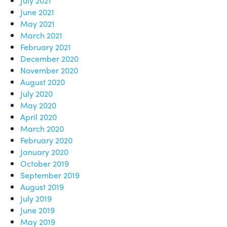
July 2021
June 2021
May 2021
March 2021
February 2021
December 2020
November 2020
August 2020
July 2020
May 2020
April 2020
March 2020
February 2020
January 2020
October 2019
September 2019
August 2019
July 2019
June 2019
May 2019