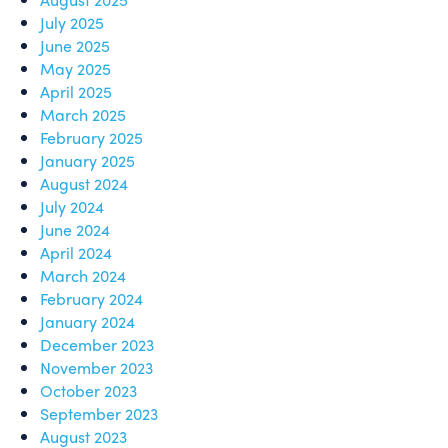
July 2025
June 2025
May 2025
April 2025
March 2025
February 2025
January 2025
August 2024
July 2024
June 2024
April 2024
March 2024
February 2024
January 2024
December 2023
November 2023
October 2023
September 2023
August 2023