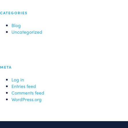
CATEGORIES
Blog
Uncategorized
META
Log in
Entries feed
Comments feed
WordPress.org