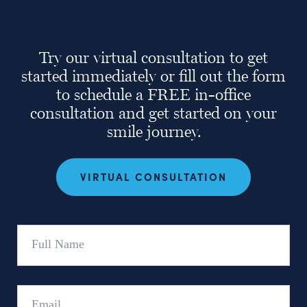
Try our virtual consultation to get
started immediately or fill out the form
to schedule a FREE in-office
consultation and get started on your
smile journey.
VIRTUAL CONSULTATION
Full
Name
Email