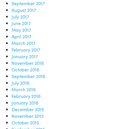
September 2017
August 2017
July 2017
June 2017
May 2017
April 2017
March 2017
February 2017
January 2017
November 2016
October 2016
September 2016
July 2016
March 2016
February 2016
January 2016
December 2015
November 2015
October 2015