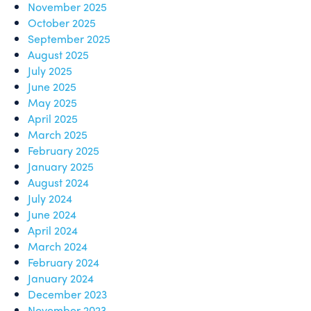
November 2025
October 2025
September 2025
August 2025
July 2025
June 2025
May 2025
April 2025
March 2025
February 2025
January 2025
August 2024
July 2024
June 2024
April 2024
March 2024
February 2024
January 2024
December 2023
November 2023