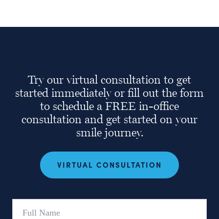
Try our virtual consultation to get
started immediately or fill out the form
to schedule a FREE in-office
consultation and get started on your
smile journey.
VIRTUAL CONSULTATION
Full
Name