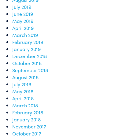
July 2019
June 2019
May 2019
April 2019
March 2019
February 2019
January 2019
December 2018
October 2018
September 2018
August 2018
July 2018
May 2018
April 2018
March 2018
February 2018
January 2018
November 2017
October 2017