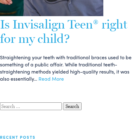
Is Invisalign Teen® right
for my child?
Straightening your teeth with traditional braces used to be
something of a public affair. While traditional teeth-
straightening methods yielded high-quality results, it was
also essentially…
Read More
Search
for:
RECENT POSTS