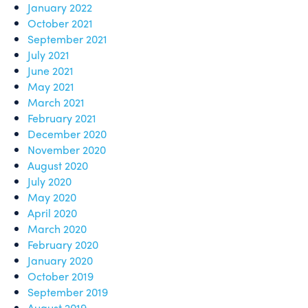
January 2022
October 2021
September 2021
July 2021
June 2021
May 2021
March 2021
February 2021
December 2020
November 2020
August 2020
July 2020
May 2020
April 2020
March 2020
February 2020
January 2020
October 2019
September 2019
August 2019