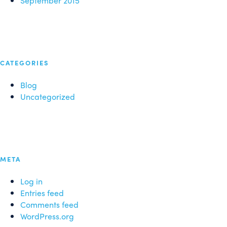
September 2015
CATEGORIES
Blog
Uncategorized
META
Log in
Entries feed
Comments feed
WordPress.org