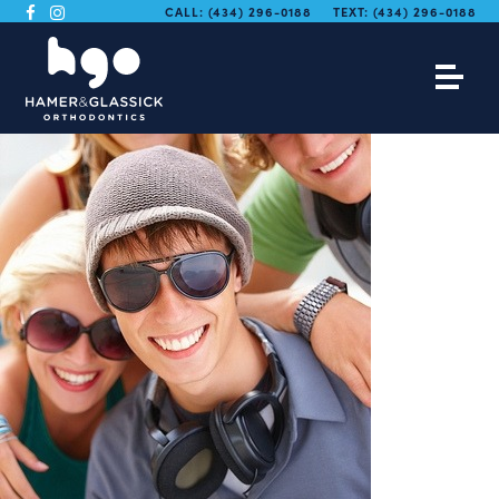
CALL:
(434) 296-0188
TEXT:
(434) 296-0188