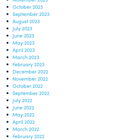
October 2023
September 2023
August 2023
July 2023
June 2023
May 2023
April 2023
March 2023
February 2023
December 2022
November 2022
October 2022
September 2022
July 2022
June 2022
May 2022
April 2022
March 2022
February 2022