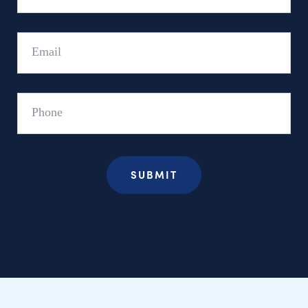
Email
Phone