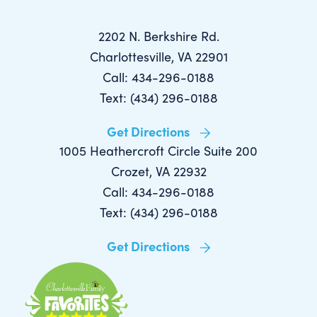
2202 N. Berkshire Rd.
Charlottesville, VA 22901
Call: 434-296-0188
Text: (434) 296-0188
Get Directions
1005 Heathercroft Circle Suite 200
Crozet, VA 22932
Call: 434-296-0188
Text: (434) 296-0188
Get Directions