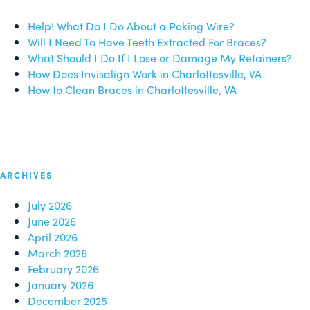
Help! What Do I Do About a Poking Wire?
Will I Need To Have Teeth Extracted For Braces?
What Should I Do If I Lose or Damage My Retainers?
How Does Invisalign Work in Charlottesville, VA
How to Clean Braces in Charlottesville, VA
ARCHIVES
July 2026
June 2026
April 2026
March 2026
February 2026
January 2026
December 2025