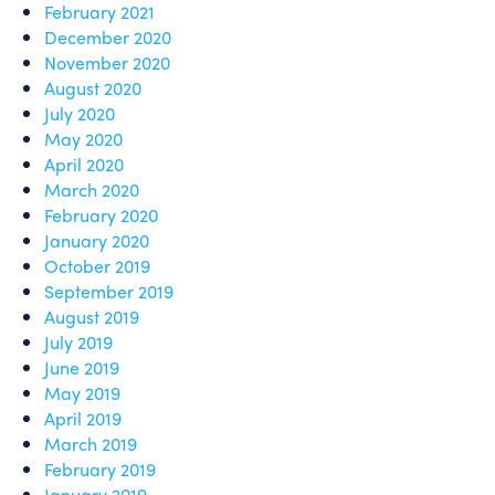
February 2021
December 2020
November 2020
August 2020
July 2020
May 2020
April 2020
March 2020
February 2020
January 2020
October 2019
September 2019
August 2019
July 2019
June 2019
May 2019
April 2019
March 2019
February 2019
January 2019