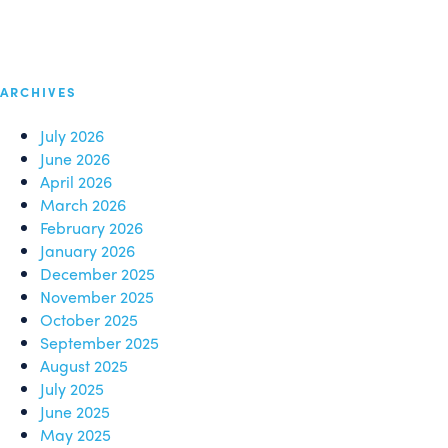
ARCHIVES
July 2026
June 2026
April 2026
March 2026
February 2026
January 2026
December 2025
November 2025
October 2025
September 2025
August 2025
July 2025
June 2025
May 2025