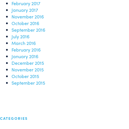
February 2017
January 2017
November 2016
October 2016
September 2016
July 2016
March 2016
February 2016
January 2016
December 2015
November 2015
October 2015
September 2015
CATEGORIES