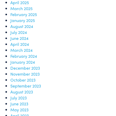
April 2025
March 2025
February 2025
January 2025
August 2024
July 2024
June 2024
April 2024
March 2024
February 2024
January 2024
December 2023
November 2023
October 2023
September 2023
August 2023
July 2023
June 2023
May 2023
April 2023