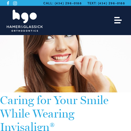
CALL:
(434) 296-0188
TEXT:
(434) 296-0188
Caring for Your Smile
While Wearing
Invisalign®