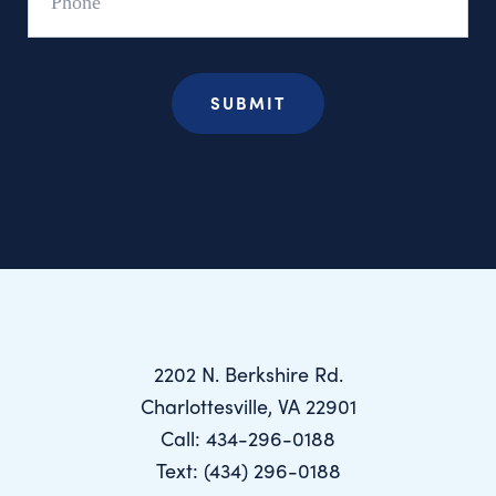
2202 N. Berkshire Rd.
Charlottesville, VA 22901
Call: 434-296-0188
Text: (434) 296-0188