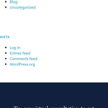
Blog
Uncategorized
META
Log in
Entries feed
Comments feed
WordPress.org