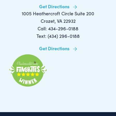
Get Directions
1005 Heathercroft Circle Suite 200
Crozet, VA 22932
Call: 434-296-0188
Text: (434) 296-0188
Get Directions