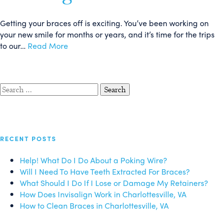
Getting your braces off is exciting. You’ve been working on
your new smile for months or years, and it’s time for the trips
to our…
Read More
Search
for:
RECENT POSTS
Help! What Do I Do About a Poking Wire?
Will I Need To Have Teeth Extracted For Braces?
What Should I Do If I Lose or Damage My Retainers?
How Does Invisalign Work in Charlottesville, VA
How to Clean Braces in Charlottesville, VA