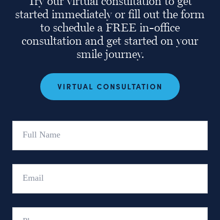
Try our virtual consultation to get
started immediately or fill out the form
to schedule a FREE in-office
consultation and get started on your
smile journey.
VIRTUAL CONSULTATION
Full
Name
Email
Phone