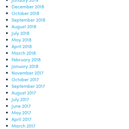
December 2018
October 2018
September 2018
August 2018
July 2018
May 2018
April 2018
March 2018
February 2018
January 2018
November 2017
October 2017
September 2017
August 2017
July 2017
June 2017
May 2017
April 2017
March 2017