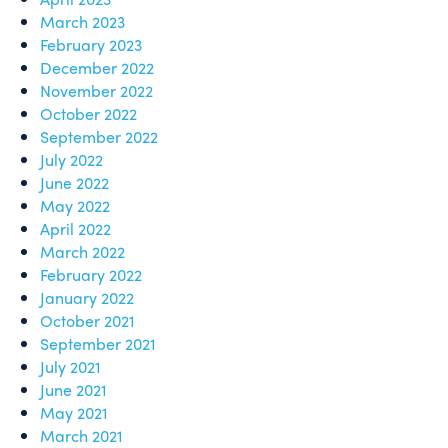
March 2023
February 2023
December 2022
November 2022
October 2022
September 2022
July 2022
June 2022
May 2022
April 2022
March 2022
February 2022
January 2022
October 2021
September 2021
July 2021
June 2021
May 2021
March 2021