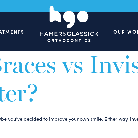
een: Erase th
ATMENTS
OUR WO
eceive many questions about Invisalign Teen, so we understan
races vs Invi
ter?
maybe you’ve decided to improve your own smile. Either way, inv