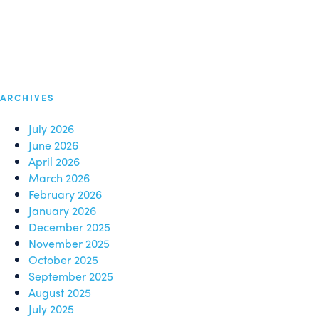
ARCHIVES
July 2026
June 2026
April 2026
March 2026
February 2026
January 2026
December 2025
November 2025
October 2025
September 2025
August 2025
July 2025