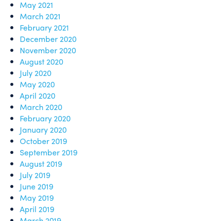
May 2021
March 2021
February 2021
December 2020
November 2020
August 2020
July 2020
May 2020
April 2020
March 2020
February 2020
January 2020
October 2019
September 2019
August 2019
July 2019
June 2019
May 2019
April 2019
March 2019