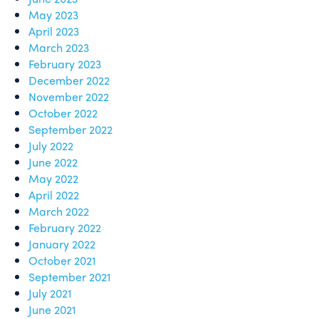
May 2023
April 2023
March 2023
February 2023
December 2022
November 2022
October 2022
September 2022
July 2022
June 2022
May 2022
April 2022
March 2022
February 2022
January 2022
October 2021
September 2021
July 2021
June 2021