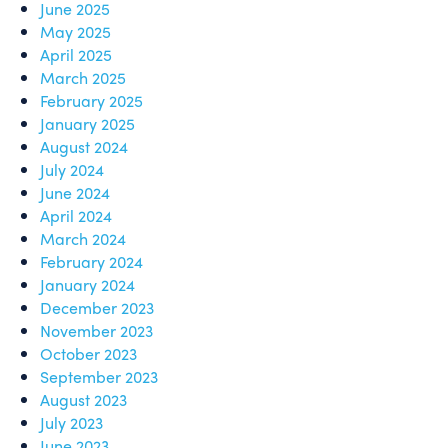
June 2025
May 2025
April 2025
March 2025
February 2025
January 2025
August 2024
July 2024
June 2024
April 2024
March 2024
February 2024
January 2024
December 2023
November 2023
October 2023
September 2023
August 2023
July 2023
June 2023