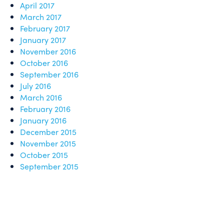
April 2017
March 2017
February 2017
January 2017
November 2016
October 2016
September 2016
July 2016
March 2016
February 2016
January 2016
December 2015
November 2015
October 2015
September 2015