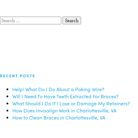
Search
for:
RECENT POSTS
Help! What Do I Do About a Poking Wire?
Will I Need To Have Teeth Extracted For Braces?
What Should I Do If I Lose or Damage My Retainers?
How Does Invisalign Work in Charlottesville, VA
How to Clean Braces in Charlottesville, VA