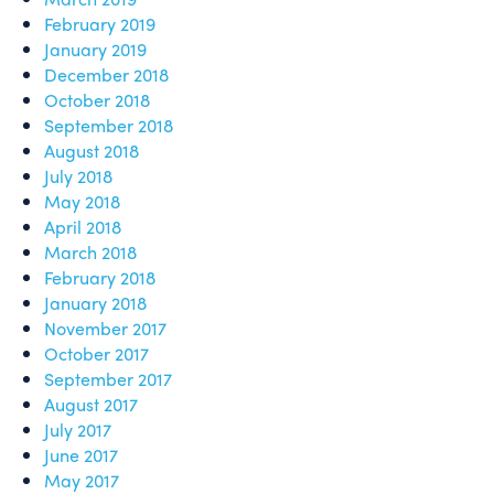
February 2019
January 2019
December 2018
October 2018
September 2018
August 2018
July 2018
May 2018
April 2018
March 2018
February 2018
January 2018
November 2017
October 2017
September 2017
August 2017
July 2017
June 2017
May 2017