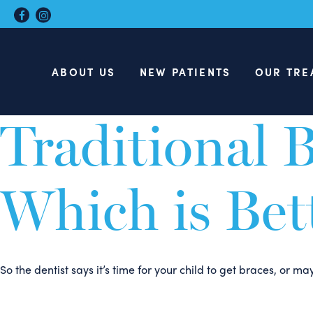
Invisalign T
ABOUT US
NEW PATIENTS
OUR TRE
At Hamer & Glassick Orthodontics in Charlottesville Va, we r
Traditional B
Which is Bet
So the dentist says it’s time for your child to get braces, or 