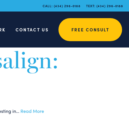
e Myths
CALL:
(434) 296-0188
TEXT:
(434) 296-0188
RK
CONTACT US
FREE CONSULT
d that there may be misconceptions about the…
Read More
salign:
esting in…
Read More