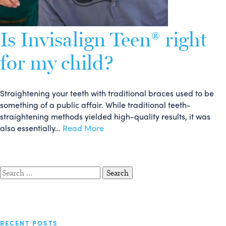
Is Invisalign Teen® right
for my child?
Straightening your teeth with traditional braces used to be
something of a public affair. While traditional teeth-
straightening methods yielded high-quality results, it was
also essentially…
Read More
Search
for:
RECENT POSTS