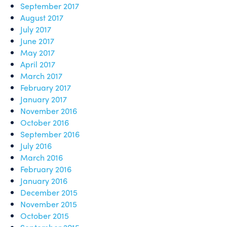
September 2017
August 2017
July 2017
June 2017
May 2017
April 2017
March 2017
February 2017
January 2017
November 2016
October 2016
September 2016
July 2016
March 2016
February 2016
January 2016
December 2015
November 2015
October 2015