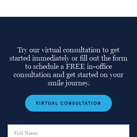
Try our virtual consultation to get
started immediately or fill out the form
to schedule a FREE in-office
consultation and get started on your
smile journey.
VIRTUAL CONSULTATION
Full
Name