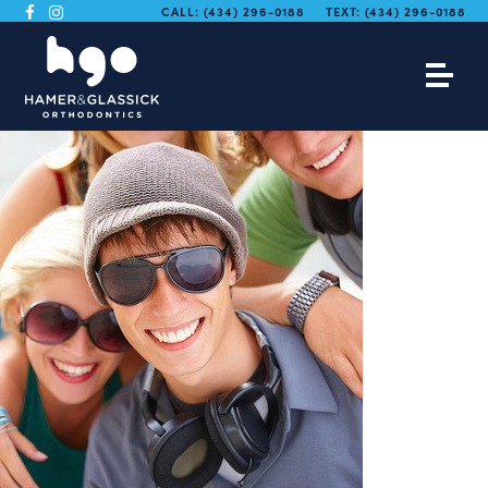
CALL:
(434) 296-0188
TEXT:
(434) 296-0188