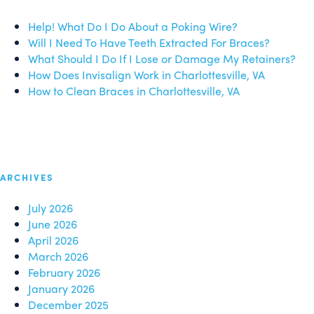
Help! What Do I Do About a Poking Wire?
Will I Need To Have Teeth Extracted For Braces?
What Should I Do If I Lose or Damage My Retainers?
How Does Invisalign Work in Charlottesville, VA
How to Clean Braces in Charlottesville, VA
ARCHIVES
July 2026
June 2026
April 2026
March 2026
February 2026
January 2026
December 2025