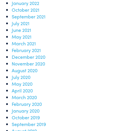
January 2022
October 2021
September 2021
July 2021
June 2021
May 2021
March 2021
February 2021
December 2020
November 2020
August 2020
July 2020
May 2020
April 2020
March 2020
February 2020
January 2020
October 2019
September 2019
August 2019