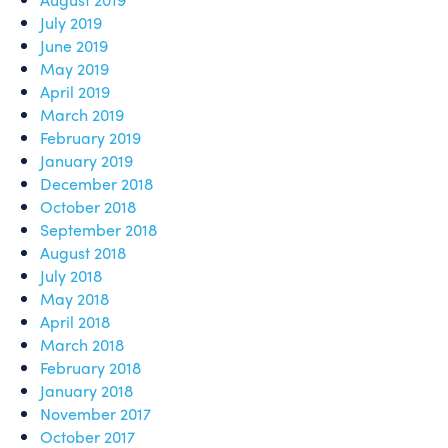
July 2019
June 2019
May 2019
April 2019
March 2019
February 2019
January 2019
December 2018
October 2018
September 2018
August 2018
July 2018
May 2018
April 2018
March 2018
February 2018
January 2018
November 2017
October 2017