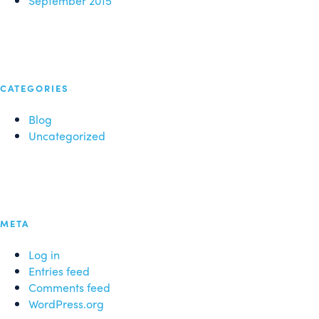
September 2015
CATEGORIES
Blog
Uncategorized
META
Log in
Entries feed
Comments feed
WordPress.org