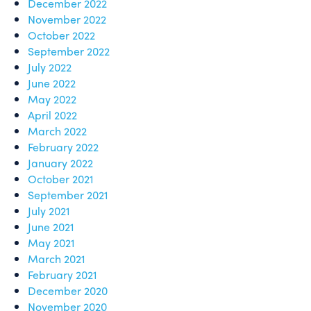
December 2022
November 2022
October 2022
September 2022
July 2022
June 2022
May 2022
April 2022
March 2022
February 2022
January 2022
October 2021
September 2021
July 2021
June 2021
May 2021
March 2021
February 2021
December 2020
November 2020