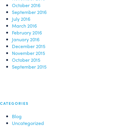
October 2016
September 2016
July 2016
March 2016
February 2016
January 2016
December 2015
November 2015
October 2015
September 2015
CATEGORIES
Blog
Uncategorized