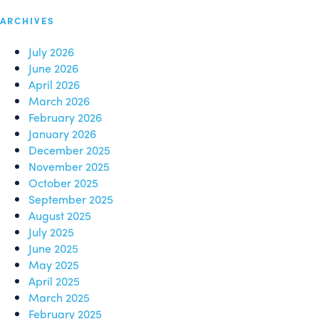
ARCHIVES
July 2026
June 2026
April 2026
March 2026
February 2026
January 2026
December 2025
November 2025
October 2025
September 2025
August 2025
July 2025
June 2025
May 2025
April 2025
March 2025
February 2025