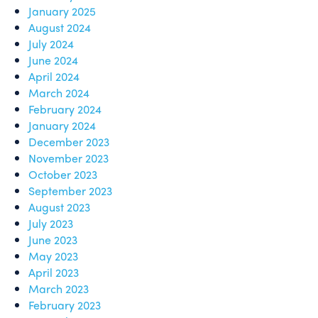
January 2025
August 2024
July 2024
June 2024
April 2024
March 2024
February 2024
January 2024
December 2023
November 2023
October 2023
September 2023
August 2023
July 2023
June 2023
May 2023
April 2023
March 2023
February 2023