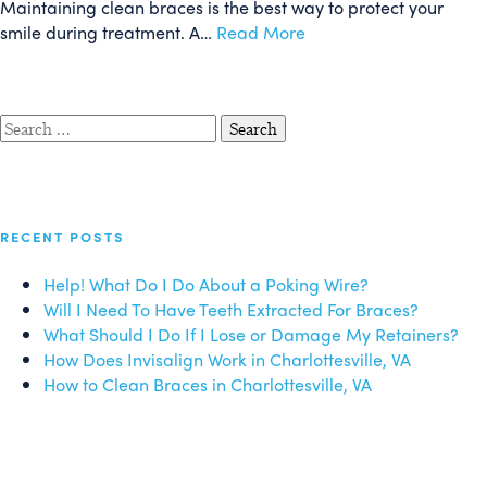
Maintaining clean braces is the best way to protect your
smile during treatment. A…
Read More
Search
for:
RECENT POSTS
Help! What Do I Do About a Poking Wire?
Will I Need To Have Teeth Extracted For Braces?
What Should I Do If I Lose or Damage My Retainers?
How Does Invisalign Work in Charlottesville, VA
How to Clean Braces in Charlottesville, VA