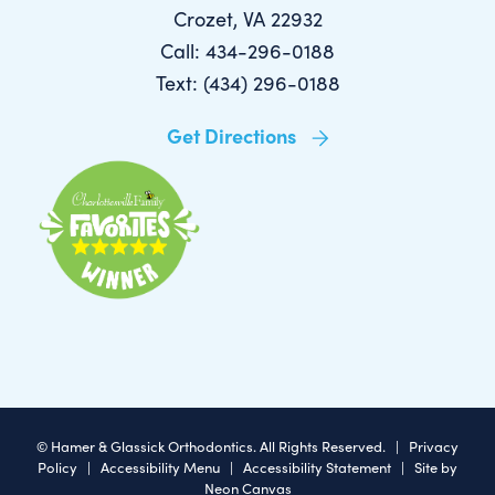
Crozet, VA 22932
Call: 434-296-0188
Text: (434) 296-0188
Get Directions
©
Hamer & Glassick Orthodontics. All Rights Reserved. |
Privacy
Policy
|
Accessibility Menu
|
Accessibility Statement
| Site by
Neon Canvas