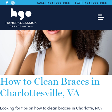
CALL:
(434) 296-0188
TEXT:
(434) 296-0188
How to Clean Braces in
Charlottesville, VA
Looking for tips on how to clean braces in Charlotte, NC?