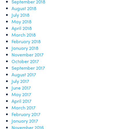
September 2018
August 2018
July 2018
May 2018
April 2018
March 2018
February 2018
January 2018
November 2017
October 2017
September 2017
August 2017
July 2017
June 2017
May 2017
April 2017
March 2017
February 2017
January 2017
November 2016