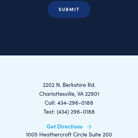
2202 N. Berkshire Rd.
Charlottesville, VA 22901
Call: 434-296-0188
Text: (434) 296-0188
Get Directions
1005 Heathercroft Circle Suite 200