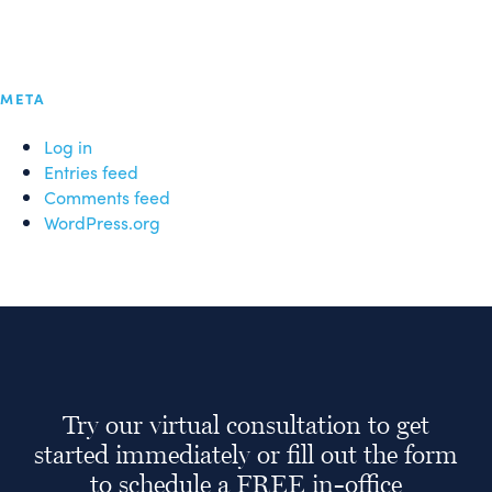
META
Log in
Entries feed
Comments feed
WordPress.org
Try our virtual consultation to get
started immediately or fill out the form
to schedule a FREE in-office