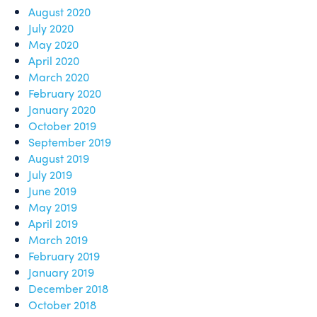
August 2020
July 2020
May 2020
April 2020
March 2020
February 2020
January 2020
October 2019
September 2019
August 2019
July 2019
June 2019
May 2019
April 2019
March 2019
February 2019
January 2019
December 2018
October 2018