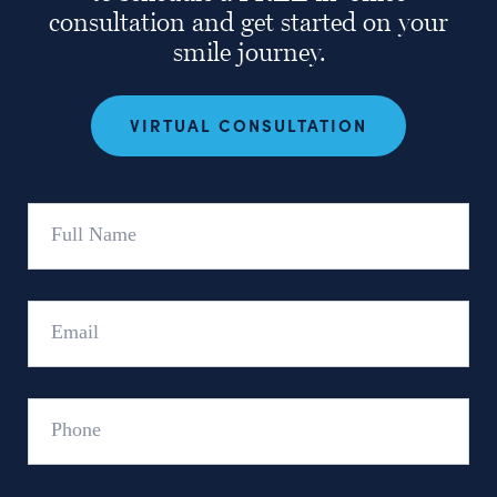
consultation and get started on your
smile journey.
VIRTUAL CONSULTATION
Full
Name
Email
Phone