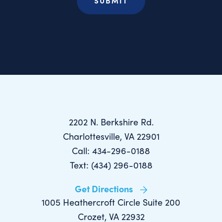
2202 N. Berkshire Rd.
Charlottesville, VA 22901
Call: 434-296-0188
Text: (434) 296-0188
Get Directions
1005 Heathercroft Circle Suite 200
Crozet, VA 22932