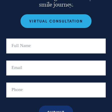
smile journey.
VIRTUAL CONSULTATION
Full
Name
Email
Phone