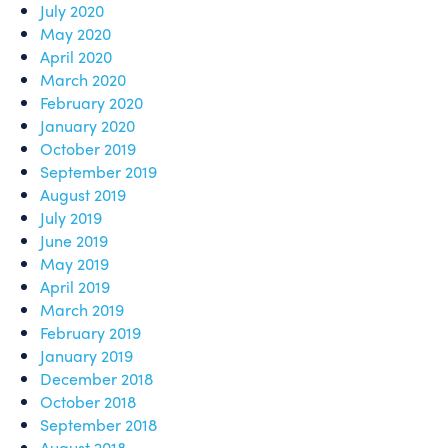
July 2020
May 2020
April 2020
March 2020
February 2020
January 2020
October 2019
September 2019
August 2019
July 2019
June 2019
May 2019
April 2019
March 2019
February 2019
January 2019
December 2018
October 2018
September 2018
August 2018