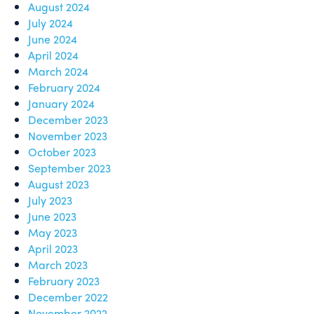
August 2024
July 2024
June 2024
April 2024
March 2024
February 2024
January 2024
December 2023
November 2023
October 2023
September 2023
August 2023
July 2023
June 2023
May 2023
April 2023
March 2023
February 2023
December 2022
November 2022