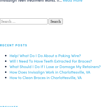
Invisalign Teen treatment works. If…
Read More
Search
for:
RECENT POSTS
Help! What Do I Do About a Poking Wire?
Will I Need To Have Teeth Extracted For Braces?
What Should I Do If I Lose or Damage My Retainers?
How Does Invisalign Work in Charlottesville, VA
How to Clean Braces in Charlottesville, VA
ARCHIVES