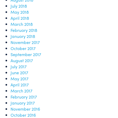
July 2018
May 2018
April 2018
March 2018
February 2018
January 2018
November 2017
October 2017
September 2017
August 2017
July 2017
June 2017
May 2017
April 2017
March 2017
February 2017
January 2017
November 2016
October 2016