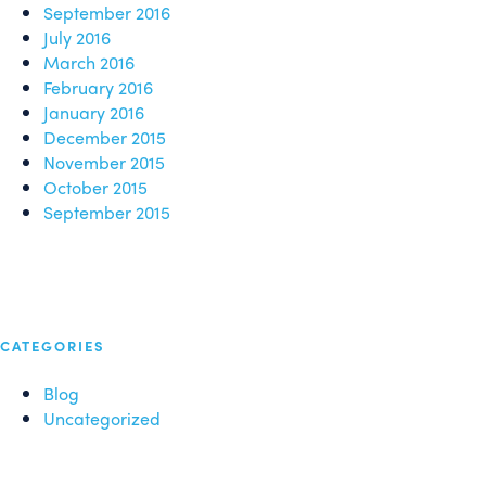
September 2016
July 2016
March 2016
February 2016
January 2016
December 2015
November 2015
October 2015
September 2015
CATEGORIES
Blog
Uncategorized