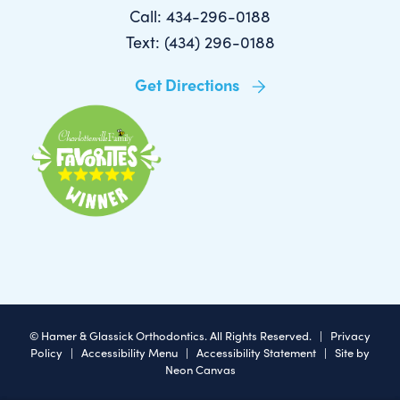
Call: 434-296-0188
Text: (434) 296-0188
Get Directions
©
Hamer & Glassick Orthodontics. All Rights Reserved. |
Privacy
Policy
|
Accessibility Menu
|
Accessibility Statement
| Site by
Neon Canvas