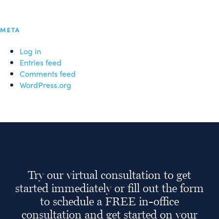
META
Log in
Entries feed
Comments feed
WordPress.org
Try our virtual consultation to get
started immediately or fill out the form
to schedule a FREE in-office
consultation and get started on your