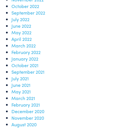
October 2022
September 2022
July 2022
June 2022
May 2022
April 2022
March 2022
February 2022
January 2022
October 2021
September 2021
July 2021
June 2021
May 2021
March 2021
February 2021
December 2020
November 2020
August 2020