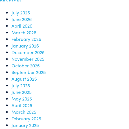
July 2026
June 2026
April 2026
March 2026
February 2026
January 2026
December 2025
November 2025
October 2025
September 2025
August 2025
July 2025
June 2025
May 2025
April 2025
March 2025
February 2025
January 2025