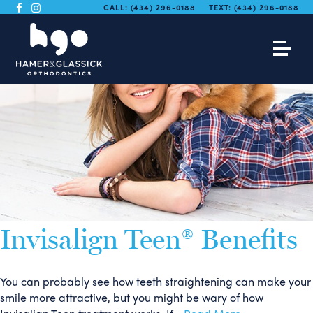
CALL:
(434) 296-0188
TEXT:
(434) 296-0188
Invisalign Teen® Benefits
You can probably see how teeth straightening can make your
smile more attractive, but you might be wary of how