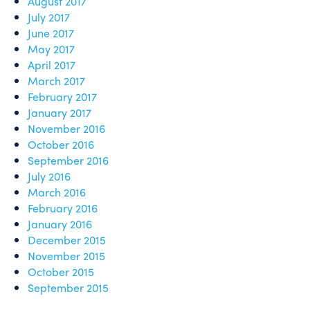
August 2017
July 2017
June 2017
May 2017
April 2017
March 2017
February 2017
January 2017
November 2016
October 2016
September 2016
July 2016
March 2016
February 2016
January 2016
December 2015
November 2015
October 2015
September 2015