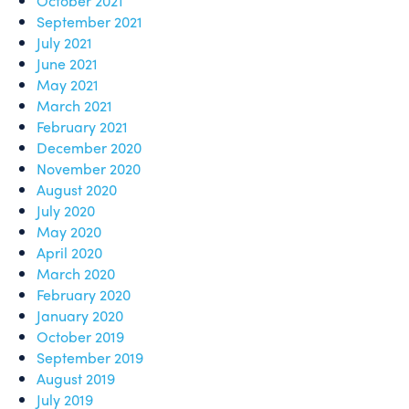
October 2021
September 2021
July 2021
June 2021
May 2021
March 2021
February 2021
December 2020
November 2020
August 2020
July 2020
May 2020
April 2020
March 2020
February 2020
January 2020
October 2019
September 2019
August 2019
July 2019