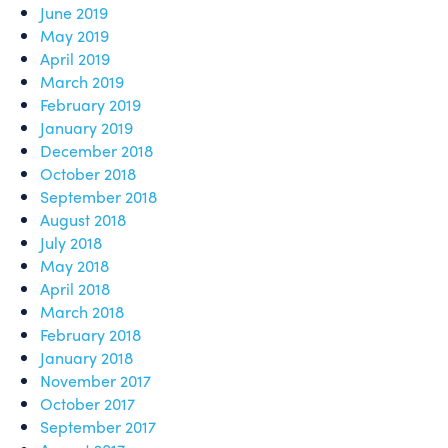
June 2019
May 2019
April 2019
March 2019
February 2019
January 2019
December 2018
October 2018
September 2018
August 2018
July 2018
May 2018
April 2018
March 2018
February 2018
January 2018
November 2017
October 2017
September 2017