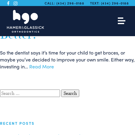
Traditional Braces vs
CALL:
(434) 296-0188
TEXT:
(434) 296-0188
Invisalign: Which is
Better?
So the dentist says it’s time for your child to get braces, or
maybe you’ve decided to improve your own smile. Either way,
investing in…
Read More
Search
for:
RECENT POSTS