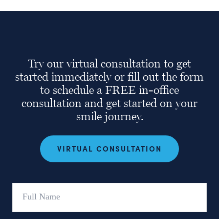
Try our virtual consultation to get
started immediately or fill out the form
to schedule a FREE in-office
consultation and get started on your
smile journey.
VIRTUAL CONSULTATION
Full
Name