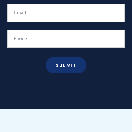
Email
Phone