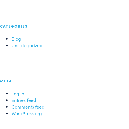
CATEGORIES
Blog
Uncategorized
META
Log in
Entries feed
Comments feed
WordPress.org