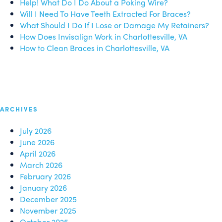
Help! What Do I Do About a Poking Wire?
Will I Need To Have Teeth Extracted For Braces?
What Should I Do If I Lose or Damage My Retainers?
How Does Invisalign Work in Charlottesville, VA
How to Clean Braces in Charlottesville, VA
ARCHIVES
July 2026
June 2026
April 2026
March 2026
February 2026
January 2026
December 2025
November 2025
October 2025