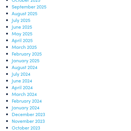
September 2025
August 2025
July 2025
June 2025
May 2025
April 2025
March 2025
February 2025
January 2025
August 2024
July 2024
June 2024
April 2024
March 2024
February 2024
January 2024
December 2023
November 2023
October 2023