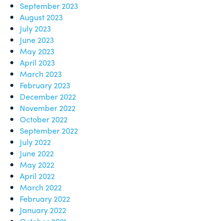
September 2023
August 2023
July 2023
June 2023
May 2023
April 2023
March 2023
February 2023
December 2022
November 2022
October 2022
September 2022
July 2022
June 2022
May 2022
April 2022
March 2022
February 2022
January 2022