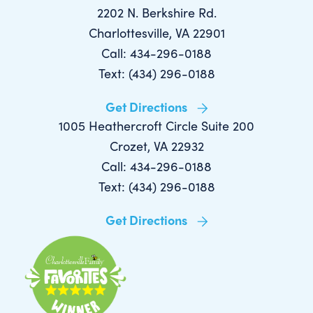
2202 N. Berkshire Rd.
Charlottesville, VA 22901
Call: 434-296-0188
Text: (434) 296-0188
Get Directions
1005 Heathercroft Circle Suite 200
Crozet, VA 22932
Call: 434-296-0188
Text: (434) 296-0188
Get Directions