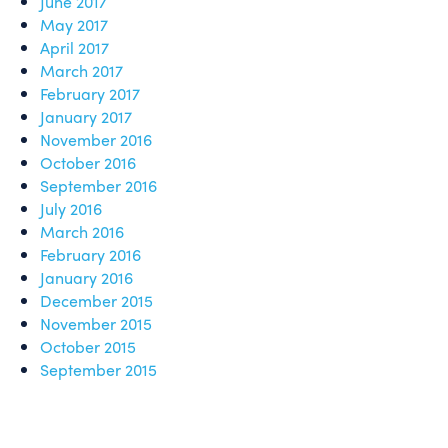
June 2017
May 2017
April 2017
March 2017
February 2017
January 2017
November 2016
October 2016
September 2016
July 2016
March 2016
February 2016
January 2016
December 2015
November 2015
October 2015
September 2015