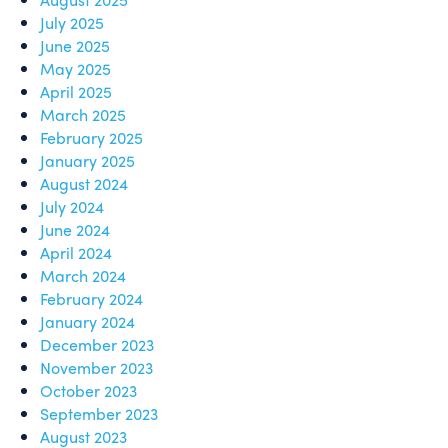
July 2025
June 2025
May 2025
April 2025
March 2025
February 2025
January 2025
August 2024
July 2024
June 2024
April 2024
March 2024
February 2024
January 2024
December 2023
November 2023
October 2023
September 2023
August 2023