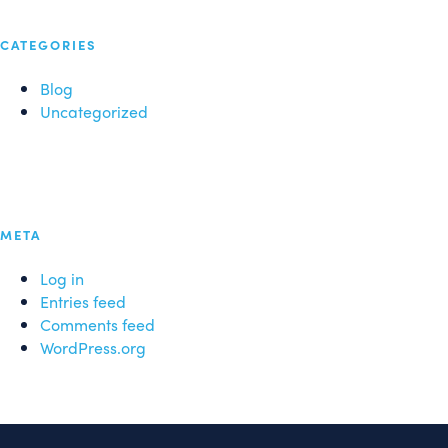
CATEGORIES
Blog
Uncategorized
META
Log in
Entries feed
Comments feed
WordPress.org