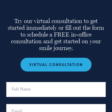
Try our virtual consultation to get
started immediately or fill out the form
to schedule a FREE in-office
consultation and get started on your
smile journey.
VIRTUAL CONSULTATION
Full
Name
Email