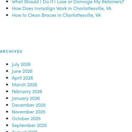
What Should I Do If I Lose or Damage My Retainers?
How Does Invisalign Work in Charlottesville, VA
How to Clean Braces in Charlottesville, VA
ARCHIVES
July 2026
June 2026
April 2026
March 2026
February 2026
January 2026
December 2025
November 2025
October 2025
September 2025
August 2025