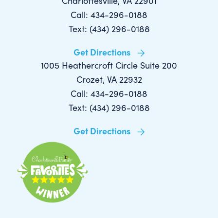
Charlottesville, VA 22901
Call: 434-296-0188
Text: (434) 296-0188
Get Directions
1005 Heathercroft Circle Suite 200
Crozet, VA 22932
Call: 434-296-0188
Text: (434) 296-0188
Get Directions