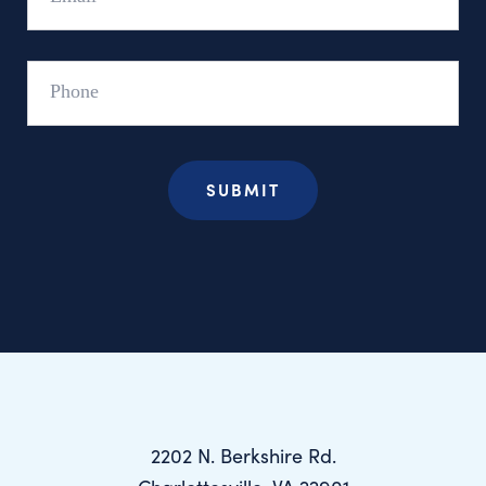
Phone
2202 N. Berkshire Rd.