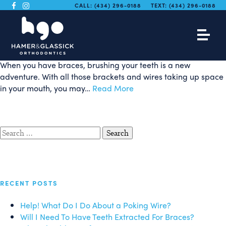
Brushing With Braces In
CALL:
(434) 296-0188
TEXT:
(434) 296-0188
Four Easy Steps
When you have braces, brushing your teeth is a new
adventure. With all those brackets and wires taking up space
in your mouth, you may…
Read More
Search
for:
RECENT POSTS
Help! What Do I Do About a Poking Wire?
Will I Need To Have Teeth Extracted For Braces?