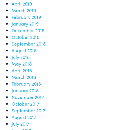
April 2019
March 2019
February 2019
January 2019
December 2018
October 2018
September 2018
August 2018
July 2018
May 2018
April 2018
March 2018
February 2018
January 2018
November 2017
October 2017
September 2017
August 2017
July 2017