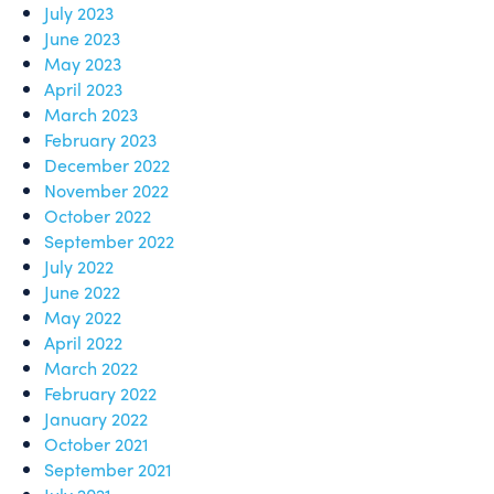
July 2023
June 2023
May 2023
April 2023
March 2023
February 2023
December 2022
November 2022
October 2022
September 2022
July 2022
June 2022
May 2022
April 2022
March 2022
February 2022
January 2022
October 2021
September 2021