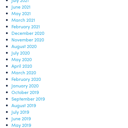
July 2021
June 2021
May 2021
March 2021
February 2021
December 2020
November 2020
August 2020
July 2020
May 2020
April 2020
March 2020
February 2020
January 2020
October 2019
September 2019
August 2019
July 2019
June 2019
May 2019