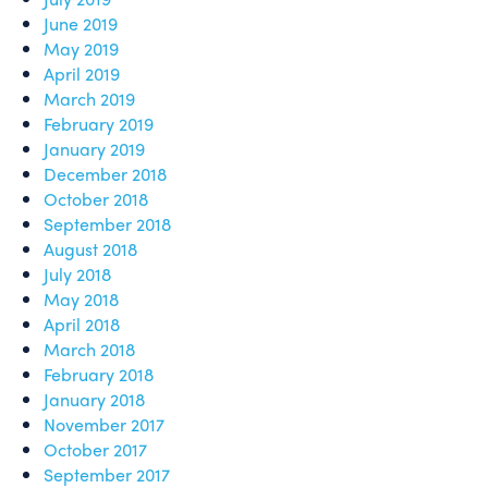
June 2019
May 2019
April 2019
March 2019
February 2019
January 2019
December 2018
October 2018
September 2018
August 2018
July 2018
May 2018
April 2018
March 2018
February 2018
January 2018
November 2017
October 2017
September 2017