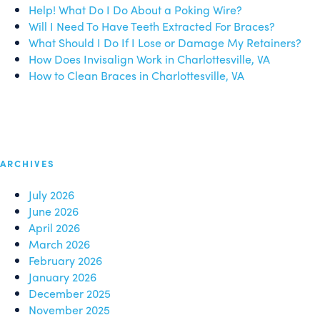
Help! What Do I Do About a Poking Wire?
Will I Need To Have Teeth Extracted For Braces?
What Should I Do If I Lose or Damage My Retainers?
How Does Invisalign Work in Charlottesville, VA
How to Clean Braces in Charlottesville, VA
ARCHIVES
July 2026
June 2026
April 2026
March 2026
February 2026
January 2026
December 2025
November 2025