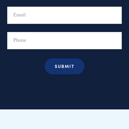
Email
Phone