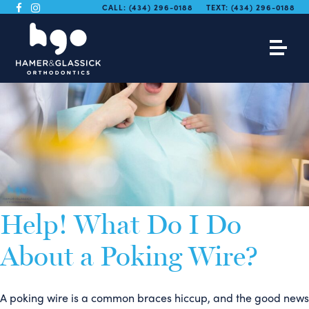
CALL:
(434) 296-0188
TEXT:
(434) 296-0188
Help! What Do I Do
About a Poking Wire?
A poking wire is a common braces hiccup, and the good news