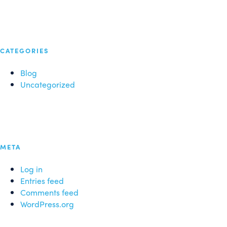
CATEGORIES
Blog
Uncategorized
META
Log in
Entries feed
Comments feed
WordPress.org