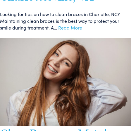
Looking for tips on how to clean braces in Charlotte, NC?
Maintaining clean braces is the best way to protect your
smile during treatment. A…
Read More