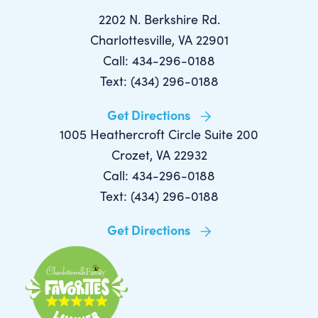
2202 N. Berkshire Rd.
Charlottesville, VA 22901
Call: 434-296-0188
Text: (434) 296-0188
Get Directions
1005 Heathercroft Circle Suite 200
Crozet, VA 22932
Call: 434-296-0188
Text: (434) 296-0188
Get Directions