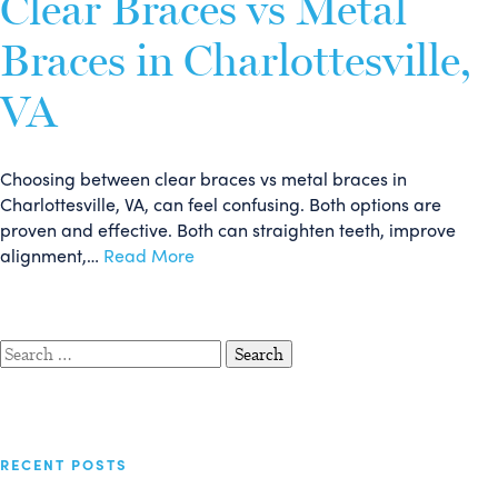
Clear Braces vs Metal
Braces in Charlottesville,
VA
Choosing between clear braces vs metal braces in
Charlottesville, VA, can feel confusing. Both options are
proven and effective. Both can straighten teeth, improve
alignment,…
Read More
Search
for:
RECENT POSTS