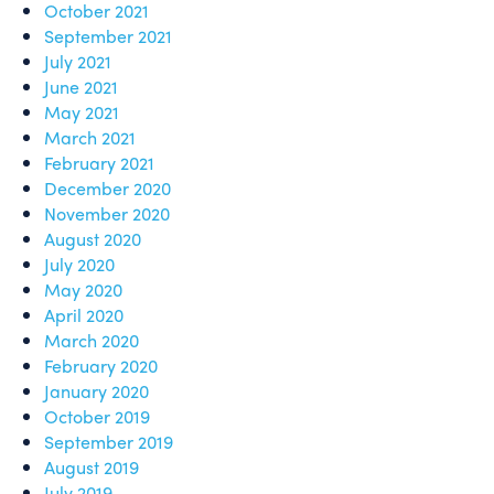
October 2021
September 2021
July 2021
June 2021
May 2021
March 2021
February 2021
December 2020
November 2020
August 2020
July 2020
May 2020
April 2020
March 2020
February 2020
January 2020
October 2019
September 2019
August 2019
July 2019