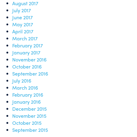
August 2017
July 2017
June 2017
May 2017
April 2017
March 2017
February 2017
January 2017
November 2016
October 2016
September 2016
July 2016
March 2016
February 2016
January 2016
December 2015
November 2015
October 2015
September 2015