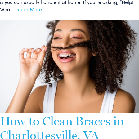
is you can usually handle it at home. If you’re asking, “Help!
What…
Read More
How to Clean Braces in
Charlottesville, VA