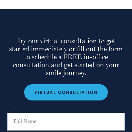
Try our virtual consultation to get
started immediately or fill out the form
to schedule a FREE in-office
consultation and get started on your
smile journey.
VIRTUAL CONSULTATION
Full
Name