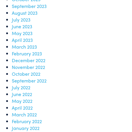
September 2023
August 2023
July 2023
June 2023
May 2023
April 2023
March 2023
February 2023
December 2022
November 2022
October 2022
September 2022
July 2022
June 2022
May 2022
April 2022
March 2022
February 2022
January 2022