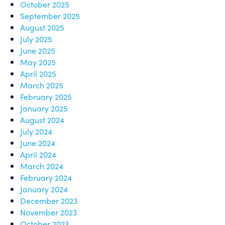
October 2025
September 2025
August 2025
July 2025
June 2025
May 2025
April 2025
March 2025
February 2025
January 2025
August 2024
July 2024
June 2024
April 2024
March 2024
February 2024
January 2024
December 2023
November 2023
October 2023