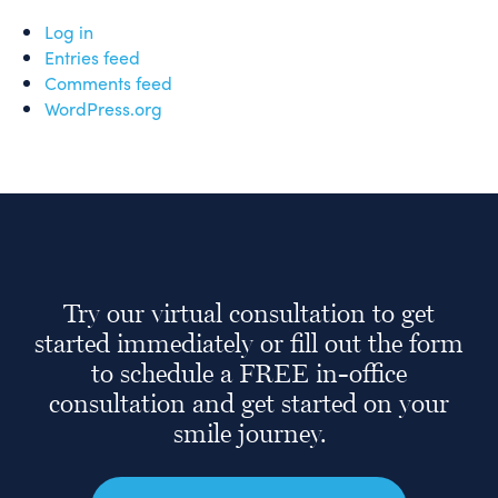
Log in
Entries feed
Comments feed
WordPress.org
Try our virtual consultation to get
started immediately or fill out the form
to schedule a FREE in-office
consultation and get started on your
smile journey.