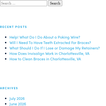
Search
for:
RECENT POSTS
Help! What Do I Do About a Poking Wire?
Will I Need To Have Teeth Extracted For Braces?
What Should I Do If I Lose or Damage My Retainers?
How Does Invisalign Work in Charlottesville, VA
How to Clean Braces in Charlottesville, VA
ARCHIVES
July 2026
June 2026