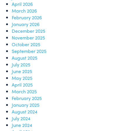
April 2026
March 2026
February 2026
January 2026
December 2025
November 2025
October 2025
September 2025
August 2025
July 2025
June 2025
May 2025
April 2025
March 2025
February 2025
January 2025
August 2024
July 2024
June 2024