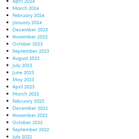
April 2024
March 2024
February 2024
January 2024
December 2023
November 2023
October 2023
September 2023
August 2023
July 2023
June 2023
May 2023
April 2023
March 2023
February 2023
December 2022
November 2022
October 2022
September 2022
July 2022