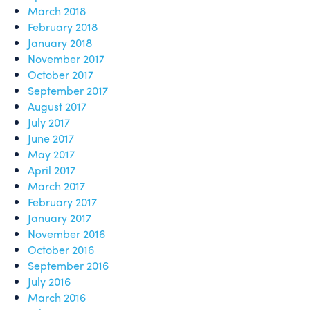
March 2018
February 2018
January 2018
November 2017
October 2017
September 2017
August 2017
July 2017
June 2017
May 2017
April 2017
March 2017
February 2017
January 2017
November 2016
October 2016
September 2016
July 2016
March 2016