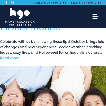
We are Celebrating
CALL:
(434) 296-0188
TEXT:
(434) 296-0188
National Orthodontic
Health Month!
Celebrate with us by following these tips! October brings lots
of changes and new experiences…cooler weather, crackling
leaves, cozy fires, and Halloween! For orthodontists across…
Read More