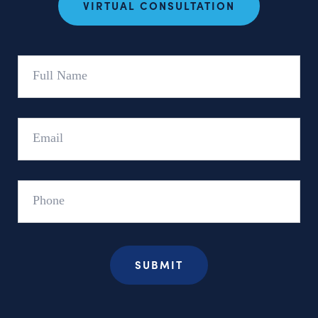
VIRTUAL CONSULTATION
Full
Name
Email
Phone