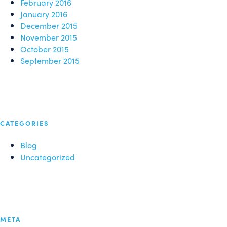
February 2016
January 2016
December 2015
November 2015
October 2015
September 2015
CATEGORIES
Blog
Uncategorized
META