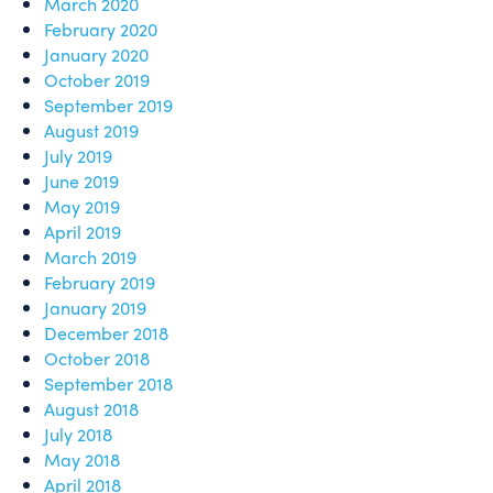
March 2020
February 2020
January 2020
October 2019
September 2019
August 2019
July 2019
June 2019
May 2019
April 2019
March 2019
February 2019
January 2019
December 2018
October 2018
September 2018
August 2018
July 2018
May 2018
April 2018