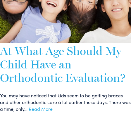
At What Age Should My
Child Have an
Orthodontic Evaluation?
You may have noticed that kids seem to be getting braces
and other orthodontic care a lot earlier these days. There was
a time, only…
Read More