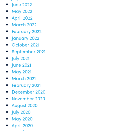
June 2022
May 2022
April 2022
March 2022
February 2022
January 2022
October 2021
September 2021
July 2021
June 2021
May 2021
March 2021
February 2021
December 2020
November 2020
August 2020
July 2020
May 2020
April 2020