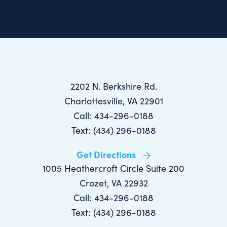
2202 N. Berkshire Rd.
Charlottesville, VA 22901
Call: 434-296-0188
Text: (434) 296-0188
Get Directions
1005 Heathercroft Circle Suite 200
Crozet, VA 22932
Call: 434-296-0188
Text: (434) 296-0188