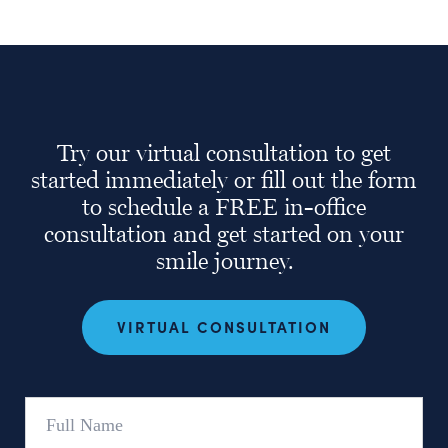
Try our virtual consultation to get
started immediately or fill out the form
to schedule a FREE in-office
consultation and get started on your
smile journey.
VIRTUAL CONSULTATION
Full
Name