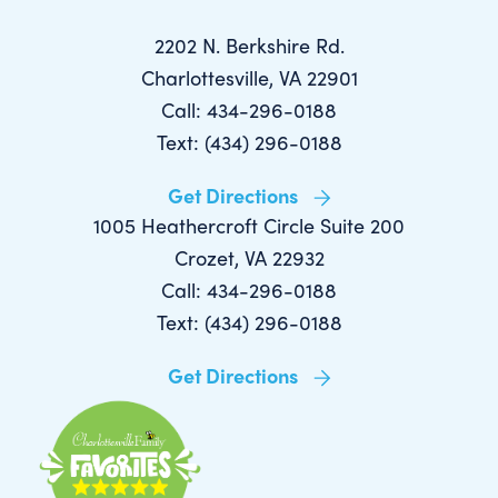
2202 N. Berkshire Rd.
Charlottesville, VA 22901
Call: 434-296-0188
Text: (434) 296-0188
Get Directions
1005 Heathercroft Circle Suite 200
Crozet, VA 22932
Call: 434-296-0188
Text: (434) 296-0188
Get Directions