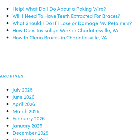
Help! What Do I Do About a Poking Wire?
Will I Need To Have Teeth Extracted For Braces?
What Should I Do If I Lose or Damage My Retainers?
How Does Invisalign Work in Charlottesville, VA
How to Clean Braces in Charlottesville, VA
ARCHIVES
July 2026
June 2026
April 2026
March 2026
February 2026
January 2026
December 2025
November 2025