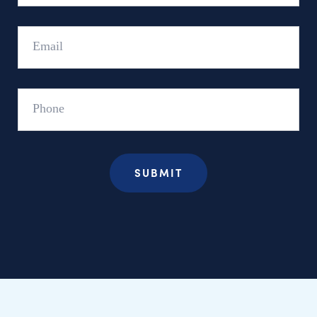
Email
Phone