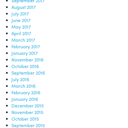
September 2017
August 2017
July 2017
June 2017
May 2017
April 2017
March 2017
February 2017
January 2017
November 2016
October 2016
September 2016
July 2016
March 2016
February 2016
January 2016
December 2015
November 2015
October 2015
September 2015