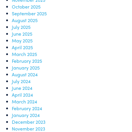
October 2025
September 2025
August 2025
July 2025
June 2025
May 2025
April 2025
March 2025
February 2025
January 2025
August 2024
July 2024
June 2024
April 2024
March 2024
February 2024
January 2024
December 2023
November 2023