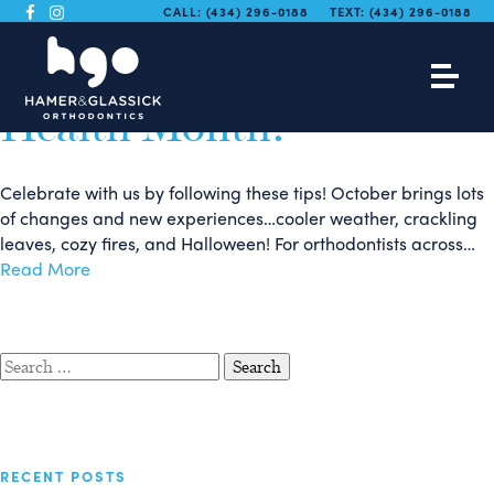
We are Celebrating
CALL:
(434) 296-0188
TEXT:
(434) 296-0188
National Orthodontic
Health Month!
Celebrate with us by following these tips! October brings lots
of changes and new experiences…cooler weather, crackling
leaves, cozy fires, and Halloween! For orthodontists across…
Read More
Search
for:
RECENT POSTS