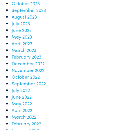
October 2023
September 2023
August 2023
July 2023
June 2023
May 2023
April 2023
March 2023
February 2023
December 2022
November 2022
October 2022
September 2022
July 2022
June 2022
May 2022
April 2022
March 2022
February 2022