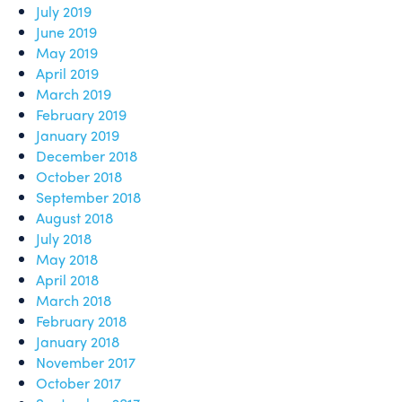
July 2019
June 2019
May 2019
April 2019
March 2019
February 2019
January 2019
December 2018
October 2018
September 2018
August 2018
July 2018
May 2018
April 2018
March 2018
February 2018
January 2018
November 2017
October 2017