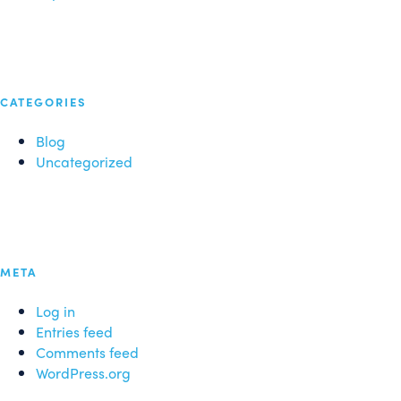
CATEGORIES
Blog
Uncategorized
META
Log in
Entries feed
Comments feed
WordPress.org