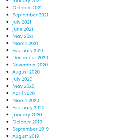
January 2022
October 2021
September 2021
July 2021
June 2021
May 2021
March 2021
February 2021
December 2020
November 2020
August 2020
July 2020
May 2020
April 2020
March 2020
February 2020
January 2020
October 2019
September 2019
August 2019