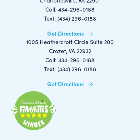
Charlottesville, VA 22901
Call: 434-296-0188
Text: (434) 296-0188
Get Directions
1005 Heathercroft Circle Suite 200
Crozet, VA 22932
Call: 434-296-0188
Text: (434) 296-0188
Get Directions