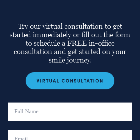
Try our virtual consultation to get
started immediately or fill out the form
to schedule a FREE in-office
consultation and get started on your
smile journey.
VIRTUAL CONSULTATION
Full
Name
Email