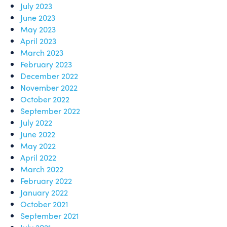
July 2023
June 2023
May 2023
April 2023
March 2023
February 2023
December 2022
November 2022
October 2022
September 2022
July 2022
June 2022
May 2022
April 2022
March 2022
February 2022
January 2022
October 2021
September 2021