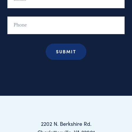
Phone
2202 N. Berkshire Rd.