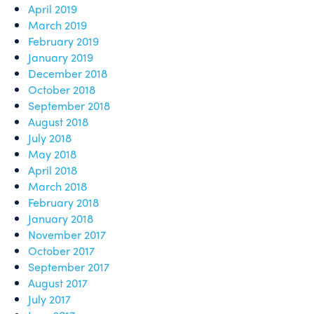
April 2019
March 2019
February 2019
January 2019
December 2018
October 2018
September 2018
August 2018
July 2018
May 2018
April 2018
March 2018
February 2018
January 2018
November 2017
October 2017
September 2017
August 2017
July 2017