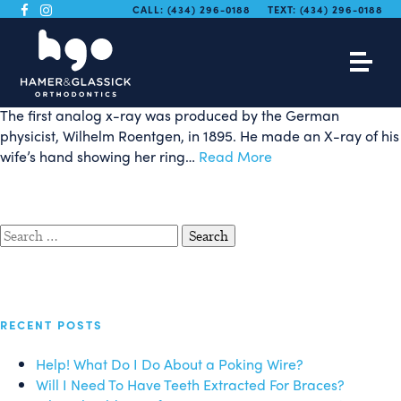
Digital X-Rays and
CALL:
(434) 296-0188
TEXT:
(434) 296-0188
Orthodontics
The first analog x-ray was produced by the German
physicist, Wilhelm Roentgen, in 1895. He made an X-ray of his
wife’s hand showing her ring…
Read More
Search
for:
RECENT POSTS
Help! What Do I Do About a Poking Wire?
Will I Need To Have Teeth Extracted For Braces?