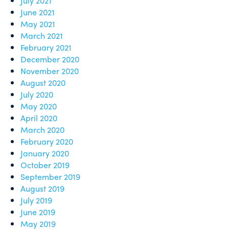
July 2021
June 2021
May 2021
March 2021
February 2021
December 2020
November 2020
August 2020
July 2020
May 2020
April 2020
March 2020
February 2020
January 2020
October 2019
September 2019
August 2019
July 2019
June 2019
May 2019