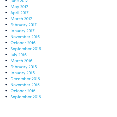
June 2017
May 2017
April 2017
March 2017
February 2017
January 2017
November 2016
October 2016
September 2016
July 2016
March 2016
February 2016
January 2016
December 2015
November 2015
October 2015
September 2015