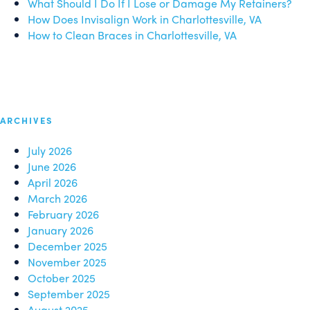
What Should I Do If I Lose or Damage My Retainers?
How Does Invisalign Work in Charlottesville, VA
How to Clean Braces in Charlottesville, VA
ARCHIVES
July 2026
June 2026
April 2026
March 2026
February 2026
January 2026
December 2025
November 2025
October 2025
September 2025
August 2025