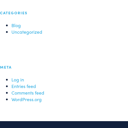
CATEGORIES
Blog
Uncategorized
META
Log in
Entries feed
Comments feed
WordPress.org