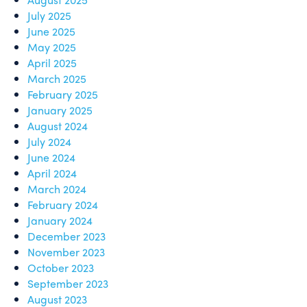
July 2025
June 2025
May 2025
April 2025
March 2025
February 2025
January 2025
August 2024
July 2024
June 2024
April 2024
March 2024
February 2024
January 2024
December 2023
November 2023
October 2023
September 2023
August 2023