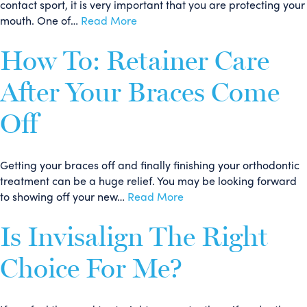
contact sport, it is very important that you are protecting your
mouth. One of…
Read More
How To: Retainer Care
After Your Braces Come
Off
Getting your braces off and finally finishing your orthodontic
treatment can be a huge relief. You may be looking forward
to showing off your new…
Read More
Is Invisalign The Right
Choice For Me?