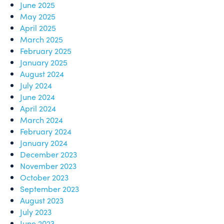
June 2025
May 2025
April 2025
March 2025
February 2025
January 2025
August 2024
July 2024
June 2024
April 2024
March 2024
February 2024
January 2024
December 2023
November 2023
October 2023
September 2023
August 2023
July 2023
June 2023