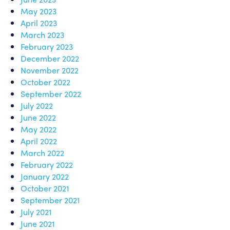
May 2023
April 2023
March 2023
February 2023
December 2022
November 2022
October 2022
September 2022
July 2022
June 2022
May 2022
April 2022
March 2022
February 2022
January 2022
October 2021
September 2021
July 2021
June 2021