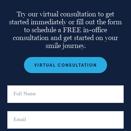
Try our virtual consultation to get
started immediately or fill out the form
to schedule a FREE in-office
consultation and get started on your
smile journey.
VIRTUAL CONSULTATION
Full
Name
Email