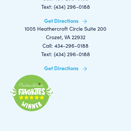
Text: (434) 296-0188
Get Directions
1005 Heathercroft Circle Suite 200
Crozet, VA 22932
Call: 434-296-0188
Text: (434) 296-0188
Get Directions