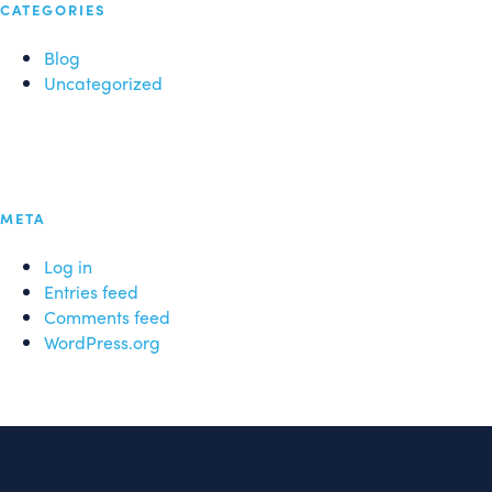
CATEGORIES
Blog
Uncategorized
META
Log in
Entries feed
Comments feed
WordPress.org