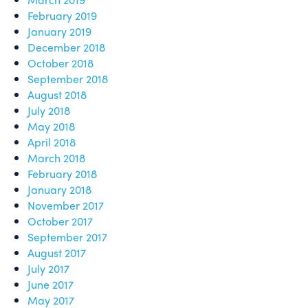
February 2019
January 2019
December 2018
October 2018
September 2018
August 2018
July 2018
May 2018
April 2018
March 2018
February 2018
January 2018
November 2017
October 2017
September 2017
August 2017
July 2017
June 2017
May 2017