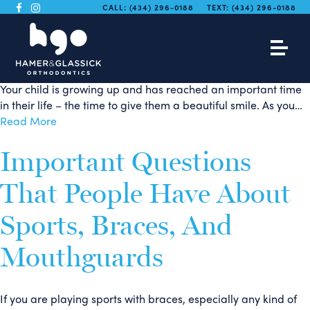
The Whole Family
CALL:
(434) 296-0188
TEXT:
(434) 296-0188
Benefits From Braces
Your child is growing up and has reached an important time
in their life – the time to give them a beautiful smile. As you…
Read More
Important Questions
That People Have About
Sports, Braces, And
Mouthguards
If you are playing sports with braces, especially any kind of