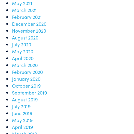
May 2021
March 2021
February 2021
December 2020
November 2020
August 2020
July 2020
May 2020
April 2020
March 2020
February 2020
January 2020
October 2019
September 2019
August 2019
July 2019
June 2019
May 2019
April 2019
March 2019