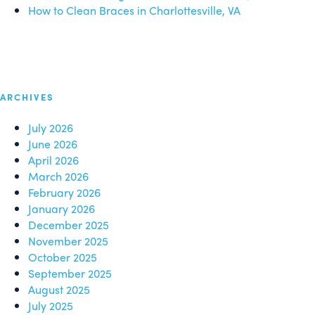
How to Clean Braces in Charlottesville, VA
ARCHIVES
July 2026
June 2026
April 2026
March 2026
February 2026
January 2026
December 2025
November 2025
October 2025
September 2025
August 2025
July 2025