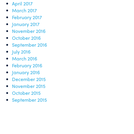
April 2017
March 2017
February 2017
January 2017
November 2016
October 2016
September 2016
July 2016
March 2016
February 2016
January 2016
December 2015
November 2015
October 2015
September 2015