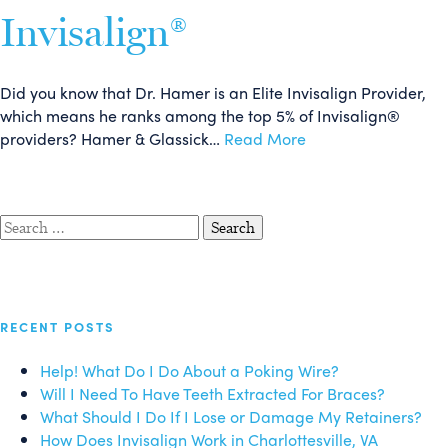
Invisalign®
Did you know that Dr. Hamer is an Elite Invisalign Provider,
which means he ranks among the top 5% of Invisalign®
providers? Hamer & Glassick…
Read More
Search
for:
RECENT POSTS
Help! What Do I Do About a Poking Wire?
Will I Need To Have Teeth Extracted For Braces?
What Should I Do If I Lose or Damage My Retainers?
How Does Invisalign Work in Charlottesville, VA