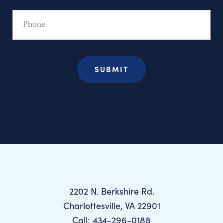
Phone
2202 N. Berkshire Rd.
Charlottesville, VA 22901
Call: 434-296-0188