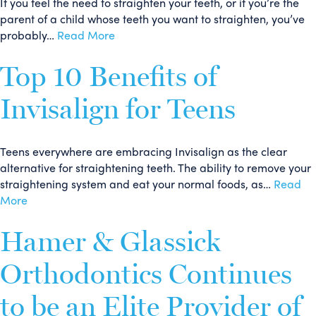
If you feel the need to straighten your teeth, or if you’re the
parent of a child whose teeth you want to straighten, you’ve
probably…
Read More
Top 10 Benefits of
Invisalign for Teens
Teens everywhere are embracing Invisalign as the clear
alternative for straightening teeth. The ability to remove your
straightening system and eat your normal foods, as…
Read
More
Hamer & Glassick
Orthodontics Continues
to be an Elite Provider of