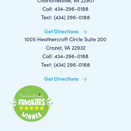
Charlottesville, VA 22901
Call: 434-296-0188
Text: (434) 296-0188
Get Directions
1005 Heathercroft Circle Suite 200
Crozet, VA 22932
Call: 434-296-0188
Text: (434) 296-0188
Get Directions