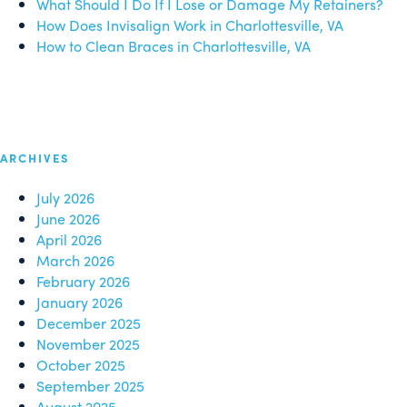
What Should I Do If I Lose or Damage My Retainers?
How Does Invisalign Work in Charlottesville, VA
How to Clean Braces in Charlottesville, VA
ARCHIVES
July 2026
June 2026
April 2026
March 2026
February 2026
January 2026
December 2025
November 2025
October 2025
September 2025
August 2025