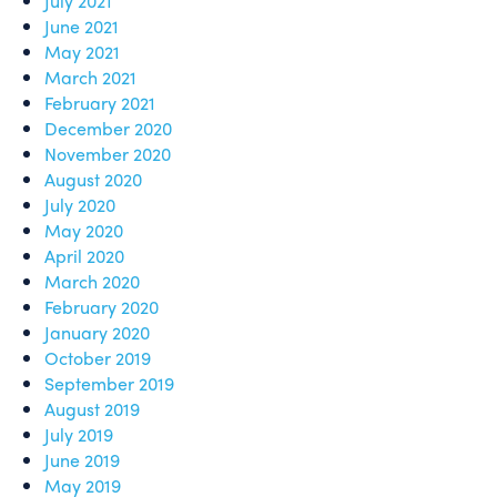
July 2021
June 2021
May 2021
March 2021
February 2021
December 2020
November 2020
August 2020
July 2020
May 2020
April 2020
March 2020
February 2020
January 2020
October 2019
September 2019
August 2019
July 2019
June 2019
May 2019