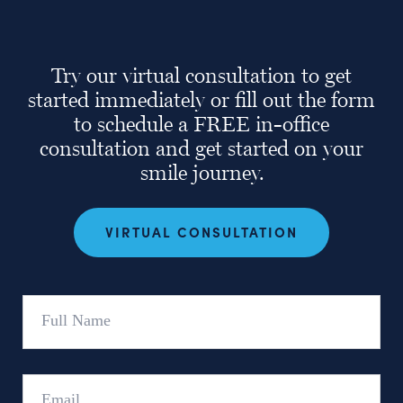
Try our virtual consultation to get
started immediately or fill out the form
to schedule a FREE in-office
consultation and get started on your
smile journey.
VIRTUAL CONSULTATION
Full
Name
Email