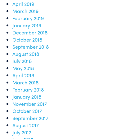
April 2019
March 2019
February 2019
January 2019
December 2018
October 2018
September 2018
August 2018
July 2018
May 2018
April 2018
March 2018
February 2018
January 2018
November 2017
October 2017
September 2017
August 2017
July 2017