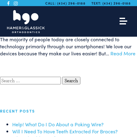
Smartphone App Makes
CALL:
(434) 296-0188
TEXT:
(434) 296-0188
2-Minute Brushing Fun!
The majority of people today are closely connected to
technology primarily through our smartphones! We love our
devices because they make our lives easier! But…
Read More
Search
for:
RECENT POSTS
Help! What Do I Do About a Poking Wire?
Will I Need To Have Teeth Extracted For Braces?