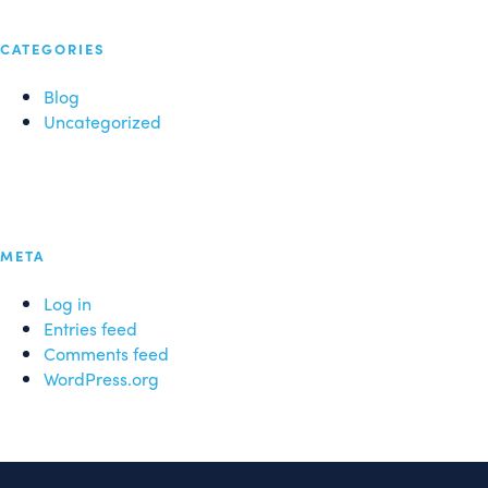
CATEGORIES
Blog
Uncategorized
META
Log in
Entries feed
Comments feed
WordPress.org