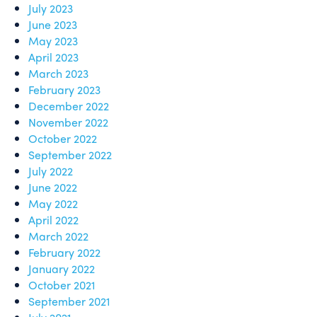
July 2023
June 2023
May 2023
April 2023
March 2023
February 2023
December 2022
November 2022
October 2022
September 2022
July 2022
June 2022
May 2022
April 2022
March 2022
February 2022
January 2022
October 2021
September 2021