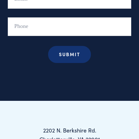
Phone
2202 N. Berkshire Rd.