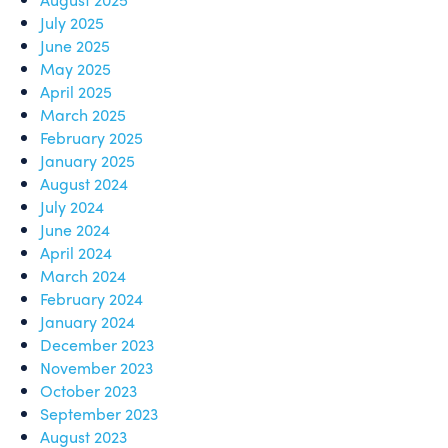
July 2025
June 2025
May 2025
April 2025
March 2025
February 2025
January 2025
August 2024
July 2024
June 2024
April 2024
March 2024
February 2024
January 2024
December 2023
November 2023
October 2023
September 2023
August 2023