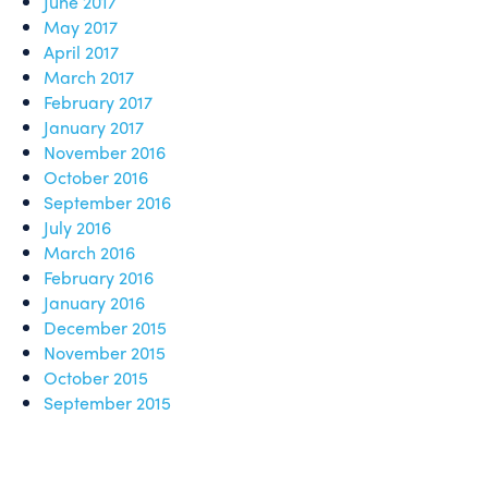
June 2017
May 2017
April 2017
March 2017
February 2017
January 2017
November 2016
October 2016
September 2016
July 2016
March 2016
February 2016
January 2016
December 2015
November 2015
October 2015
September 2015