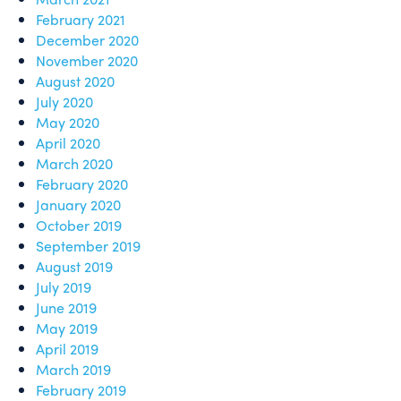
February 2021
December 2020
November 2020
August 2020
July 2020
May 2020
April 2020
March 2020
February 2020
January 2020
October 2019
September 2019
August 2019
July 2019
June 2019
May 2019
April 2019
March 2019
February 2019