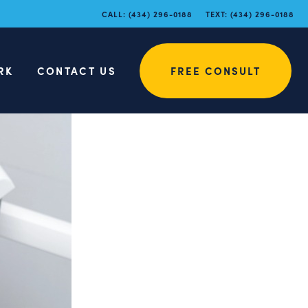
CALL:
(434) 296-0188
TEXT:
(434) 296-0188
RK
CONTACT US
FREE CONSULT