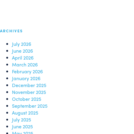
ARCHIVES
July 2026
June 2026
April 2026
March 2026
February 2026
January 2026
December 2025
November 2025
October 2025
September 2025
August 2025
July 2025
June 2025
May 2025