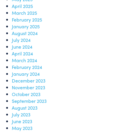
April 2025
March 2025
February 2025
January 2025
August 2024
July 2024
June 2024
April 2024
March 2024
February 2024
January 2024
December 2023
November 2023
October 2023
September 2023
August 2023
July 2023
June 2023
May 2023