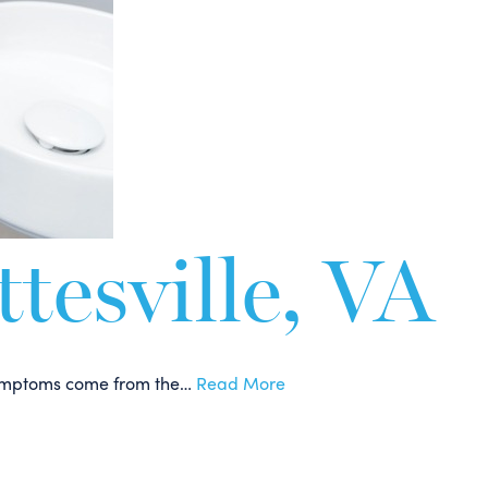
tesville, VA
e symptoms come from the…
Read More