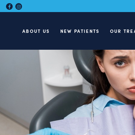
ABOUT US
NEW PATIENTS
OUR TRE