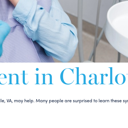
t in Charlot
esville, VA, may help. Many people are surprised to learn thes