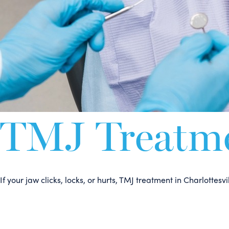
TMJ Treatmen
If your jaw clicks, locks, or hurts, TMJ treatment in Charlott