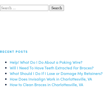
Search
for:
RECENT POSTS
Help! What Do I Do About a Poking Wire?
Will I Need To Have Teeth Extracted For Braces?
What Should I Do If I Lose or Damage My Retainers?
How Does Invisalign Work in Charlottesville, VA
How to Clean Braces in Charlottesville, VA