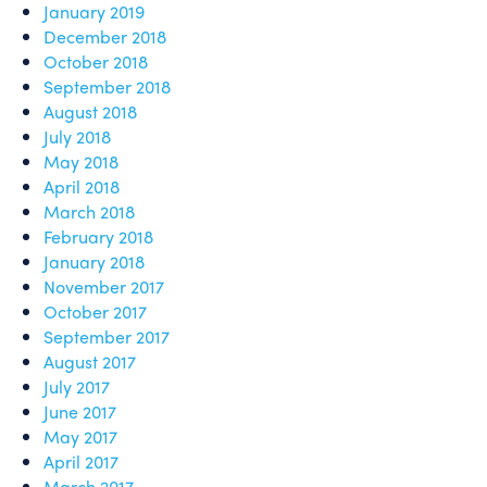
January 2019
December 2018
October 2018
September 2018
August 2018
July 2018
May 2018
April 2018
March 2018
February 2018
January 2018
November 2017
October 2017
September 2017
August 2017
July 2017
June 2017
May 2017
April 2017
March 2017