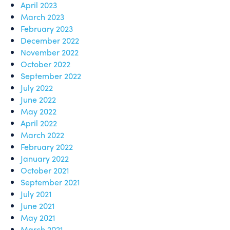
April 2023
March 2023
February 2023
December 2022
November 2022
October 2022
September 2022
July 2022
June 2022
May 2022
April 2022
March 2022
February 2022
January 2022
October 2021
September 2021
July 2021
June 2021
May 2021
March 2021