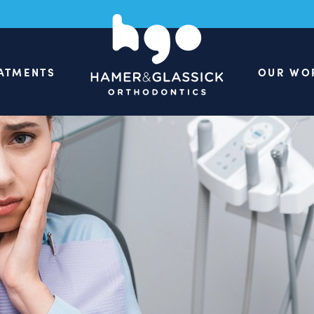
ATMENTS
OUR WO