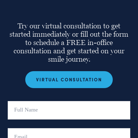
Try our virtual consultation to get
started immediately or fill out the form
to schedule a FREE in-office
consultation and get started on your
smile journey.
VIRTUAL CONSULTATION
Full
Name
Email