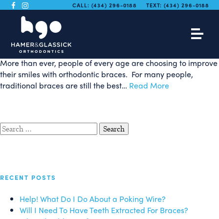
What are Self-Ligating
CALL:
(434) 296-0188
TEXT:
(434) 296-0188
Braces?
More than ever, people of every age are choosing to improve
their smiles with orthodontic braces. For many people,
traditional braces are still the best…
Read More
Search
for:
RECENT POSTS
Help! What Do I Do About a Poking Wire?
Will I Need To Have Teeth Extracted For Braces?