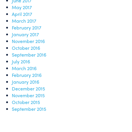
June 2017
May 2017
April 2017
March 2017
February 2017
January 2017
November 2016
October 2016
September 2016
July 2016
March 2016
February 2016
January 2016
December 2015
November 2015
October 2015
September 2015