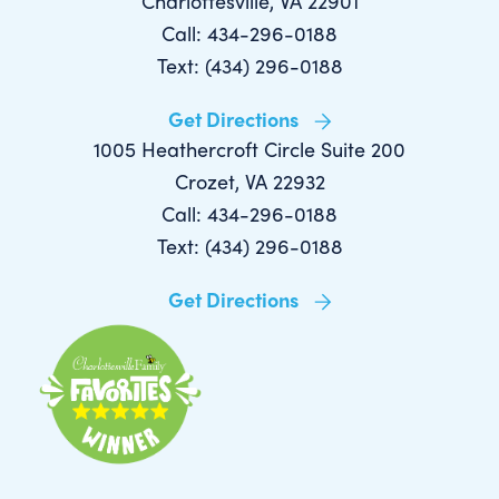
Charlottesville, VA 22901
Call: 434-296-0188
Text: (434) 296-0188
Get Directions
1005 Heathercroft Circle Suite 200
Crozet, VA 22932
Call: 434-296-0188
Text: (434) 296-0188
Get Directions