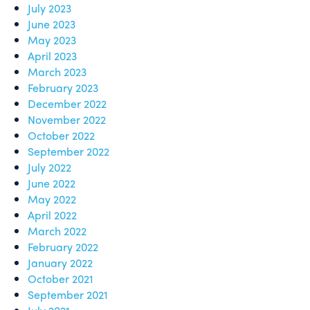
July 2023
June 2023
May 2023
April 2023
March 2023
February 2023
December 2022
November 2022
October 2022
September 2022
July 2022
June 2022
May 2022
April 2022
March 2022
February 2022
January 2022
October 2021
September 2021