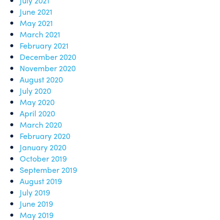
July 2021
June 2021
May 2021
March 2021
February 2021
December 2020
November 2020
August 2020
July 2020
May 2020
April 2020
March 2020
February 2020
January 2020
October 2019
September 2019
August 2019
July 2019
June 2019
May 2019