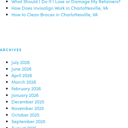
What Should I Do If I Lose or Damage My Retainers?
How Does Invisalign Work in Charlottesville, VA
How to Clean Braces in Charlottesville, VA
ARCHIVES
July 2026
June 2026
April 2026
March 2026
February 2026
January 2026
December 2025
November 2025
October 2025
September 2025
August 2025