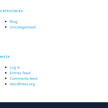
CATEGORIES
Blog
Uncategorized
META
Log in
Entries feed
Comments feed
WordPress.org