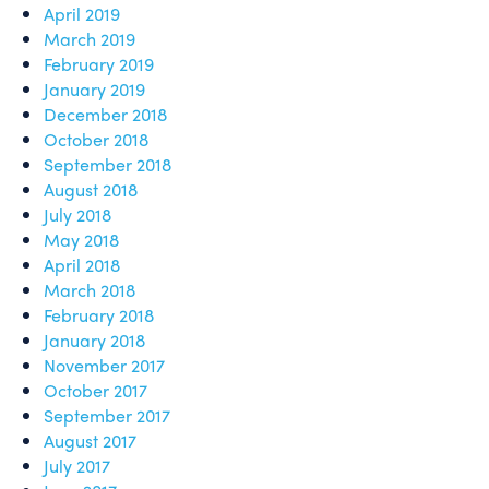
April 2019
March 2019
February 2019
January 2019
December 2018
October 2018
September 2018
August 2018
July 2018
May 2018
April 2018
March 2018
February 2018
January 2018
November 2017
October 2017
September 2017
August 2017
July 2017