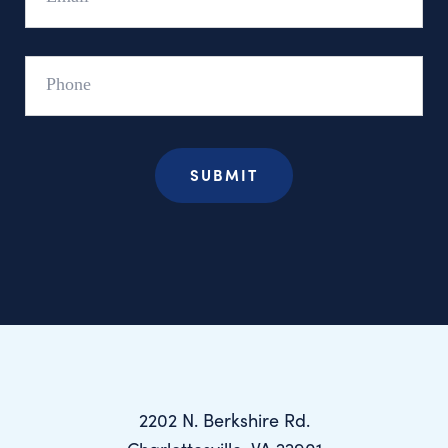
Phone
2202 N. Berkshire Rd.