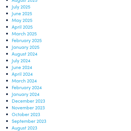
July 2025
June 2025
May 2025
April 2025
March 2025
February 2025
January 2025
August 2024
July 2024
June 2024
April 2024
March 2024
February 2024
January 2024
December 2023
November 2023
October 2023
September 2023
August 2023