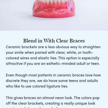
Blend in With Clear Braces
Ceramic brackets are a less obvious way to straighten
your smile when paired with clear, white, or tooth-
colored wires and elastic ties. This option is especially
attractive if you are an esthetic-minded adult or teen.
Even though most patients in ceramic braces love how
discrete they are, we do have some teens and adults
who like to use colored ligature ties.
This gives braces an almost neon look. The colors pop
off the clear brackets, creating a really unique look