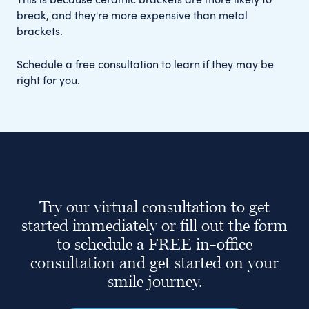
break, and they're more expensive than metal
brackets.
Schedule a free consultation to learn if they may be
right for you.
Try our virtual consultation to get
started immediately or fill out the form
to schedule a FREE in-office
consultation and get started on your
smile journey.