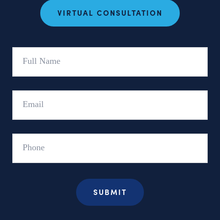
VIRTUAL CONSULTATION
Full
Name
Email
Phone