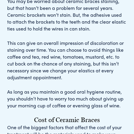
You may be worried about ceramic braces staining,
but that hasn’t been a problem for several years.
Ceramic brackets won’t stain. But, the adhesive used
to attach the brackets to the teeth and the clear elastic
ties used to hold the wires in can stain.
This can give an overall impression of discoloration or
staining over time. You can choose to avoid things like
coffee and tea, red wine, tomatoes, mustard, etc. to
cut back on the chance of any staining, but this isn’t
necessary since we change your elastics at every
adjustment appointment.
As long as you maintain a good oral hygiene routine,
you shouldn’t have to worry too much about giving up
your morning cup of coffee or evening glass of wine.
Cost of Ceramic Braces
One of the biggest factors that affect the cost of your