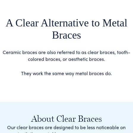
A Clear Alternative to Metal
Braces
Ceramic braces are also referred to as clear braces, tooth-
colored braces, or aesthetic braces.
They work the same way metal braces do.
About Clear Braces
Our clear braces are designed to be less noticeable on