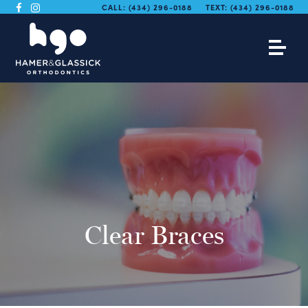
CALL:
(434) 296-0188
TEXT:
(434) 296-0188
Clear Braces