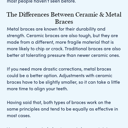
most people haven’t seen before.
The Differences Between Ceramic & Metal
Braces
Metal braces are known for their durability and
strength. Ceramic braces are also tough, but they are
made from a different, more fragile material that is
more likely to chip or crack. Traditional braces are also
better at tolerating pressure than newer ceramic ones.
If you need more drastic corrections, metal braces
could be a better option. Adjustments with ceramic
braces have to be slightly smaller, so it can take a little
more time to align your teeth.
Having said that, both types of braces work on the
same principles and tend to be equally as effective in
most cases.