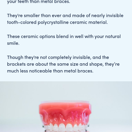
your teeth than metal braces.
They're smaller than ever and made of nearly invisible
tooth-colored polycrystalline ceramic material.
These ceramic options blend in well with your natural
smile.
Though they're not completely invisible, and the
brackets are about the same size and shape, they’re
much less noticeable than metal braces.