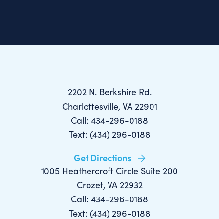
2202 N. Berkshire Rd.
Charlottesville, VA 22901
Call: 434-296-0188
Text: (434) 296-0188
Get Directions
1005 Heathercroft Circle Suite 200
Crozet, VA 22932
Call: 434-296-0188
Text: (434) 296-0188