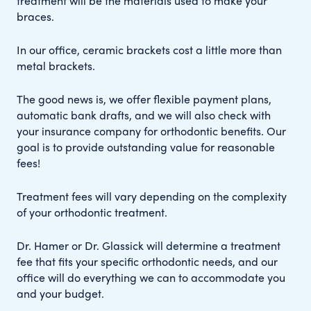
treatment will be the materials used to make your
braces.
In our office, ceramic brackets cost a little more than
metal brackets.
The good news is, we offer flexible payment plans,
automatic bank drafts, and we will also check with
your insurance company for orthodontic benefits. Our
goal is to provide outstanding value for reasonable
fees!
Treatment fees will vary depending on the complexity
of your orthodontic treatment.
Dr. Hamer or Dr. Glassick will determine a treatment
fee that fits your specific orthodontic needs, and our
office will do everything we can to accommodate you
and your budget.