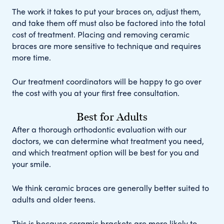
The work it takes to put your braces on, adjust them,
and take them off must also be factored into the total
cost of treatment. Placing and removing ceramic
braces are more sensitive to technique and requires
more time.
Our treatment coordinators will be happy to go over
the cost with you at your first free consultation.
Best for Adults
After a thorough orthodontic evaluation with our
doctors, we can determine what treatment you need,
and which treatment option will be best for you and
your smile.
We think ceramic braces are generally better suited to
adults and older teens.
This is because ceramic brackets are more likely to