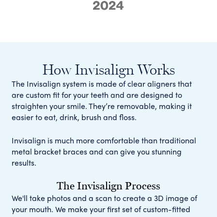
How Invisalign Works
The Invisalign system is made of clear aligners that
are custom fit for your teeth and are designed to
straighten your smile. They’re removable, making it
easier to eat, drink, brush and floss.
Invisalign is much more comfortable than traditional
metal bracket braces and can give you stunning
results.
The Invisalign Process
We'll take photos and a scan to create a 3D image of
your mouth. We make your first set of custom-fitted