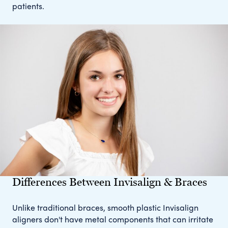
patients.
Differences Between Invisalign & Braces
Unlike traditional braces, smooth plastic Invisalign
aligners don't have metal components that can irritate