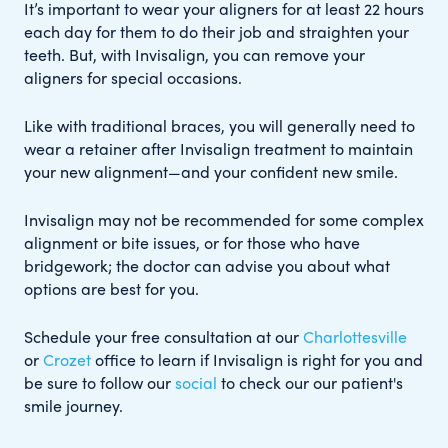
It’s important to wear your aligners for at least 22 hours
each day for them to do their job and straighten your
teeth. But, with Invisalign, you can remove your
aligners for special occasions.
Like with traditional braces, you will generally need to
wear a retainer after Invisalign treatment to maintain
your new alignment—and your confident new smile.
Invisalign may not be recommended for some complex
alignment or bite issues, or for those who have
bridgework; the doctor can advise you about what
options are best for you.
Schedule your free consultation at our
Charlottesville
or
Crozet
office to learn if Invisalign is right for you and
be sure to follow our
social
to check our our patient's
smile journey.