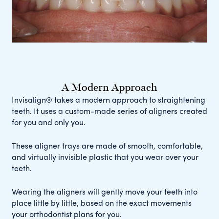
A Modern Approach
Invisalign® takes a modern approach to straightening
teeth. It uses a custom-made series of aligners created
for you and only you.
These aligner trays are made of smooth, comfortable,
and virtually invisible plastic that you wear over your
teeth.
Wearing the aligners will gently move your teeth into
place little by little, based on the exact movements
your orthodontist plans for you.