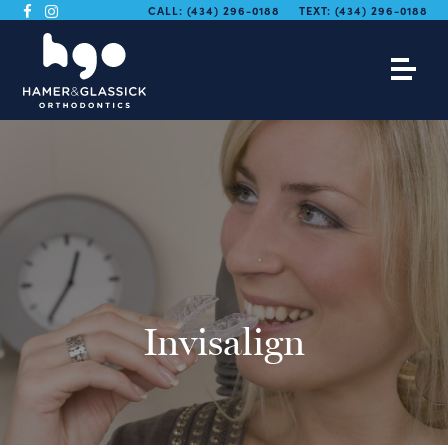
CALL:
(434) 296-0188
TEXT:
(434) 296-0188
Invisalign