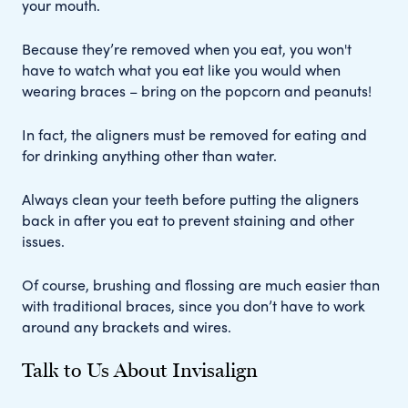
your mouth.
Because they’re removed when you eat, you won't
have to watch what you eat like you would when
wearing braces – bring on the popcorn and peanuts!
In fact, the aligners must be removed for eating and
for drinking anything other than water.
Always clean your teeth before putting the aligners
back in after you eat to prevent staining and other
issues.
Of course, brushing and flossing are much easier than
with traditional braces, since you don’t have to work
around any brackets and wires.
Talk to Us About Invisalign