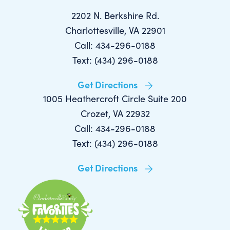
2202 N. Berkshire Rd.
Charlottesville, VA 22901
Call: 434-296-0188
Text: (434) 296-0188
Get Directions
1005 Heathercroft Circle Suite 200
Crozet, VA 22932
Call: 434-296-0188
Text: (434) 296-0188
Get Directions