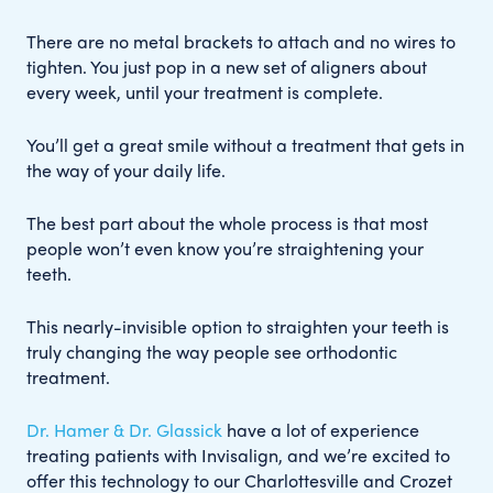
There are no metal brackets to attach and no wires to
tighten. You just pop in a new set of aligners about
every week, until your treatment is complete.
You’ll get a great smile without a treatment that gets in
the way of your daily life.
The best part about the whole process is that most
people won’t even know you’re straightening your
teeth.
This nearly-invisible option to straighten your teeth is
truly changing the way people see orthodontic
treatment.
Dr. Hamer & Dr. Glassick
have a lot of experience
treating patients with Invisalign, and we’re excited to
offer this technology to our Charlottesville and Crozet