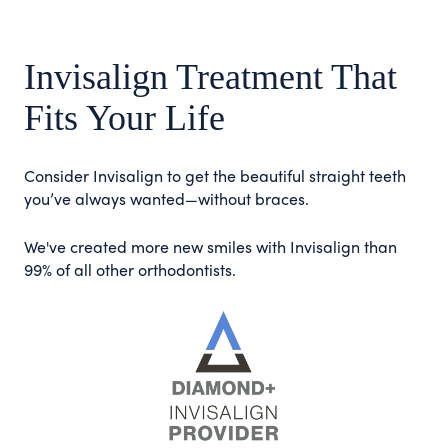
Invisalign Treatment That
Fits Your Life
Consider Invisalign to get the beautiful straight teeth
you’ve always wanted—without braces.
We've created more new smiles with Invisalign than
99% of all other orthodontists.