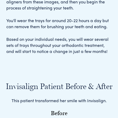
aligners from these images, and then you begin the
process of straightening your teeth.
You'll wear the trays for around 20-22 hours a day but
can remove them for brushing your teeth and eating.
Based on your individual needs, you will wear several
sets of trays throughout your orthodontic treatment,
and will start to notice a change in just a few months!
Invisalign Patient Before & After
This patient transformed her smile with Invisalign.
Before