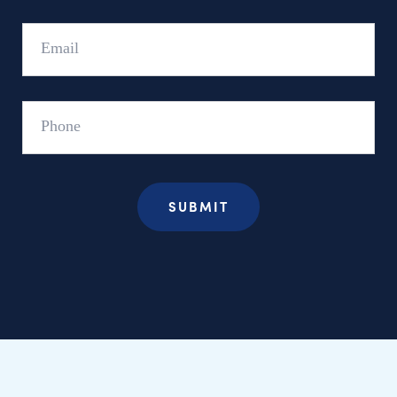
Email
Phone