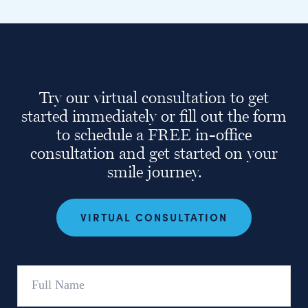
Try our virtual consultation to get
started immediately or fill out the form
to schedule a FREE in-office
consultation and get started on your
smile journey.
VIRTUAL CONSULTATION
Full
Name