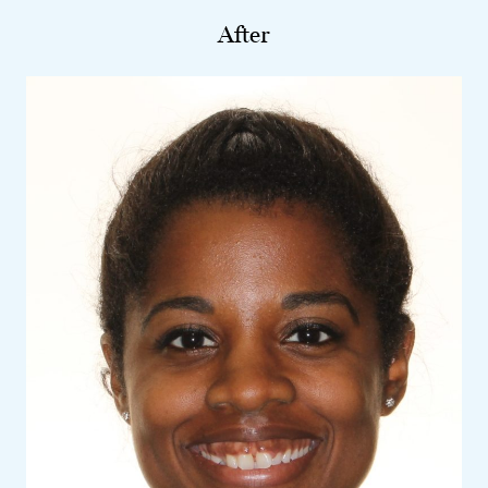
After