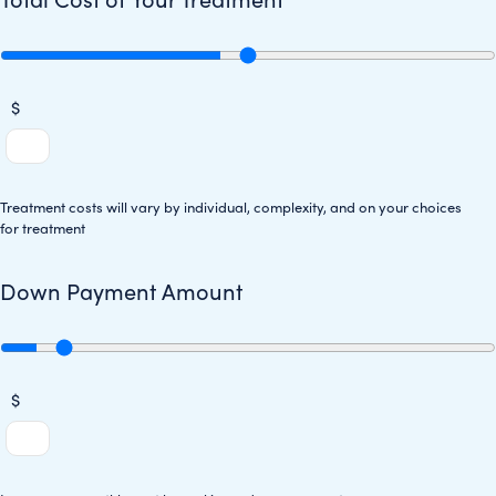
$
Treatment costs will vary by individual, complexity, and on your choices
for treatment
Down Payment Amount
$