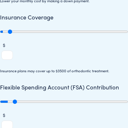
Lower your monthly cost by making a down payment.
Insurance Coverage
$
Insurance plans may cover up to $3500 of orthodontic treatment.
Flexible Spending Account (FSA) Contribution
$