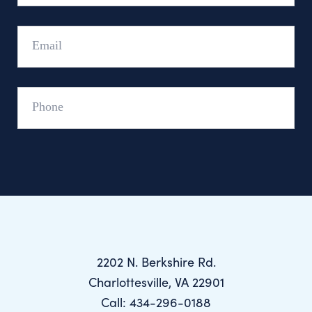
Email
Phone
2202 N. Berkshire Rd.
Charlottesville, VA 22901
Call: 434-296-0188