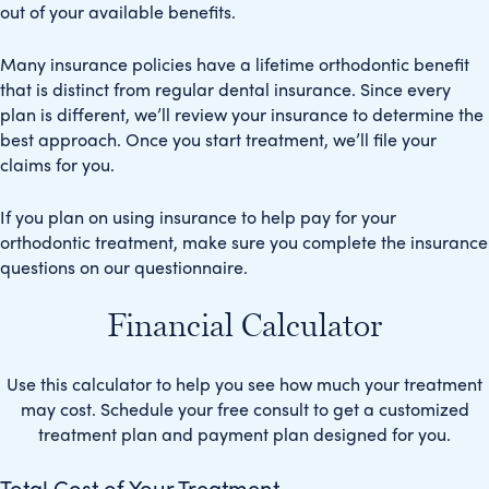
out of your available benefits.
Many insurance policies have a lifetime orthodontic benefit
that is distinct from regular dental insurance. Since every
plan is different, we’ll review your insurance to determine the
best approach. Once you start treatment, we’ll file your
claims for you.
If you plan on using insurance to help pay for your
orthodontic treatment, make sure you complete the insurance
questions on our questionnaire.
Financial Calculator
Use this calculator to help you see how much your treatment
may cost. Schedule your free consult to get a customized
treatment plan and payment plan designed for you.
Total Cost of Your Treatment