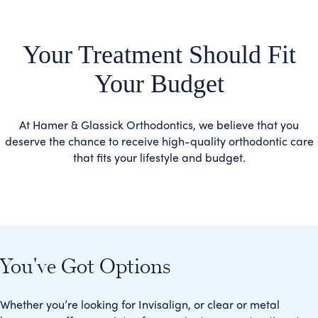
Your Treatment Should Fit
Your Budget
At Hamer & Glassick Orthodontics, we believe that you
deserve the chance to receive high-quality orthodontic care
that fits your lifestyle and budget.
You've Got Options
Whether you’re looking for Invisalign, or clear or metal