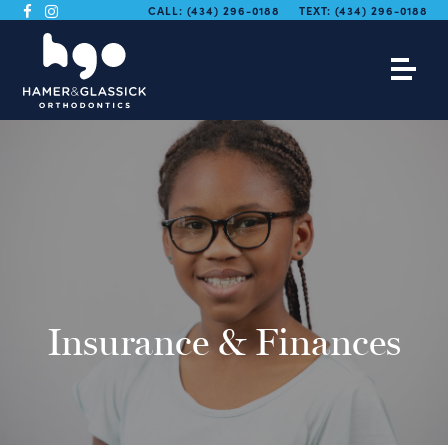
CALL:
(434) 296-0188
TEXT:
(434) 296-0188
Insurance & Finances