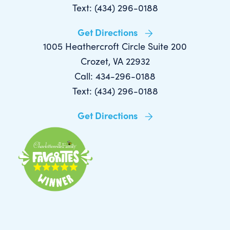
Text: (434) 296-0188
Get Directions
1005 Heathercroft Circle Suite 200
Crozet, VA 22932
Call: 434-296-0188
Text: (434) 296-0188
Get Directions