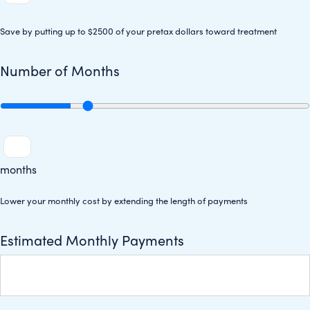
Save by putting up to $2500 of your pretax dollars toward treatment
Number of Months
months
Lower your monthly cost by extending the length of payments
Estimated Monthly Payments