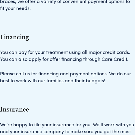
braces, we offer a variety of convenient payment options to
fit your needs.
Financing
You can pay for your treatment using all major credit cards.
You can also apply for offer financing through Care Credit.
Please call us for financing and payment options. We do our
best to work with our families and their budgets!
Insurance
We're happy to file your insurance for you. We’ll work with you
and your insurance company to make sure you get the most