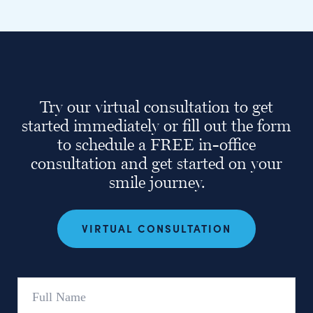
Try our virtual consultation to get
started immediately or fill out the form
to schedule a FREE in-office
consultation and get started on your
smile journey.
VIRTUAL CONSULTATION
Full
Name