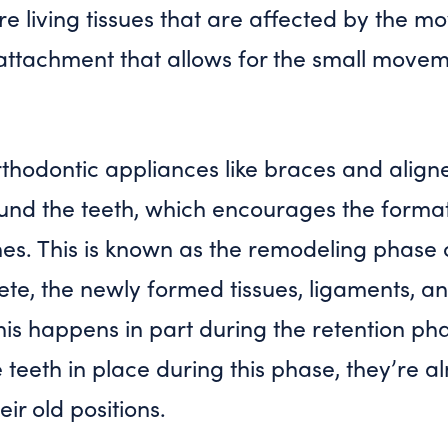
e living tissues that are affected by the m
is attachment that allows for the small movem
thodontic appliances like braces and aligne
ound the teeth, which encourages the forma
es. This is known as the
remodeling
phase o
ete, the newly formed tissues, ligaments, a
This happens in part during the
retention
phas
 teeth in place during this phase, they’re a
ir old positions.