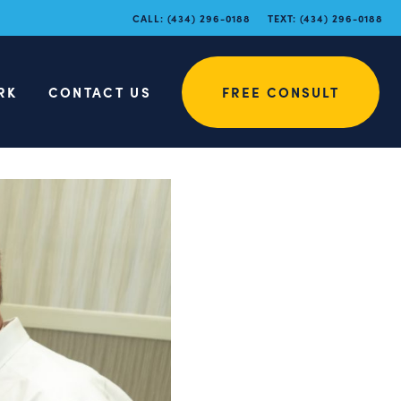
CALL:
(434) 296-0188
TEXT:
(434) 296-0188
RK
CONTACT US
FREE CONSULT