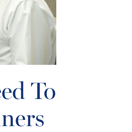
eed To
ners