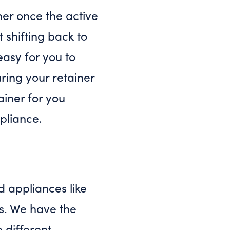
ner once the active
t shifting back to
 easy for you to
ring your retainer
ainer for you
pliance.
d appliances like
rs. We have the
e different