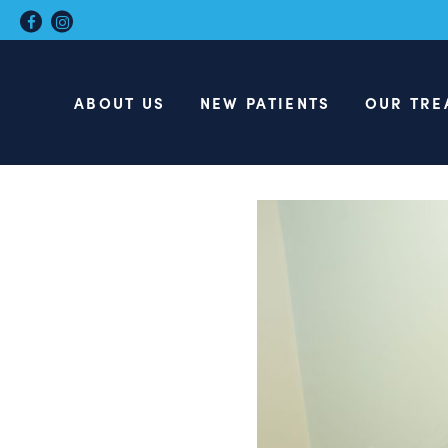
ABOUT US
NEW PATIENTS
OUR TRE