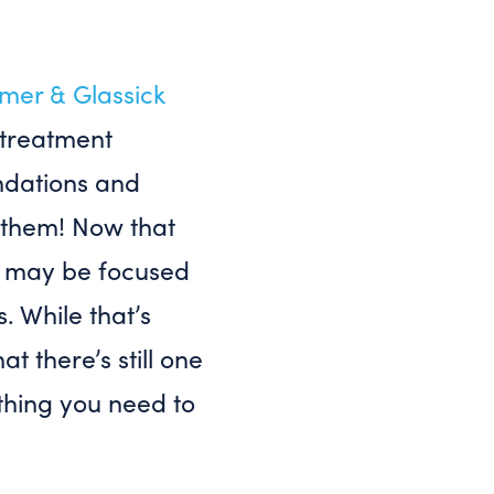
mer & Glassick
 treatment
ndations and
 them! Now that
ou may be focused
. While that’s
t there’s still one
thing you need to