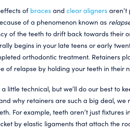
 effects of
braces
and
clear aligners
aren’t
s because of a phenomenon known as
relaps
y of the teeth to drift back towards their or
ally begins in your late teens or early twe
pleted orthodontic treatment. Retainers pla
pe of relapse by holding your teeth in their 
 a little technical, but we’ll do our best to k
and why retainers are such a big deal, we n
eth. For example, teeth aren’t just fixtures
socket by elastic ligaments that attach the ro