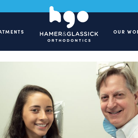
ATMENTS
OUR WO