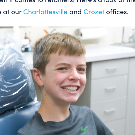
e at our
Charlottesville
and
Crozet
offices.