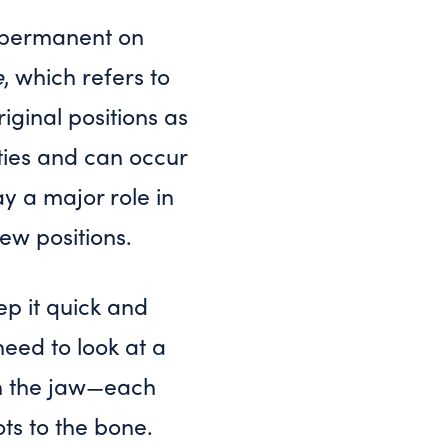
 permanent on
e
, which refers to
iginal positions as
nties and can occur
y a major role in
new positions.
eep it quick and
eed to look at a
 in the jaw—each
ots to the bone.