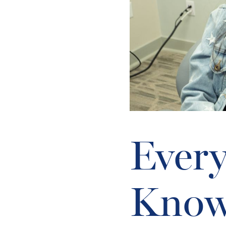
Every
Know