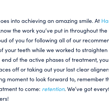
 goes into achieving an amazing smile. At
Ha
know the work you’ve put in throughout the
oud of you for following all of our recomme
of your teeth while we worked to straighten
e end of the active phases of treatment, y
ces off or taking out your last clear aligners
ting moment to look forward to, remember tha
eatment to come:
retention
. We’ve got every
ers!