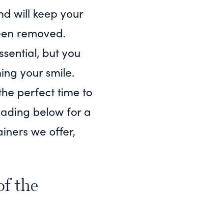
nd will keep your
been removed.
ssential, but you
ing your smile.
the perfect time to
reading below for a
ainers we offer,
of the