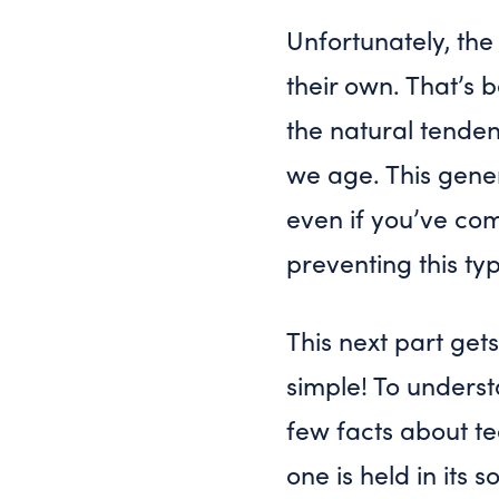
Unfortunately, the
their own. That’
the natural tendenc
we age. This gener
even if you’ve com
preventing this ty
This next part gets
simple! To underst
few facts about te
one is held in its 