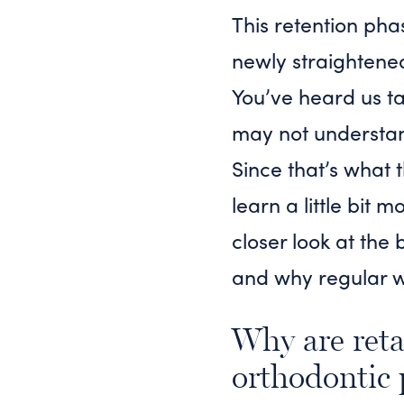
This retention pha
newly straightene
You’ve heard us ta
may not understand
Since that’s what 
learn a little bit
closer look at the 
and why regular we
Why are reta
orthodontic 