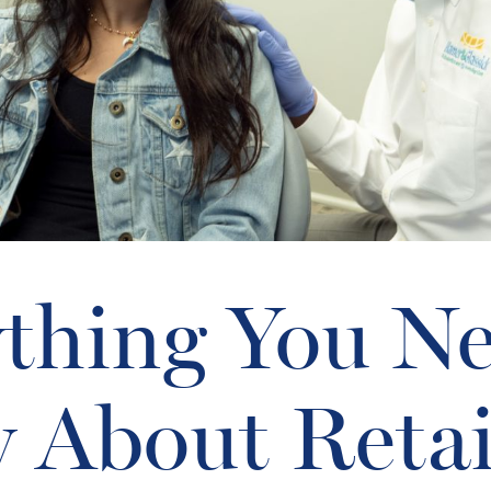
thing You N
 About Retai