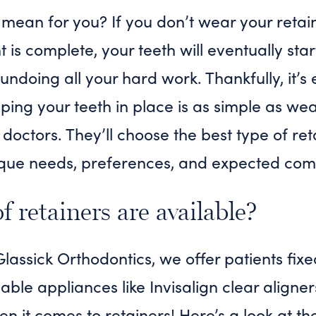
mean for you? If you don’t wear your retai
is complete, your teeth will eventually star
, undoing all your hard work. Thankfully, it’s
ping your teeth in place is as simple as wea
 doctors. They’ll choose the best type of ret
que needs, preferences, and expected com
 retainers are available?
assick Orthodontics, we offer patients fixe
le appliances like Invisalign clear aligne
en it comes to retainers! Here’s a look at th