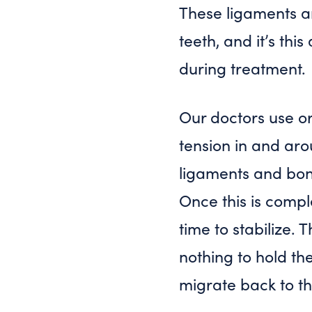
These ligaments ar
teeth, and it’s th
during treatment.
Our doctors use or
tension in and ar
ligaments and bon
Once this is compl
time to stabilize. 
nothing to hold the
migrate back to the