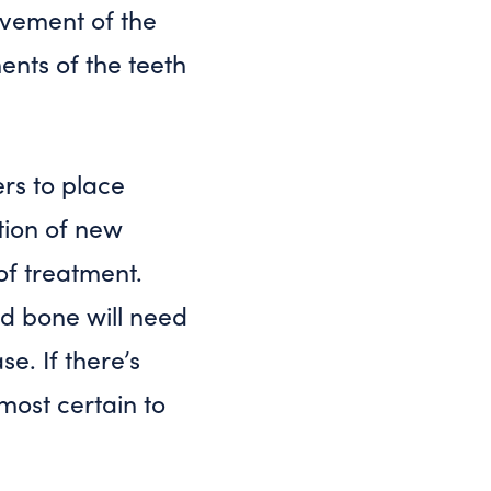
ovement of the
ents of the teeth
rs to place
tion of new
f treatment.
nd bone will need
e. If there’s
lmost certain to