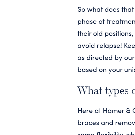
So what does that 
phase of treatment 
their old positions
avoid relapse! Kee
as directed by our
based on your uni
What types of
Here at Hamer & Gl
braces and removab
same flexibility wh