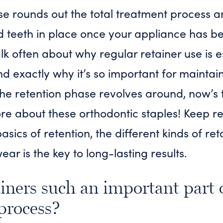
se rounds out the total treatment process a
d teeth in place once your appliance has 
lk often about why regular retainer use is e
 exactly why it’s so important for maintain
the retention phase revolves around, now’s 
 more about these orthodontic staples! Keep 
basics of retention, the different kinds of ret
ar is the key to long-lasting results.
iners such an important part 
process?