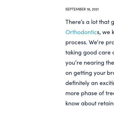
SEPTEMBER 16, 2021
There’s a lot that
Orthodontic
s, we 
process. We’re pr
taking good care 
you’re nearing th
on getting your bra
definitely an exci
more phase of tr
know about retain