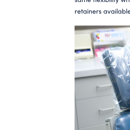
retainers availabl