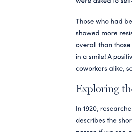
were asked to self
Those who had been
showed more resist
overall than those
in a smile! A posit
coworkers alike, 
Exploring th
In 1920, researche
describes the shor
person if we see
o