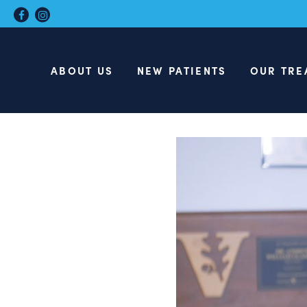
ABOUT US
NEW PATIENTS
OUR TRE