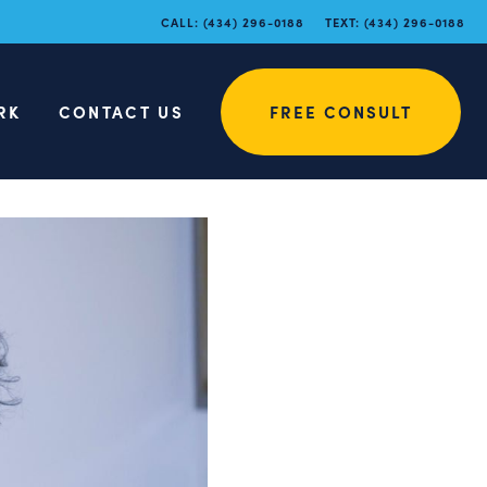
CALL:
(434) 296-0188
TEXT:
(434) 296-0188
RK
CONTACT US
FREE CONSULT