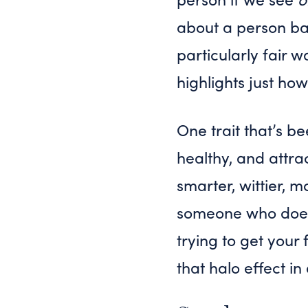
about a person ba
particularly fair 
highlights just how
One trait that’s be
healthy, and attra
smarter, wittier,
someone who doesn’
trying to get your 
that halo effect in