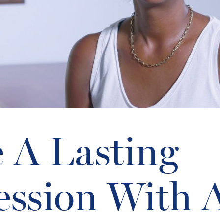
 A Lasting
ession With 