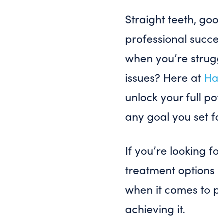
Straight teeth, go
professional succ
when you’re strugg
issues? Here at
Ha
unlock your full p
any goal you set f
If you’re looking f
treatment options 
when it comes to 
achieving it.