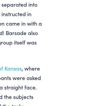
 separated into
instructed in
on came in with a
ed! Barsade also
roup itself was
of Kansas
, where
ipants were asked
a straight face.
d the subjects