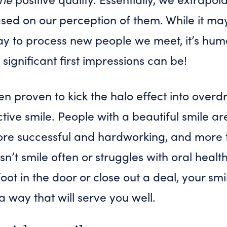
sed on our perception of them. While it ma
way to process new people we meet, it’s hu
 significant first impressions can be!
en proven to kick the halo effect into overdri
ctive smile. People with a beautiful smile ar
 more successful and hardworking, and more 
t smile often or struggles with oral health
foot in the door or close out a deal, your smi
 a way that will serve you well.