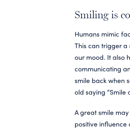
Smiling is c
Humans mimic facia
This can trigger a
our mood. It also
communicating and
smile back when so
old saying “Smile 
A great smile may 
positive influence