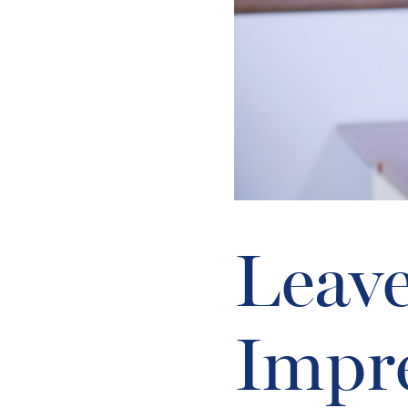
Leave
Impr