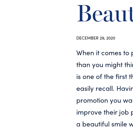
Beaut
DECEMBER 29, 2020
When it comes to 
than you might thi
is one of the first
easily recall. Hav
promotion you want
improve their job 
a beautiful smile 