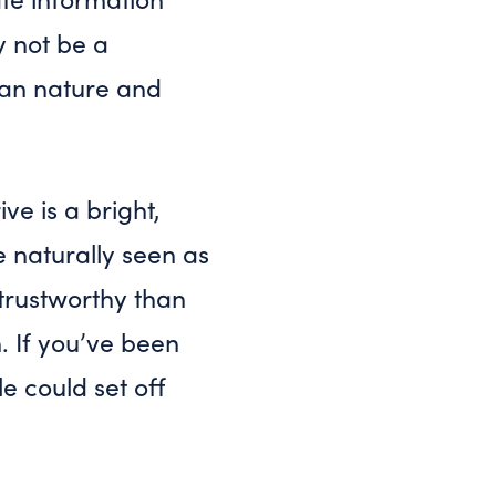
y not be a
man nature and
ve is a bright,
e naturally seen as
trustworthy than
. If you’ve been
le could set off