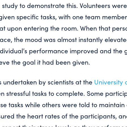
 study to demonstrate this. Volunteers were
iven specific tasks, with one team member 
eat upon entering the room. When that pers
 face, the mood was almost instantly elevat
ndividual’s performance improved and the g
ieve the goal it had been given.
s undertaken by scientists at the
University 
n stressful tasks to complete. Some partic
ese tasks while others were told to maintain 
ed the heart rates of the participants, an