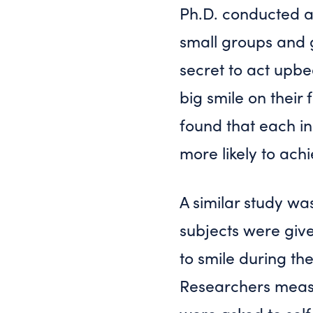
Ph.D. conducted a
small groups and g
secret to act upb
big smile on their
found that each i
more likely to ach
A similar study wa
subjects were give
to smile during th
Researchers measur