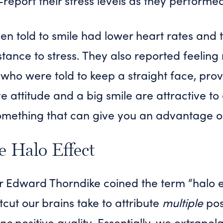
-report their stress levels as they performe
 told to smile had lower heart rates and t
ance to stress. They also reported feeling
 who were told to keep a straight face, pro
ive attitude and a big smile are attractive 
something that can give you an advantage o
e Halo Effect
r Edward Thorndike coined the term “halo ef
tcut our brains take to attribute
multiple
posi
ne
positive quality. Essentially, we extrapol