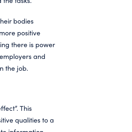
d the tasks.
heir bodies
 more positive
ving there is power
to employers and
n the job.
fect”. This
tive qualities to a
ate information