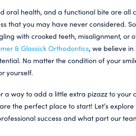
od oral health, and a functional bite are al
ess that you may have never considered. 
ling with crooked teeth, misalignment, or o
mer & Glassick Orthodontics
, we believe in
otential. No matter the condition of your smi
or yourself.
or a way to add a little extra pizazz to your
are the perfect place to start! Let’s explor
professional success and what part our tea