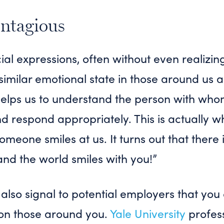
ontagious
l expressions, often without even realizing
 similar emotional state in those around us a
 helps us to understand the person with wh
 respond appropriately. This is actually w
meone smiles at us. It turns out that there 
and the world smiles with you!”
also signal to potential employers that you
 on those around you.
Yale University
profess