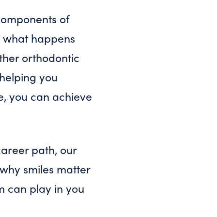
l components of
So what happens
ther orthodontic
 helping you
le, you can achieve
 career path, our
e why smiles matter
m can play in you