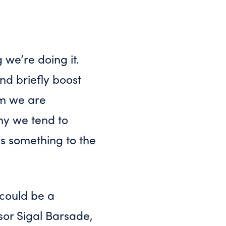
 we’re doing it.
nd briefly boost
om we are
hy we tend to
is something to the
 could be a
or Sigal Barsade,