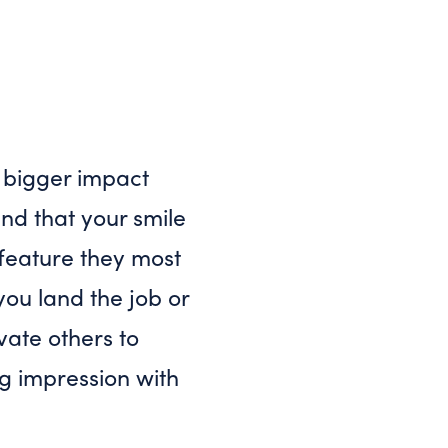
 bigger impact
und that your smile
e feature they most
you land the job or
vate others to
ng impression with
?