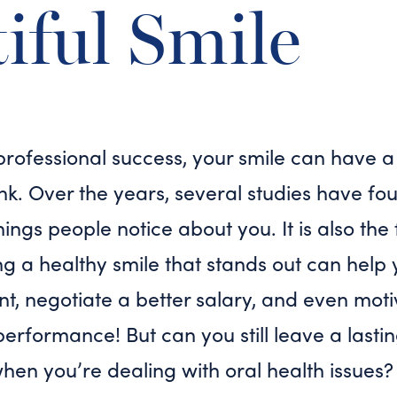
iful Smile
professional success, your smile can have a
nk. Over the years, several studies have fo
 things people notice about you. It is also th
ing a healthy smile that stands out can help 
, negotiate a better salary, and even moti
performance! But can you still leave a lasti
when you’re dealing with oral health issues