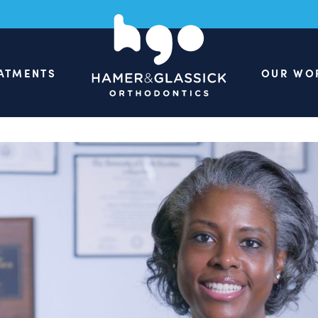
ATMENTS
OUR WO