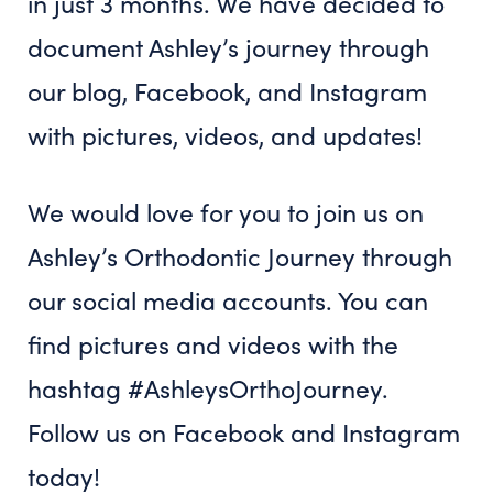
in just 3 months. We have decided to
document Ashley’s journey through
our blog, Facebook, and Instagram
with pictures, videos, and updates!
We would love for you to join us on
Ashley’s Orthodontic Journey through
our social media accounts. You can
find pictures and videos with the
hashtag #AshleysOrthoJourney.
Follow us on Facebook and Instagram
today!