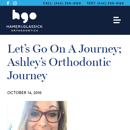
CALL:
(434) 296-0188
TEXT:
(434) 296-0188
Let’s Go On A Journey;
Ashley’s Orthodontic
Journey
OCTOBER 14, 2016