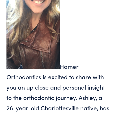
Hamer
Orthodontics is excited to share with
you an up close and personal insight
to the orthodontic journey. Ashley, a
26-year-old Charlottesville native, has