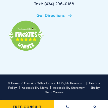
Text: (434) 296-0188
Get Directions
©
Hamer & Glassick Orthodontics. All Rights Reserved. |
Privacy
Policy
|
Accessibility Menu
|
Accessibility Statement
| Site by
Neon Canvas
FREE CONSULT