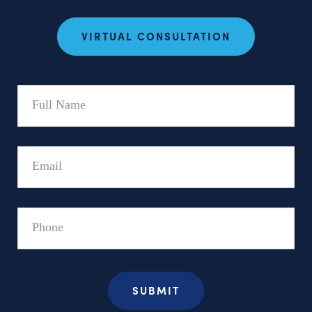
VIRTUAL CONSULTATION
Full
Name
Email
Phone