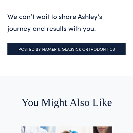
We can’t wait to share Ashley’s
journey and results with you!
POSTED BY
HAMER & GLASSICK ORTHODONTICS
You Might Also Like