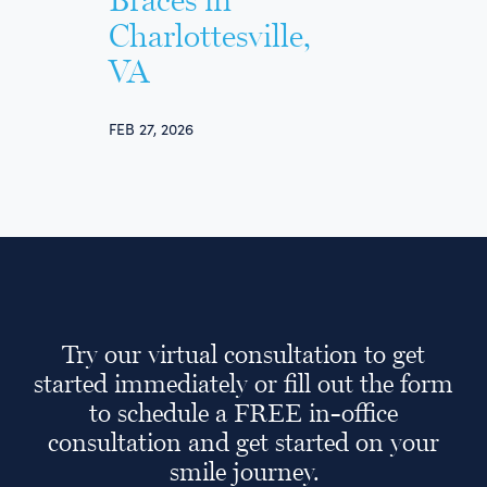
Braces in
Charlottesville,
VA
FEB 27, 2026
Try our virtual consultation to get
started immediately or fill out the form
to schedule a FREE in-office
consultation and get started on your
smile journey.