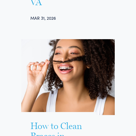
VA
MAR 31, 2026
How to Clean