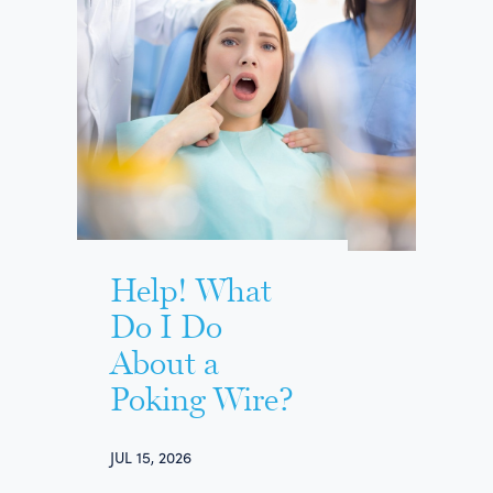
Help! What
Do I Do
About a
Poking Wire?
JUL 15, 2026