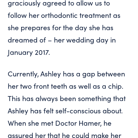
graciously agreed to allow us to
follow her orthodontic treatment as
she prepares for the day she has
dreamed of – her wedding day in
January 2017.
Currently, Ashley has a gap between
her two front teeth as well as a chip.
This has always been something that
Ashley has felt self-conscious about.
When she met Doctor Hamer, he
assured her that he could make her