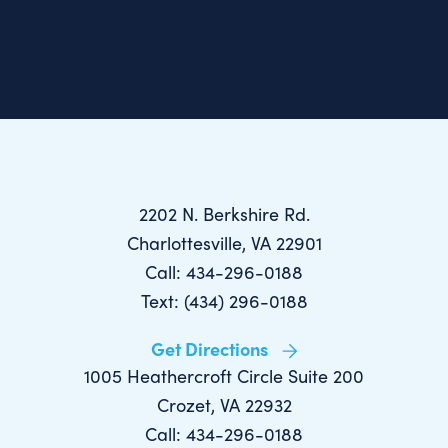
2202 N. Berkshire Rd.
Charlottesville, VA 22901
Call: 434-296-0188
Text: (434) 296-0188
Get Directions
1005 Heathercroft Circle Suite 200
Crozet, VA 22932
Call: 434-296-0188