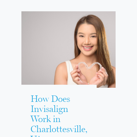
How Does
Invisalign
Work in
Charlottesville,