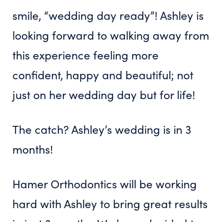
smile, “wedding day ready”! Ashley is
looking forward to walking away from
this experience feeling more
confident, happy and beautiful; not
just on her wedding day but for life!
The catch? Ashley’s wedding is in 3
months!
Hamer Orthodontics will be working
hard with Ashley to bring great results