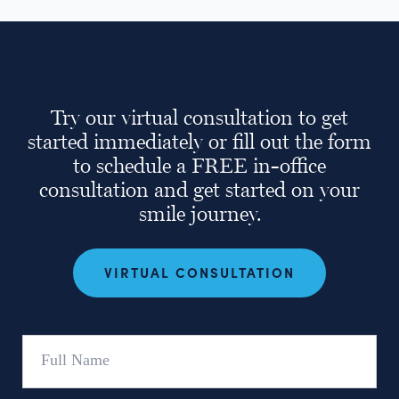
Try our virtual consultation to get
started immediately or fill out the form
to schedule a FREE in-office
consultation and get started on your
smile journey.
VIRTUAL CONSULTATION
Full
Name