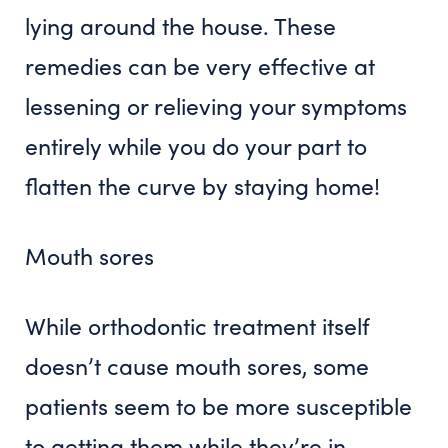
lying around the house. These
remedies can be very effective at
lessening or relieving your symptoms
entirely while you do your part to
flatten the curve by staying home!
Mouth sores
While orthodontic treatment itself
doesn’t cause mouth sores, some
patients seem to be more susceptible
to getting them while they’re in