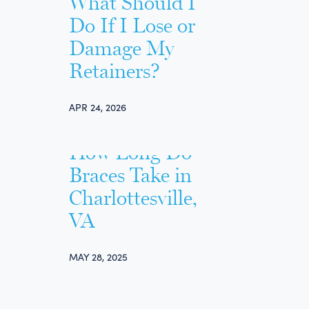
What Should I
Do If I Lose or
Damage My
Retainers?
APR 24, 2026
How Long Do
Braces Take in
Charlottesville,
VA
MAY 28, 2025