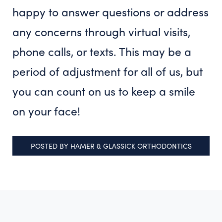
happy to answer questions or address
any concerns through virtual visits,
phone calls, or texts. This may be a
period of adjustment for all of us, but
you can count on us to keep a smile
on your face!
POSTED BY
HAMER & GLASSICK ORTHODONTICS