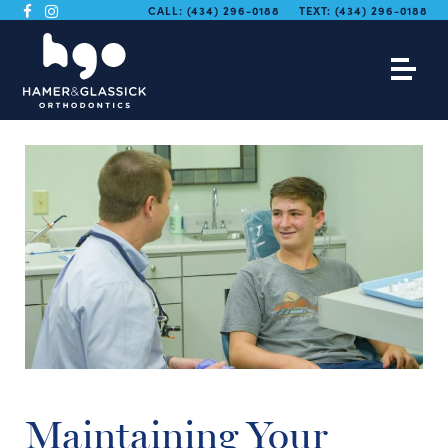
CALL:
(434) 296-0188
TEXT:
(434) 296-0188
Maintaining Your