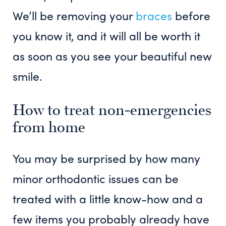
We’ll be removing your
braces
before
you know it, and it will all be worth it
as soon as you see your beautiful new
smile.
How to treat non-emergencies
from home
You may be surprised by how many
minor orthodontic issues can be
treated with a little know-how and a
few items you probably already have