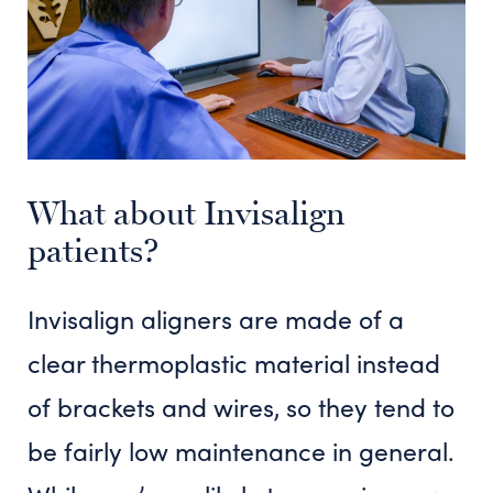
What about Invisalign
patients?
Invisalign aligners are made of a
clear thermoplastic material instead
of brackets and wires, so they tend to
be fairly low maintenance in general.