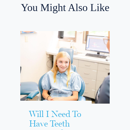
You Might Also Like
Will I Need To
Have Teeth