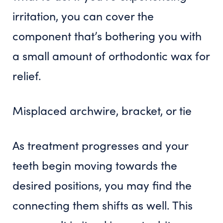
irritation, you can cover the
component that’s bothering you with
a small amount of orthodontic wax for
relief.
Misplaced archwire, bracket, or tie
As treatment progresses and your
teeth begin moving towards the
desired positions, you may find the
connecting them shifts as well. This