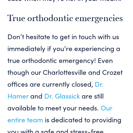
True orthodontic emergencies
Don’t hesitate to get in touch with us
immediately if you’re experiencing a
true orthodontic emergency! Even
though our Charlottesville and Crozet
offices are currently closed,
Dr.
Hamer
and
Dr. Glassick
are still
available to meet your needs.
Our
entire team
is dedicated to providing
you with a safe and stress-free