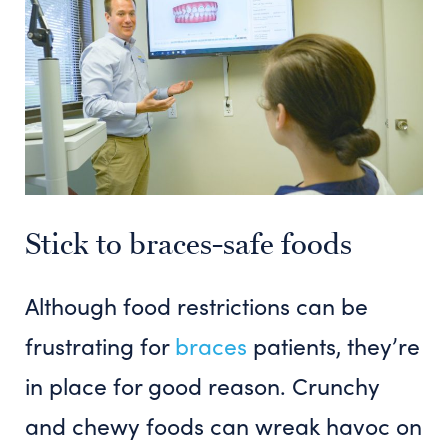
Stick to braces-safe foods
Although food restrictions can be
frustrating for
braces
patients, they’re
in place for good reason. Crunchy
and chewy foods can wreak havoc on