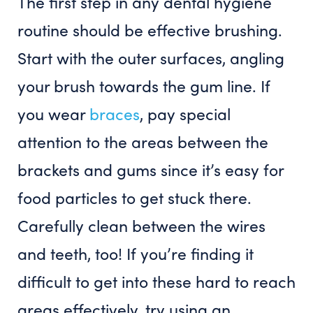
The first step in any dental hygiene
routine should be effective brushing.
Start with the outer surfaces, angling
your brush towards the gum line. If
you wear
braces
, pay special
attention to the areas between the
brackets and gums since it’s easy for
food particles to get stuck there.
Carefully clean between the wires
and teeth, too! If you’re finding it
difficult to get into these hard to reach
areas effectively, try using an