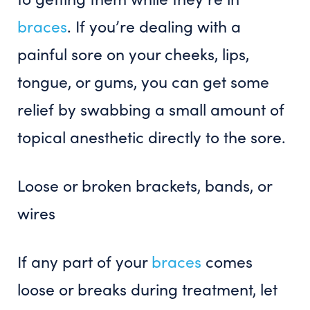
braces
. If you’re dealing with a
painful sore on your cheeks, lips,
tongue, or gums, you can get some
relief by swabbing a small amount of
topical anesthetic directly to the sore.
Loose or broken brackets, bands, or
wires
If any part of your
braces
comes
loose or breaks during treatment, let