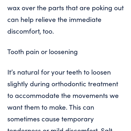
wax over the parts that are poking out
can help relieve the immediate
discomfort, too.
Tooth pain or loosening
It’s natural for your teeth to loosen
slightly during orthodontic treatment
to accommodate the movements we
want them to make. This can
sometimes cause temporary
tenderness or mild discomfort. Salt