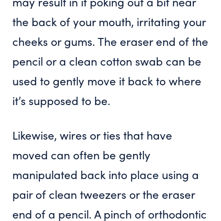
may result in it poking out a bit near
the back of your mouth, irritating your
cheeks or gums. The eraser end of the
pencil or a clean cotton swab can be
used to gently move it back to where
it’s supposed to be.
Likewise, wires or ties that have
moved can often be gently
manipulated back into place using a
pair of clean tweezers or the eraser
end of a pencil. A pinch of orthodontic