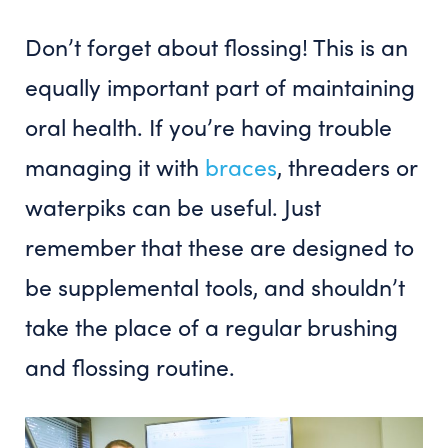
Don’t forget about flossing! This is an
equally important part of maintaining
oral health. If you’re having trouble
managing it with
braces
, threaders or
waterpiks can be useful. Just
remember that these are designed to
be supplemental tools, and shouldn’t
take the place of a regular brushing
and flossing routine.