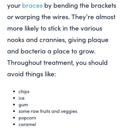
your
braces
by bending the brackets
or warping the wires. They’re almost
more likely to stick in the various
nooks and crannies, giving plaque
and bacteria a place to grow.
Throughout treatment, you should
avoid things like:
chips
ice
gum
some raw fruits and veggies
popcorn
caramel