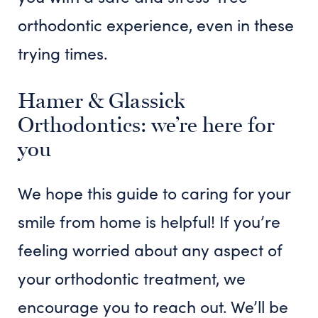
orthodontic experience, even in these
trying times.
Hamer & Glassick
Orthodontics: we’re here for
you
We hope this guide to caring for your
smile from home is helpful! If you’re
feeling worried about any aspect of
your orthodontic treatment, we
encourage you to reach out. We’ll be