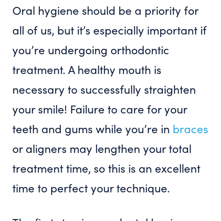
Oral hygiene should be a priority for
all of us, but it’s especially important if
you’re undergoing orthodontic
treatment. A healthy mouth is
necessary to successfully straighten
your smile! Failure to care for your
teeth and gums while you’re in
braces
or aligners may lengthen your total
treatment time, so this is an excellent
time to perfect your technique.