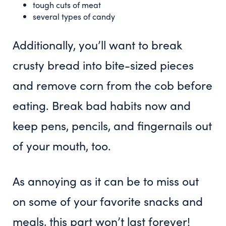
tough cuts of meat
several types of candy
Additionally, you’ll want to break
crusty bread into bite-sized pieces
and remove corn from the cob before
eating. Break bad habits now and
keep pens, pencils, and fingernails out
of your mouth, too.
As annoying as it can be to miss out
on some of your favorite snacks and
meals, this part won’t last forever!