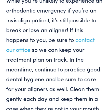
While you’re unlikely to experience an
orthodontic emergency if you’re an
Invisalign patient, it’s still possible to
break or lose an aligner! If this
happens to you, be sure to
contact
our office
so we can keep your
treatment plan on track. In the
meantime, continue to practice good
dental hygiene and be sure to care
for your aligners as well. Clean them
gently each day and keep them in a
case when they’re not in your mouth.