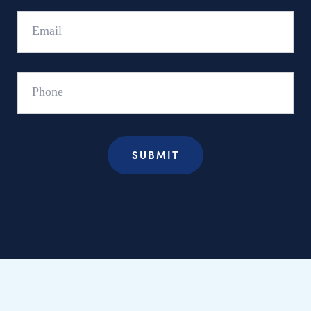
Email
Phone