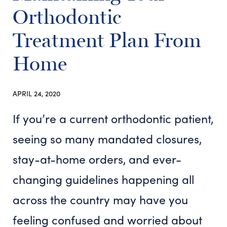
Orthodontic
Treatment Plan From
Home
APRIL 24, 2020
If you’re a current orthodontic patient,
seeing so many mandated closures,
stay-at-home orders, and ever-
changing guidelines happening all
across the country may have you
feeling confused and worried about