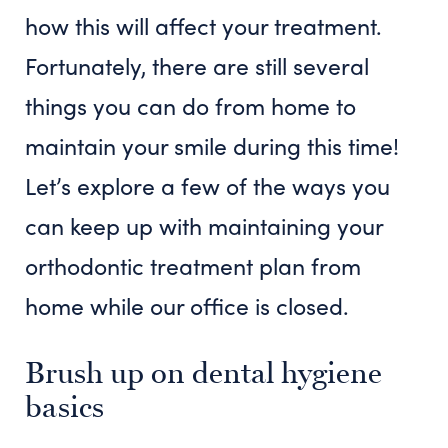
how this will affect your treatment.
Fortunately, there are still several
things you can do from home to
maintain your smile during this time!
Let’s explore a few of the ways you
can keep up with maintaining your
orthodontic treatment plan from
home while our office is closed.
Brush up on dental hygiene
basics