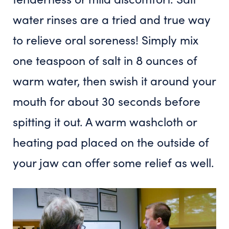
water rinses are a tried and true way
to relieve oral soreness! Simply mix
one teaspoon of salt in 8 ounces of
warm water, then swish it around your
mouth for about 30 seconds before
spitting it out. A warm washcloth or
heating pad placed on the outside of
your jaw can offer some relief as well.