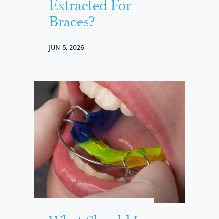
Extracted For
Braces?
JUN 5, 2026