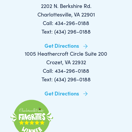
2202 N. Berkshire Rd.
Charlottesville, VA 22901
Call: 434-296-0188
Text: (434) 296-0188
Get Directions
1005 Heathercroft Circle Suite 200
Crozet, VA 22932
Call: 434-296-0188
Text: (434) 296-0188
Get Directions