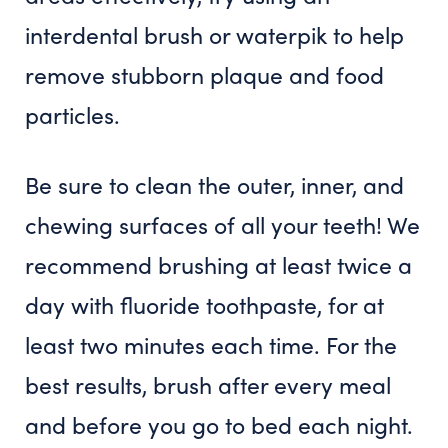
interdental brush or waterpik to help
remove stubborn plaque and food
particles.
Be sure to clean the outer, inner, and
chewing surfaces of all your teeth! We
recommend brushing at least twice a
day with fluoride toothpaste, for at
least two minutes each time. For the
best results, brush after every meal
and before you go to bed each night.