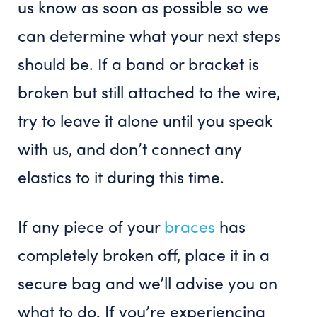
us know as soon as possible so we
can determine what your next steps
should be. If a band or bracket is
broken but still attached to the wire,
try to leave it alone until you speak
with us, and don’t connect any
elastics to it during this time.
If any piece of your
braces
has
completely broken off, place it in a
secure bag and we’ll advise you on
what to do. If you’re experiencing