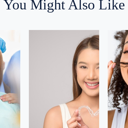
You Might Also Like