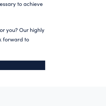
essary to achieve
for you? Our highly
k forward to