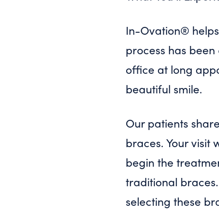
In-Ovation® helps 
process has been d
office at long app
beautiful smile.
Our patients shar
braces. Your visit 
begin the treatmen
traditional braces.
selecting these br