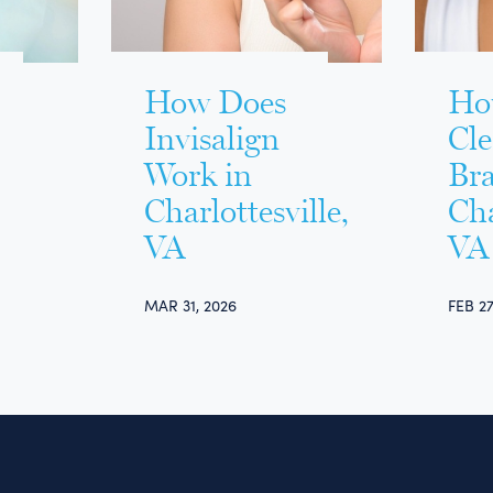
How Does
Ho
Invisalign
Cl
Work in
Bra
Charlottesville,
Cha
VA
VA
MAR 31, 2026
FEB 27