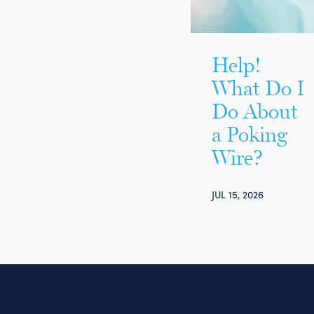
Help!
What Do I
Do About
a Poking
Wire?
JUL 15, 2026