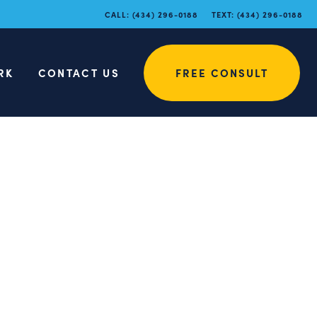
CALL:
(434) 296-0188
TEXT:
(434) 296-0188
RK
CONTACT US
FREE CONSULT