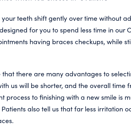
your teeth shift gently over time without 
esigned for you to spend less time in our Ch
ointments having braces checkups, while sti
e that there are many advantages to select
with us will be shorter, and the overall tim
t process to finishing with a new smile is 
 Patients also tell us that far less irritation
aces.