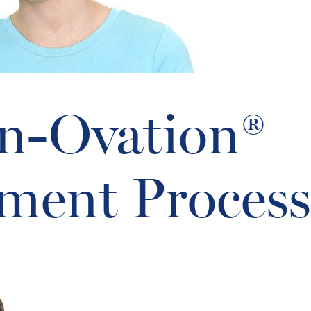
In-Ovation®
ment Process