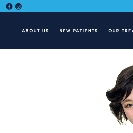
ABOUT US
NEW PATIENTS
OUR TRE