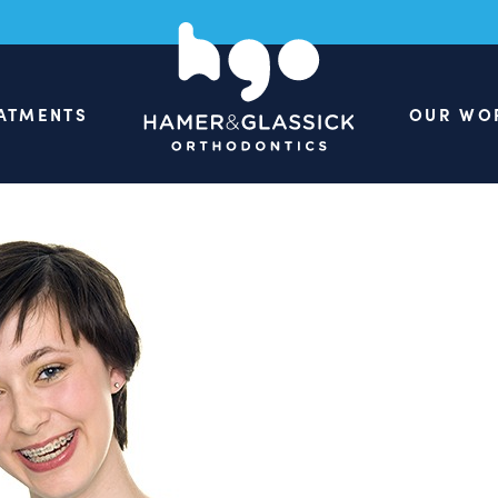
ATMENTS
OUR WO