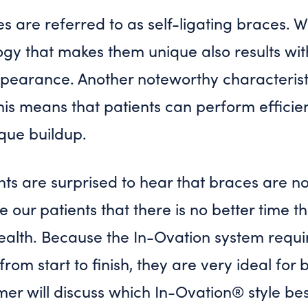
 are referred to as self-ligating braces. We
ogy that makes them unique also results wi
earance. Another noteworthy characteristic
his means that patients can perform efficien
aque buildup.
ts are surprised to hear that braces are no
e our patients that there is no better time 
ealth. Because the In-Ovation system requir
om start to finish, they are very ideal for b
mer will discuss which In-Ovation® style bes