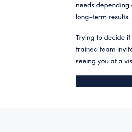
needs depending o
long-term results.
Trying to decide i
trained team invit
seeing you at a vis