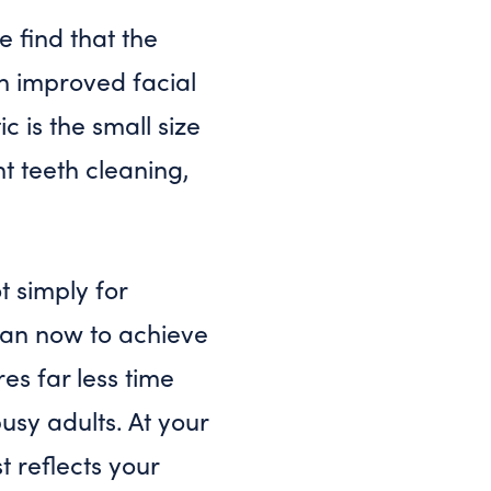
 find that the
th improved facial
 is the small size
t teeth cleaning,
t simply for
than now to achieve
es far less time
usy adults. At your
t reflects your