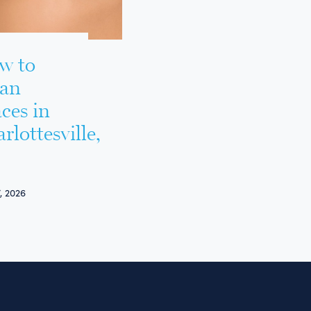
w to
ean
ces in
rlottesville,
, 2026