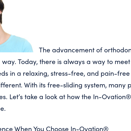
The advancement of orthodon
way. Today, there is always a way to meet 
ds in a relaxing, stress-free, and pain-fre
fferent. With its free-sliding system, many 
es. Let’s take a look at how the In-Ovation
e.
rience When You Choose In-Ovation®