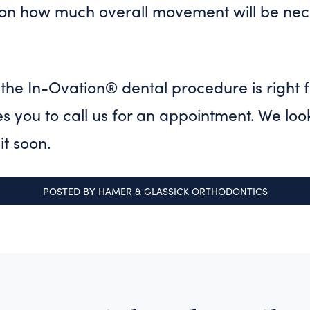
n how much overall movement will be nec
f the In-Ovation® dental procedure is right 
es you to call us for an appointment. We loo
it soon.
POSTED BY
HAMER & GLASSICK ORTHODONTICS