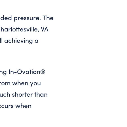
added pressure. The
arlottesville, VA
ll achieving a
ing In-Ovation®
e from when you
much shorter than
 occurs when