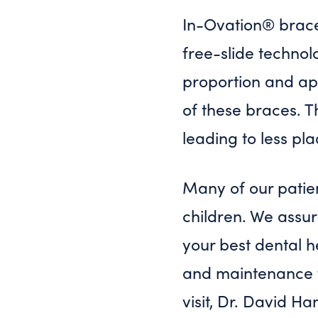
In-Ovation® braces
free-slide technol
proportion and app
of these braces. T
leading to less pl
Many of our patien
children. We assur
your best dental h
and maintenance fr
visit, Dr. David Ha