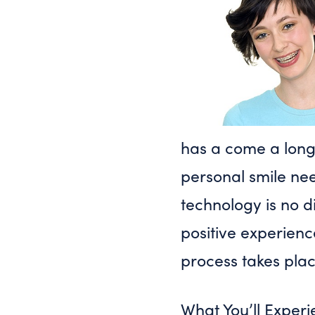
has a come a long 
personal smile nee
technology is no di
positive experienc
process takes plac
What You’ll Expe