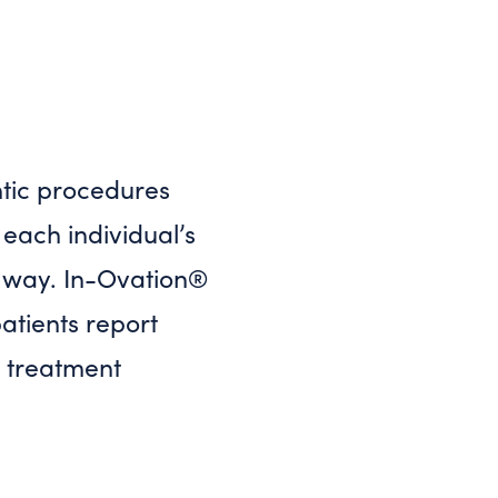
tic procedures
each individual’s
e way. In-Ovation®
patients report
® treatment