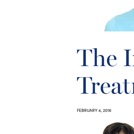
The 
Treat
FEBRUARY 4, 2016