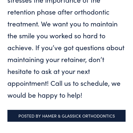
retention phase after orthodontic
treatment. We want you to maintain
the smile you worked so hard to
achieve. If you’ve got questions about
maintaining your retainer, don’t
hesitate to ask at your next
appointment! Call us to schedule, we
would be happy to help!
POSTED BY
HAMER & GLASSICK ORTHODONTICS