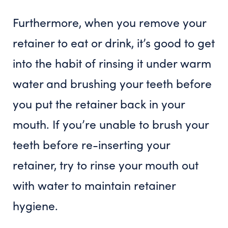
Furthermore, when you remove your
retainer to eat or drink, it’s good to get
into the habit of rinsing it under warm
water and brushing your teeth before
you put the retainer back in your
mouth. If you’re unable to brush your
teeth before re-inserting your
retainer, try to rinse your mouth out
with water to maintain retainer
hygiene.