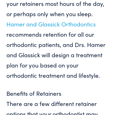
your retainers most hours of the day,
or perhaps only when you sleep.
Hamer and Glassick Orthodontics
recommends retention for all our
orthodontic patients, and Drs. Hamer
and Glassick will design a treatment
plan for you based on your
orthodontic treatment and lifestyle.
Benefits of Retainers
There are a few different retainer
options that your orthodontist may