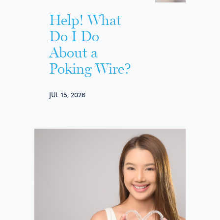
Help! What
Do I Do
About a
Poking Wire?
JUL 15, 2026