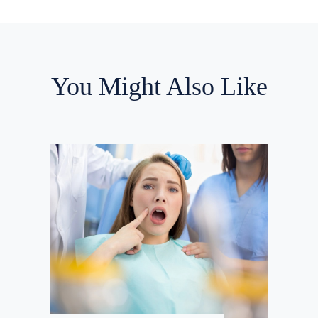
You Might Also Like