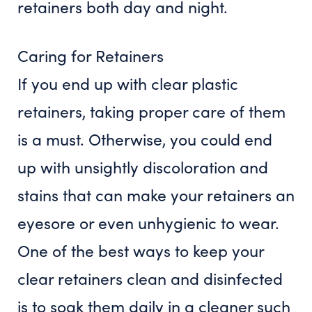
retainers both day and night.
Caring for Retainers
If you end up with clear plastic
retainers, taking proper care of them
is a must. Otherwise, you could end
up with unsightly discoloration and
stains that can make your retainers an
eyesore or even unhygienic to wear.
One of the best ways to keep your
clear retainers clean and disinfected
is to soak them daily in a cleaner such