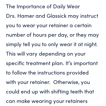
The Importance of Daily Wear
Drs. Hamer and Glassick may instruct
you to wear your retainer a certain
number of hours per day, or they may
simply tell you to only wear it at night.
This will vary depending on your
specific treatment plan. It’s important
to follow the instructions provided
with your retainer. Otherwise, you
could end up with shifting teeth that
can make wearing your retainers