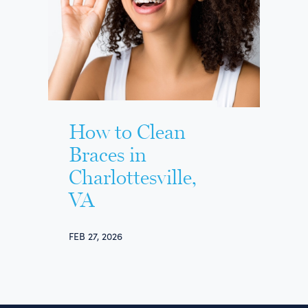
How to Clean
Braces in
Charlottesville,
VA
FEB 27, 2026