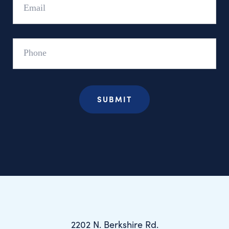
Phone
2202 N. Berkshire Rd.