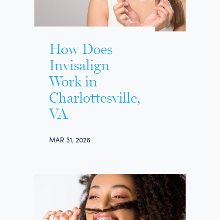
How Does
Invisalign
Work in
Charlottesville,
VA
MAR 31, 2026