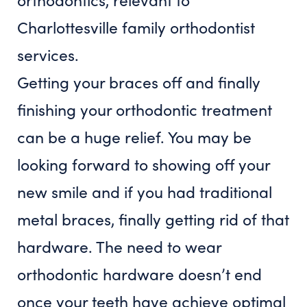
Getting your braces off and finally
finishing your orthodontic treatment
can be a huge relief. You may be
looking forward to showing off your
new smile and if you had traditional
metal braces, finally getting rid of that
hardware. The need to wear
orthodontic hardware doesn’t end
once your teeth have achieve optimal