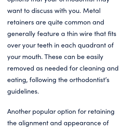
want to discuss with you. Metal
retainers are quite common and
generally feature a thin wire that fits
over your teeth in each quadrant of
your mouth. These can be easily
removed as needed for cleaning and
eating, following the orthodontist’s
guidelines.
Another popular option for retaining
the alignment and appearance of