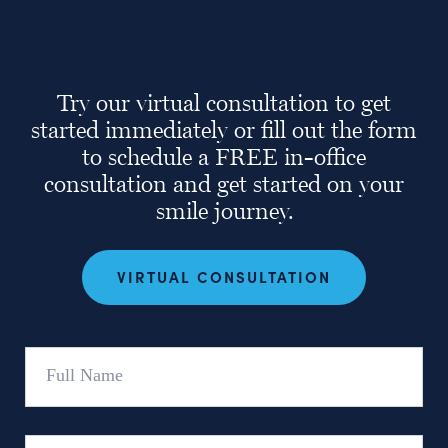
Try our virtual consultation to get
started immediately or fill out the form
to schedule a FREE in-office
consultation and get started on your
smile journey.
VIRTUAL CONSULTATION
Full
Name
Email