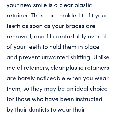
your new smile is a clear plastic
retainer. These are molded to fit your
teeth as soon as your braces are
removed, and fit comfortably over all
of your teeth to hold them in place
and prevent unwanted shifting. Unlike
metal retainers, clear plastic retainers
are barely noticeable when you wear
them, so they may be an ideal choice
for those who have been instructed
by their dentists to wear their