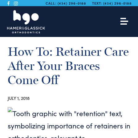
CALL:
(434) 296-0188
TEXT:
(434) 296-0188
How To: Retainer Care
After Your Braces
Come Off
JULY 1, 2018