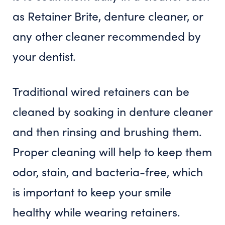
as Retainer Brite, denture cleaner, or
any other cleaner recommended by
your dentist.
Traditional wired retainers can be
cleaned by soaking in denture cleaner
and then rinsing and brushing them.
Proper cleaning will help to keep them
odor, stain, and bacteria-free, which
is important to keep your smile
healthy while wearing retainers.