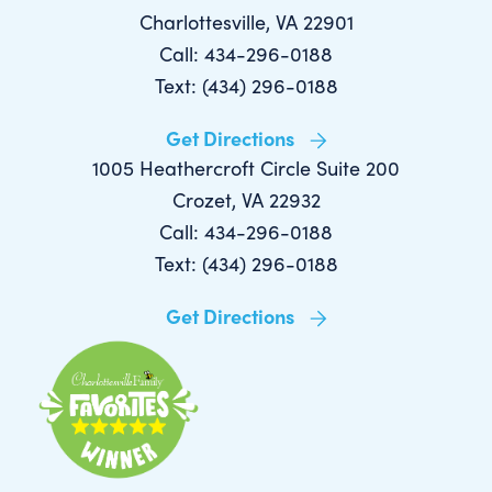
Charlottesville, VA 22901
Call: 434-296-0188
Text: (434) 296-0188
Get Directions
1005 Heathercroft Circle Suite 200
Crozet, VA 22932
Call: 434-296-0188
Text: (434) 296-0188
Get Directions