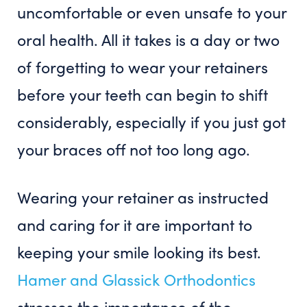
uncomfortable or even unsafe to your
oral health. All it takes is a day or two
of forgetting to wear your retainers
before your teeth can begin to shift
considerably, especially if you just got
your braces off not too long ago.
Wearing your retainer as instructed
and caring for it are important to
keeping your smile looking its best.
Hamer and Glassick Orthodontics
stresses the importance of the