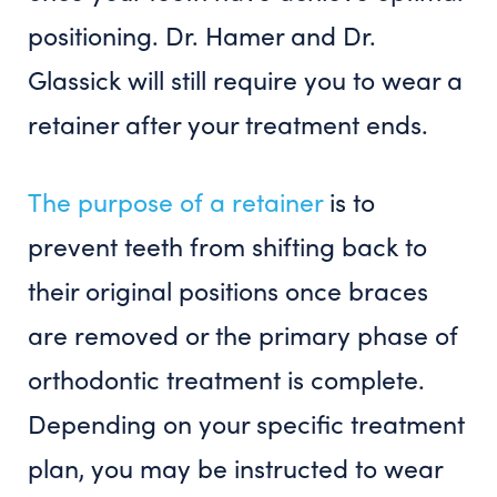
positioning. Dr. Hamer and Dr.
Glassick will still require you to wear a
retainer after your treatment ends.
The purpose of a retainer
is to
prevent teeth from shifting back to
their original positions once braces
are removed or the primary phase of
orthodontic treatment is complete.
Depending on your specific treatment
plan, you may be instructed to wear