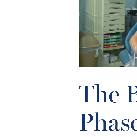
The B
Phas