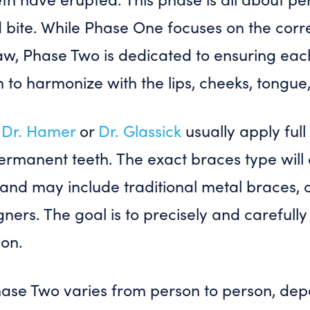
d bite. While Phase One focuses on the cor
aw, Phase Two is dedicated to ensuring each
on to harmonize with the lips, cheeks, tongue
,
Dr. Hamer
or
Dr. Glassick
usually apply ful
permanent teeth. The exact braces type wil
 and may include traditional metal braces, c
igners. The goal is to precisely and careful
ion.
hase Two varies from person to person, dep