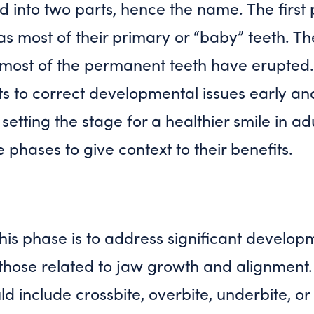
ded into two parts, hence the name. The firs
l has most of their primary or “baby” teeth. 
ost of the permanent teeth have erupted.
ts to correct developmental issues early an
setting the stage for a healthier smile in a
e phases to give context to their benefits.
his phase is to address significant develo
y those related to jaw growth and alignment.
d include crossbite, overbite, underbite, o