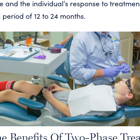
se and the individual’s response to treatmen
 a period of 12 to 24 months.
e Benefits Of Two-Phase Tre