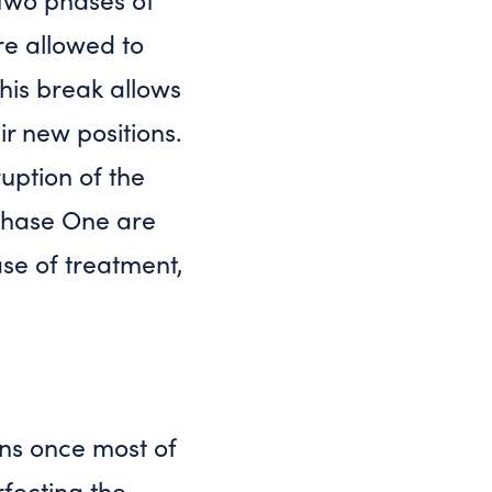
re allowed to
This break allows
ir new positions.
ruption of the
Phase One are
ase of treatment,
ins once most of
fecting the