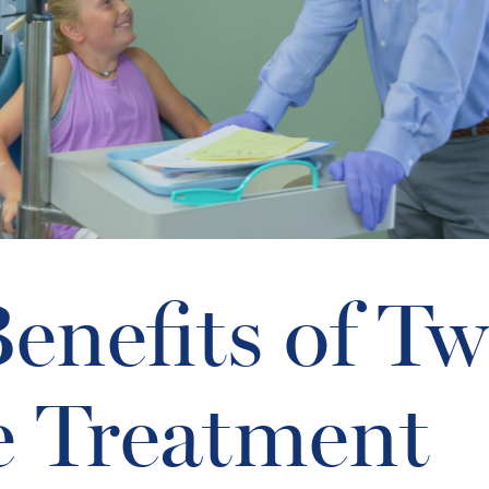
enefits of Tw
e Treatment