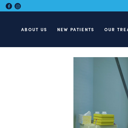
ABOUT US
NEW PATIENTS
OUR TRE