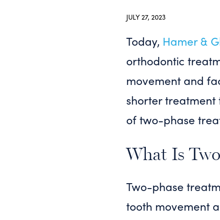
JULY 27, 2023
Today,
Hamer & Gl
orthodontic treatm
movement and faci
shorter treatment 
of two-phase trea
What Is Two
Two-phase treatme
tooth movement and