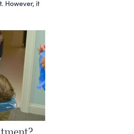
t. However, it
atment?