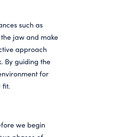
iances such as
of the jaw and make
ctive approach
. By guiding the
environment for
fit.
efore we begin
 two phases of