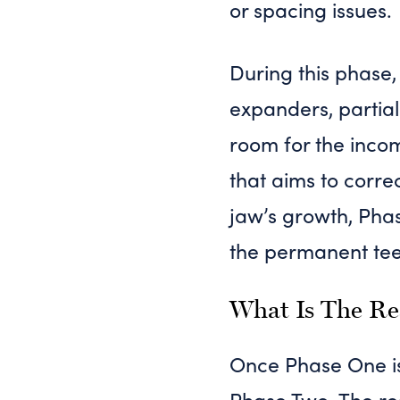
or spacing issues.
During this phase,
expanders, partial
room for the inco
that aims to corr
jaw’s growth, Pha
the permanent teet
What Is The Re
Once Phase One is
Phase Two. The res