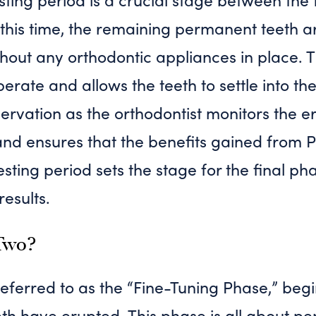
this time, the remaining permanent teeth a
thout any orthodontic appliances in place. 
erate and allows the teeth to settle into the
servation as the orthodontist monitors the e
nd ensures that the benefits gained from 
esting period sets the stage for the final ph
results.
Two?
eferred to as the “Fine-Tuning Phase,” beg
h have erupted. This phase is all about per