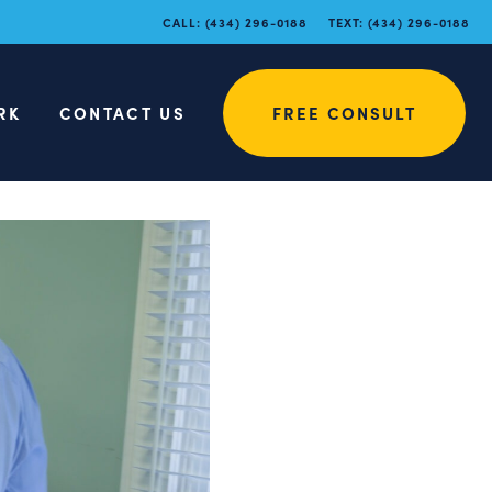
CALL:
(434) 296-0188
TEXT:
(434) 296-0188
RK
CONTACT US
FREE CONSULT