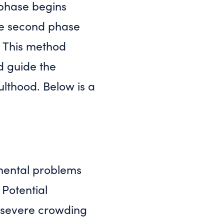
t phase begins
The second phase
 This method
d guide the
dulthood. Below is a
pmental problems
 Potential
r severe crowding