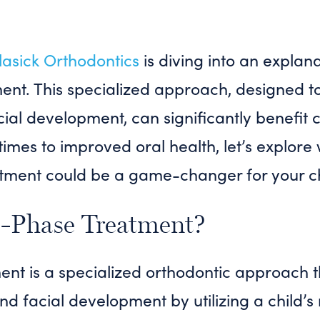
asick Orthodontics
is diving into an explan
ent. This specialized approach, designed to
al development, can significantly benefit c
times to improved oral health, let’s explore
tment could be a game-changer for your chi
-Phase Treatment?
nt is a specialized orthodontic approach t
 facial development by utilizing a child’s