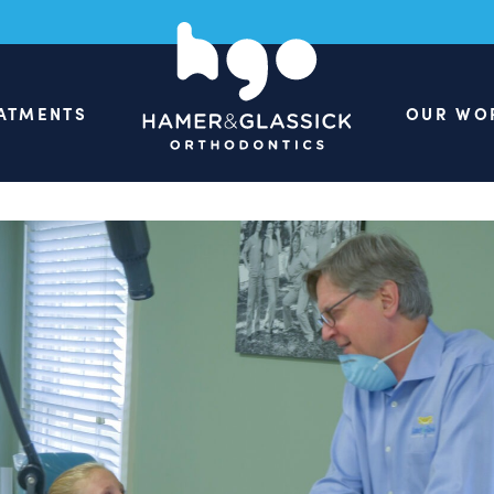
ATMENTS
OUR WO