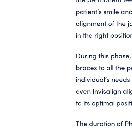
patient’s smile an
alignment of the j
in the right positi
During this phase
braces to all the 
individual’s needs
even Invisalign al
to its optimal posit
The duration of P