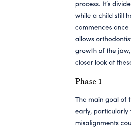
process. It’s divi
while a child stil
commences once m
allows orthodontis
growth of the jaw, 
closer look at thes
Phase 1
The main goal of t
early, particularl
misalignments coul