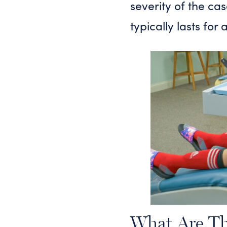
severity of the ca
typically lasts for
What Are Th