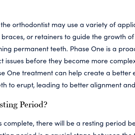
 the orthodontist may use a variety of appl
 braces, or retainers to guide the growth 
ming permanent teeth. Phase One is a proa
ect issues before they become more complex
se One treatment can help create a better 
h to erupt, leading to better alignment and 
sting Period?
 complete, there will be a resting period b
ting period is a crucial stage between the