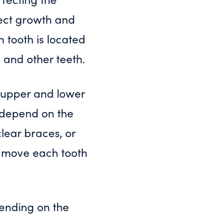
rect growth and
 tooth is located
, and other teeth.
l upper and lower
l depend on the
lear braces, or
ly move each tooth
ending on the