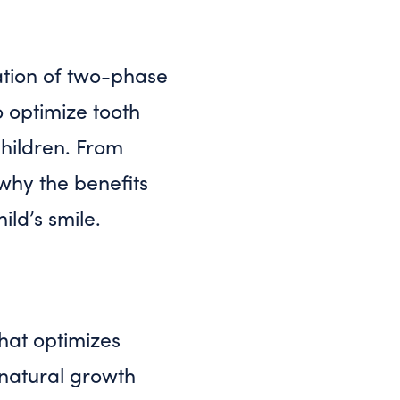
ation of two-phase
 optimize tooth
hildren. From
 why the benefits
ld’s smile.
hat optimizes
 natural growth