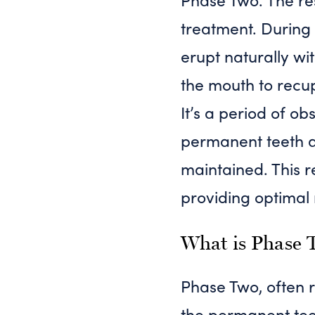
treatment. During 
erupt naturally wi
the mouth to recup
It’s a period of ob
permanent teeth a
maintained. This r
providing optimal 
What is Phase 
Phase Two, often r
the permanent teet