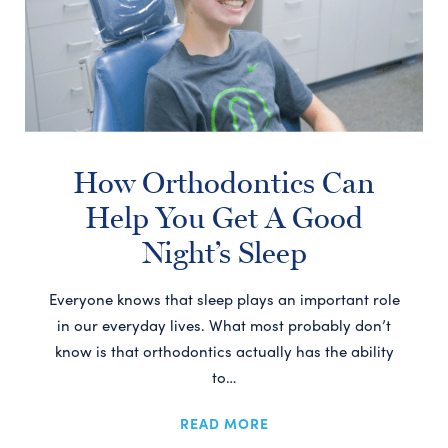
How Orthodontics Can
Help You Get A Good
Night’s Sleep
Everyone knows that sleep plays an important role
in our everyday lives. What most probably don’t
know is that orthodontics actually has the ability
to…
READ MORE