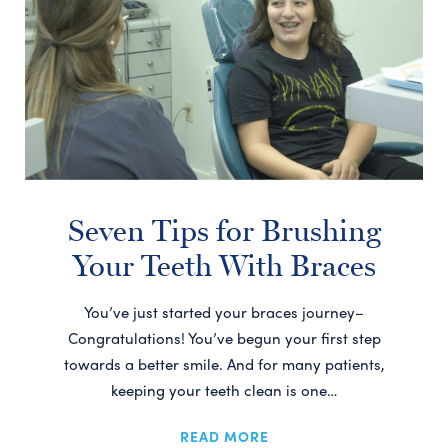
Seven Tips for Brushing
Your Teeth With Braces
You’ve just started your braces journey–
Congratulations! You’ve begun your first step
towards a better smile. And for many patients,
keeping your teeth clean is one…
READ MORE