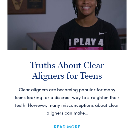
Truths About Clear
Aligners for Teens
Clear aligners are becoming popular for many
teens looking for a discreet way to straighten their
teeth. However, many misconceptions about clear
aligners can make…
READ MORE