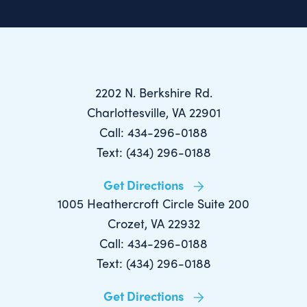
2202 N. Berkshire Rd.
Charlottesville, VA 22901
Call: 434-296-0188
Text: (434) 296-0188
Get Directions
1005 Heathercroft Circle Suite 200
Crozet, VA 22932
Call: 434-296-0188
Text: (434) 296-0188
Get Directions