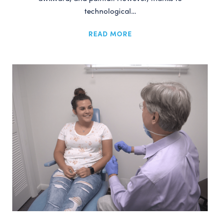
technological…
READ MORE