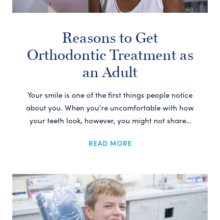
Reasons to Get
Orthodontic Treatment as
an Adult
Your smile is one of the first things people notice
about you. When you’re uncomfortable with how
your teeth look, however, you might not share…
READ MORE