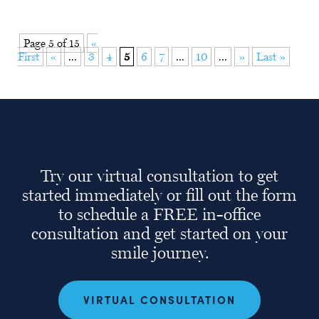
Page 5 of 15
«
First
«
...
3
4
5
6
7
...
10
...
»
Last »
Try our virtual consultation to get
started immediately or fill out the form
to schedule a FREE in-office
consultation and get started on your
smile journey.
VIRTUAL CONSULTATION