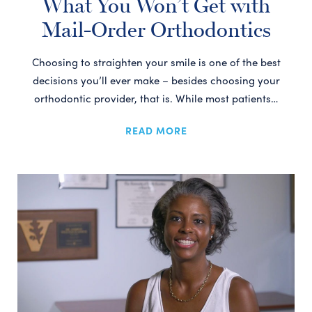
What You Won’t Get with
Mail-Order Orthodontics
Choosing to straighten your smile is one of the best
decisions you’ll ever make – besides choosing your
orthodontic provider, that is. While most patients…
READ MORE