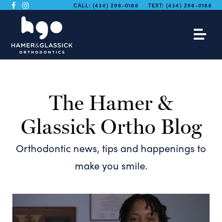
CALL:
(434) 296-0188
TEXT:
(434) 296-0188
The Hamer &
Glassick Ortho Blog
Orthodontic news, tips and happenings to
make you smile.