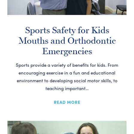
Sports Safety for Kids
Mouths and Orthodontic
Emergencies
Sports provide a variety of benefits for kids. From
encouraging exercise in a fun and educational
environment to developing social motor skills, to
teaching important…
READ MORE