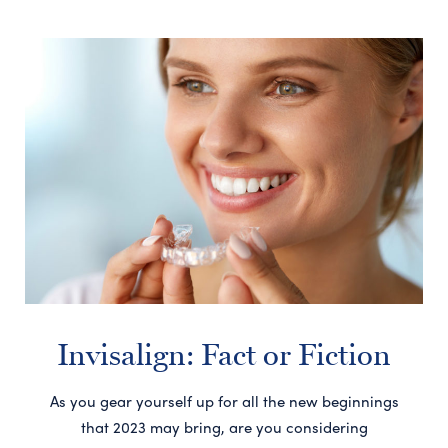
Invisalign: Fact or Fiction
As you gear yourself up for all the new beginnings
that 2023 may bring, are you considering