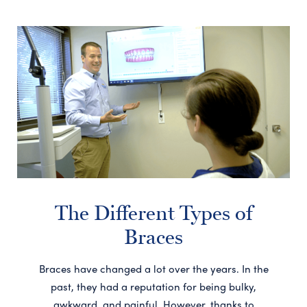
The Different Types of
Braces
Braces have changed a lot over the years. In the
past, they had a reputation for being bulky,
awkward, and painful. However, thanks to