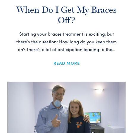
When Do I Get My Braces
Off?
Starting your braces treatment is exciting, but
there’s the question: How long do you keep them
on? There’s a lot of anticipation leading to the…
READ MORE