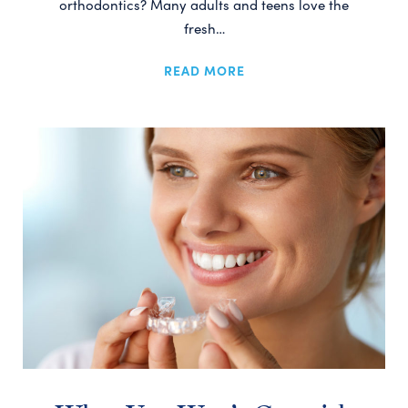
orthodontics? Many adults and teens love the
fresh…
READ MORE