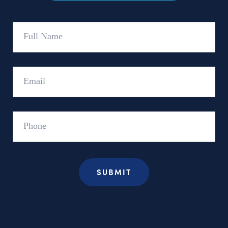
Full
Name
Email
Phone