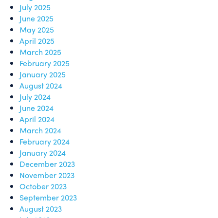
July 2025
June 2025
May 2025
April 2025
March 2025
February 2025
January 2025
August 2024
July 2024
June 2024
April 2024
March 2024
February 2024
January 2024
December 2023
November 2023
October 2023
September 2023
August 2023