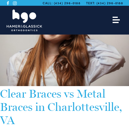
CALL:
(434) 296-0188
TEXT:
(434) 296-0188
Clear Braces vs Metal
Braces in Charlottesville,
VA