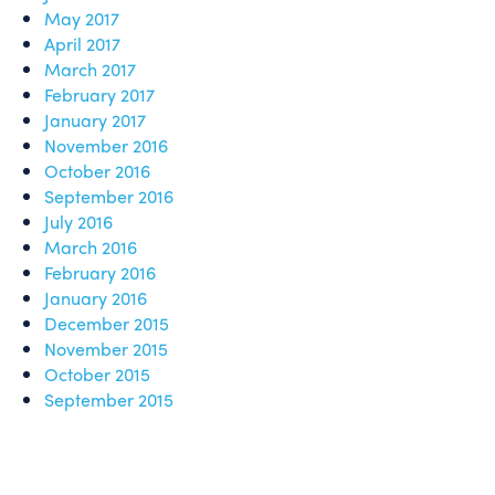
May 2017
April 2017
March 2017
February 2017
January 2017
November 2016
October 2016
September 2016
July 2016
March 2016
February 2016
January 2016
December 2015
November 2015
October 2015
September 2015