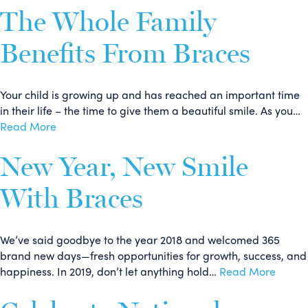
The Whole Family
Benefits From Braces
Your child is growing up and has reached an important time
in their life – the time to give them a beautiful smile. As you…
Read More
New Year, New Smile
With Braces
We’ve said goodbye to the year 2018 and welcomed 365
brand new days—fresh opportunities for growth, success, and
happiness. In 2019, don’t let anything hold…
Read More