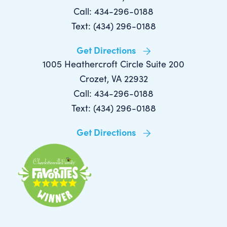
Call: 434-296-0188
Text: (434) 296-0188
Get Directions
1005 Heathercroft Circle Suite 200
Crozet, VA 22932
Call: 434-296-0188
Text: (434) 296-0188
Get Directions