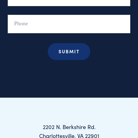
Phone
2202 N. Berkshire Rd.
Charlottesville, VA 22901