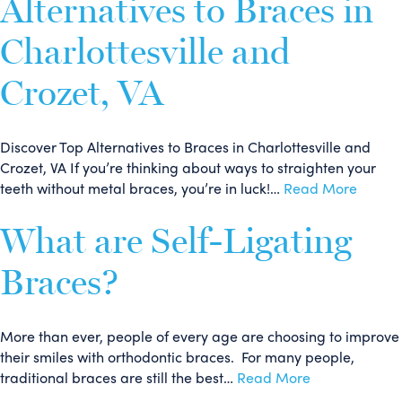
Alternatives to Braces in
Charlottesville and
Crozet, VA
Discover Top Alternatives to Braces in Charlottesville and
Crozet, VA If you’re thinking about ways to straighten your
teeth without metal braces, you’re in luck!…
Read More
What are Self-Ligating
Braces?
More than ever, people of every age are choosing to improve
their smiles with orthodontic braces. For many people,
traditional braces are still the best…
Read More