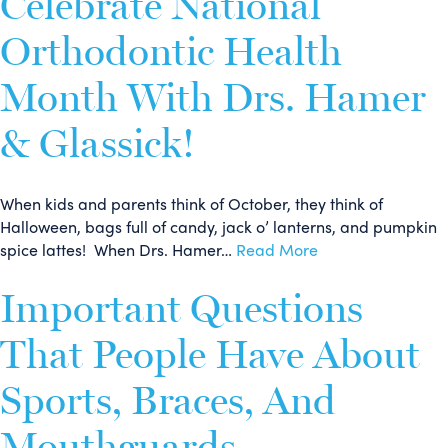
Celebrate National
Orthodontic Health
Month With Drs. Hamer
& Glassick!
When kids and parents think of October, they think of
Halloween, bags full of candy, jack o’ lanterns, and pumpkin
spice lattes! When Drs. Hamer…
Read More
Important Questions
That People Have About
Sports, Braces, And
Mouthguards