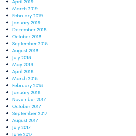
April 2019
March 2019
February 2019
January 2019
December 2018
October 2018
September 2018
August 2018
July 2018
May 2018
April 2018
March 2018
February 2018
January 2018
November 2017
October 2017
September 2017
August 2017
July 2017
June 2017