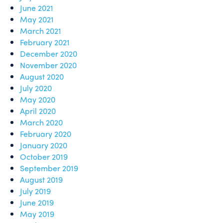
June 2021
May 2021
March 2021
February 2021
December 2020
November 2020
August 2020
July 2020
May 2020
April 2020
March 2020
February 2020
January 2020
October 2019
September 2019
August 2019
July 2019
June 2019
May 2019