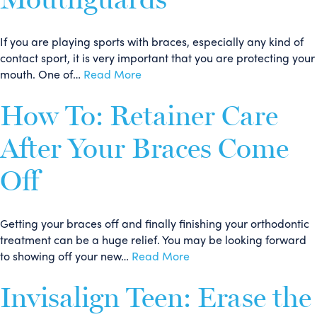
If you are playing sports with braces, especially any kind of
contact sport, it is very important that you are protecting your
mouth. One of…
Read More
How To: Retainer Care
After Your Braces Come
Off
Getting your braces off and finally finishing your orthodontic
treatment can be a huge relief. You may be looking forward
to showing off your new…
Read More
Invisalign Teen: Erase the