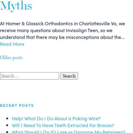
Myths
At Hamer & Glassick Orthodontics in Charlottesville Va, we
receive many questions about Invisalign Teen, so we
understand that there may be misconceptions about the…
Read More
Posts
Older posts
navigation
Search
for:
RECENT POSTS
Help! What Do I Do About a Poking Wire?
Will I Need To Have Teeth Extracted For Braces?
What Should I Do If I Lose or Damage My Retainers?