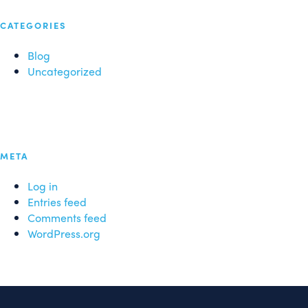
CATEGORIES
Blog
Uncategorized
META
Log in
Entries feed
Comments feed
WordPress.org