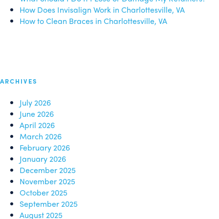
How Does Invisalign Work in Charlottesville, VA
How to Clean Braces in Charlottesville, VA
ARCHIVES
July 2026
June 2026
April 2026
March 2026
February 2026
January 2026
December 2025
November 2025
October 2025
September 2025
August 2025