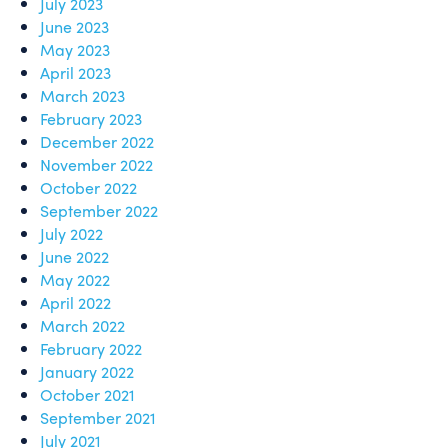
July 2023
June 2023
May 2023
April 2023
March 2023
February 2023
December 2022
November 2022
October 2022
September 2022
July 2022
June 2022
May 2022
April 2022
March 2022
February 2022
January 2022
October 2021
September 2021
July 2021