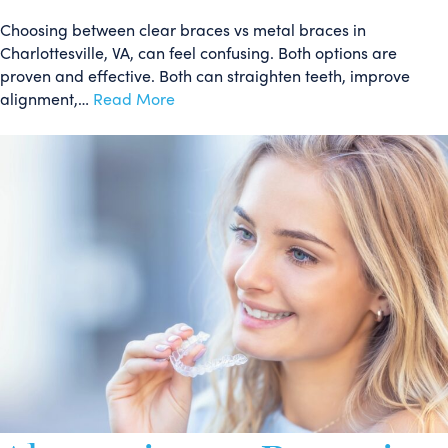
Choosing between clear braces vs metal braces in
Charlottesville, VA, can feel confusing. Both options are
proven and effective. Both can straighten teeth, improve
alignment,…
Read More