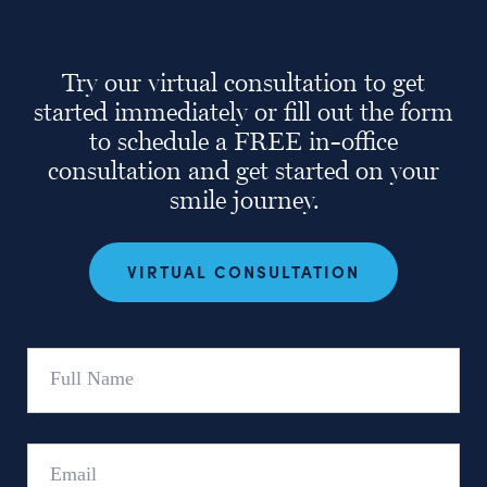
Try our virtual consultation to get
started immediately or fill out the form
to schedule a FREE in-office
consultation and get started on your
smile journey.
VIRTUAL CONSULTATION
Full
Name
Email